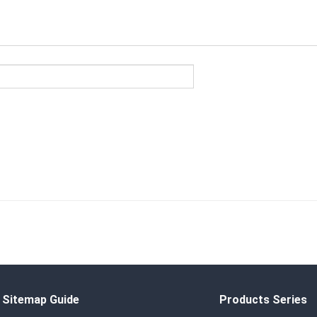
Sitemap Guide
Products Series