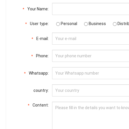
Your Name:
*
User type:
Personal
Business
Distri
*
E-mail:
*
Phone:
*
Whatsapp:
*
country:
Content:
*