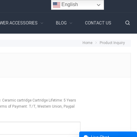
English
WER ACCESSORIES
BLOG
CONTACT US
Home
Product Inquiry
Ceramic cartridge Cartridge Lifetime: 5 Years
erms of Payment: T/T, Western Union, Paypal