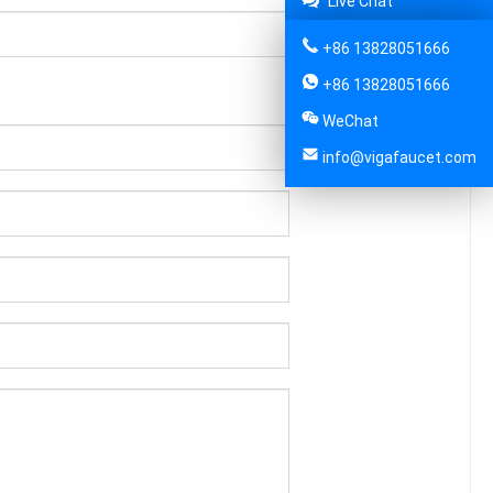
Live Chat
+86 13828051666
+86 13828051666
WeChat
info@vigafaucet.com