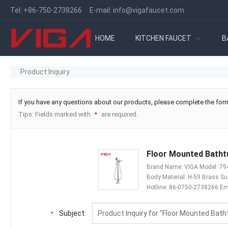
Tel:
+86-750-2738266
E-mail:
info@vigafaucet.com
HOME
KITCHEN FAUCET
B
Product Inquiry
If you have any questions about our products, please complete the form
Tips: Fields marked with
are required.
*
Floor Mounted Bathtu
Brand Name: VIGA Model: 7946
Body Material: H-59 Brass S
Hotline: 86-0750-2738266 Em
Subject:
*