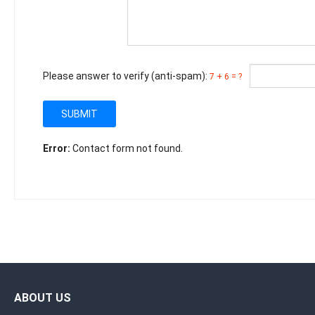
Please answer to verify (anti-spam):
7 + 6 = ?
SUBMIT
Error:
Contact form not found.
ABOUT US