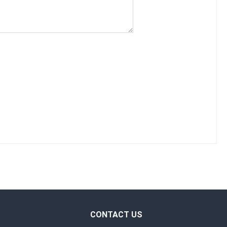
CONTACT US