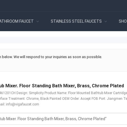
ATHROOM FAUCET
STAINLESS STEEL FAUCETS
SHO
 below. We will respond to your inquiries as soon as possible.
b Mixer. Floor Standing Bath Mixer, Brass, Chrome Plated
1201CH Design: Simplicity Product Name: Floor Mounted Bathtub Mixer Cartridge: 
urface Treatment: Chrome, Black Painted OEM Order: Accept FOB Port: Jiangmen T
ail:
info@vigafaucet.com