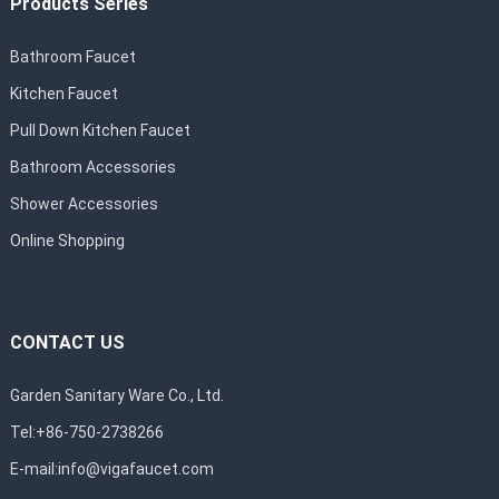
Products Series
Bathroom Faucet
Kitchen Faucet
Pull Down Kitchen Faucet
Bathroom Accessories
Shower Accessories
Online Shopping
CONTACT US
Garden Sanitary Ware Co., Ltd.
Tel:+86-750-2738266
E-mail:
info@vigafaucet.com