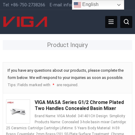
English
Tel:
+86-750-2738266
E-mail:
info@vigafaucet.com
Product Inquiry
If you have any questions about our products, please complete the
form below. We will respond to your inquiries as soon as possible.
Tips: Fields marked with
are required.
*
VIGA MASA Series G1/2 Chrome Plated
Two Handles Concealed Basin Mixer
Brand Name: VIGA Model: 341401CH Design: Simplicity
Products Name: Concealed 3-hole basin mixer Cartridge:
25 Ceramics Cartridge Cartridge Lifetime: 5 Years Body Material: H-59
Brass Coverplate: 2mm Brass/201 SS Plate Surface Treatment: Chrome