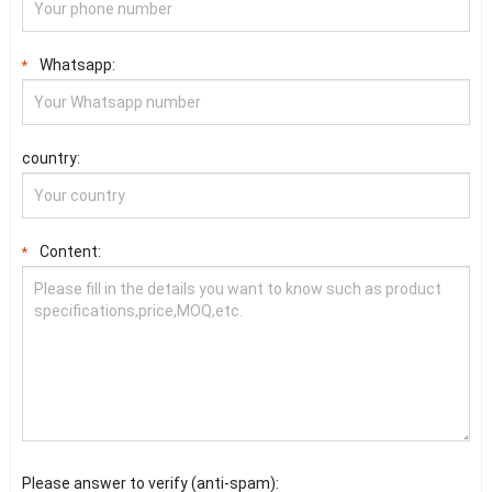
Whatsapp:
*
country:
Content:
*
Please answer to verify (anti-spam):