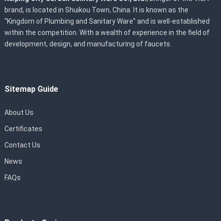
brand, is located in Shuikou Town, China. It is known as the
“Kingdom of Plumbing and Sanitary Ware” and is well-established
within the competition. With a wealth of experience in the field of
development, design, and manufacturing of faucets.
Sitemap Guide
About Us
Certificates
Contact Us
News
FAQs