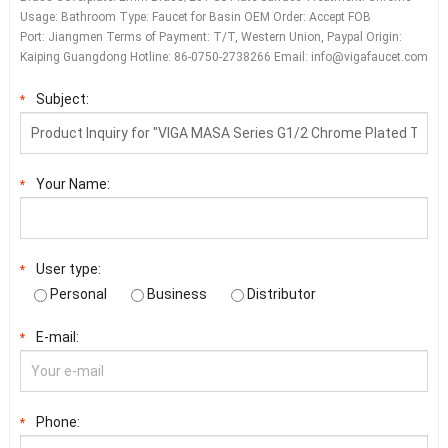
Usage: Bathroom Type: Faucet for Basin OEM Order: Accept FOB
Port: Jiangmen Terms of Payment: T/T, Western Union, Paypal Origin:
Kaiping Guangdong Hotline: 86-0750-2738266 Email:
info@vigafaucet.com
Subject:
*
Your Name:
*
User type:
*
Personal
Business
Distributor
E-mail:
*
Phone:
*