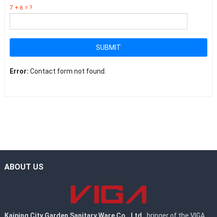
7 + 6 = ?
SUBMIT
Error:
Contact form not found.
ABOUT US
Kaiping City Garden Sanitary Ware Co., Ltd.
, bringer of the VIGA