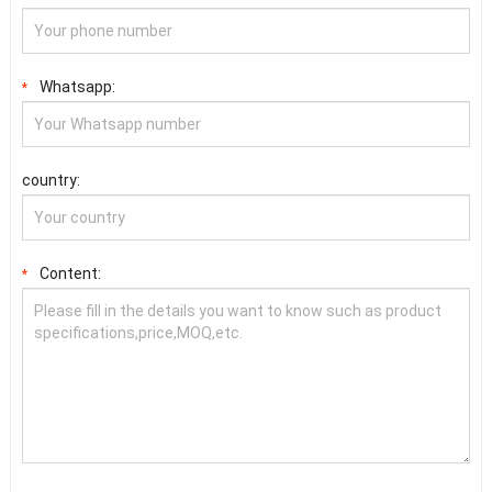
Whatsapp:
*
country:
Content:
*