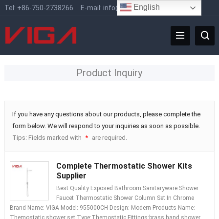
English
Tel:
+86-750-2738266
E-mail:
info@vigafaucet.com
Product Inquiry
If you have any questions about our products, please complete the
form below. We will respond to your inquiries as soon as possible.
Tips: Fields marked with
are required.
*
Complete Thermostatic Shower Kits
Supplier
Best Quality Exposed Bathroom Sanitaryware Shower
Faucet Thermostatic Shower Column Set In Chrome
Brand Name: VIGA Model: 955000CH Design: Modern Products Name:
Themostatic shower set Type:Themostatic Fittings:brass hand shower,