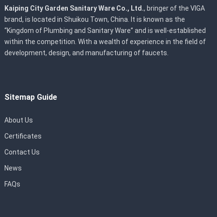
Kaiping City Garden Sanitary Ware Co., Ltd.
, bringer of the VIGA
brand, is located in Shuikou Town, China. It is known as the
“Kingdom of Plumbing and Sanitary Ware” and is well-established
within the competition. With a wealth of experience in the field of
development, design, and manufacturing of faucets.
Sitemap Guide
About Us
Certificates
Contact Us
News
FAQs