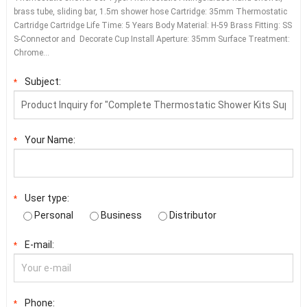
brass tube, sliding bar, 1.5m shower hose Cartridge: 35mm Thermostatic
Cartridge Cartridge Life Time: 5 Years Body Material: H-59 Brass Fitting: SS
S-Connector and Decorate Cup Install Aperture: 35mm Surface Treatment:
Chrome…
Subject:
*
Your Name:
*
User type:
*
Personal
Business
Distributor
E-mail:
*
Phone:
*