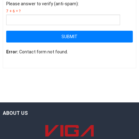
Please answer to verify (anti-spam):
7 + 6 = ?
SUBMIT
Error:
Contact form not found.
ABOUT US