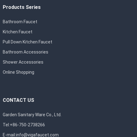
Products Series
Bathroom Faucet
Kitchen Faucet
Pull Down Kitchen Faucet
Bathroom Accessories
Shower Accessories
Online Shopping
CONTACT US
Garden Sanitary Ware Co., Ltd.
Tel:+86-750-2738266
E-mail:
info@vigafaucet.com