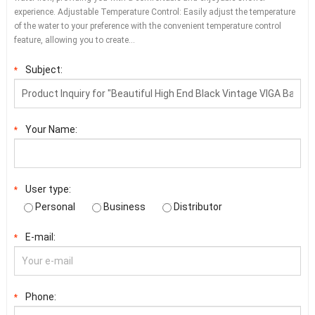
experience. Adjustable Temperature Control: Easily adjust the temperature
of the water to your preference with the convenient temperature control
feature, allowing you to create…
Subject:
*
Your Name:
*
User type:
*
Personal
Business
Distributor
E-mail:
*
Phone:
*