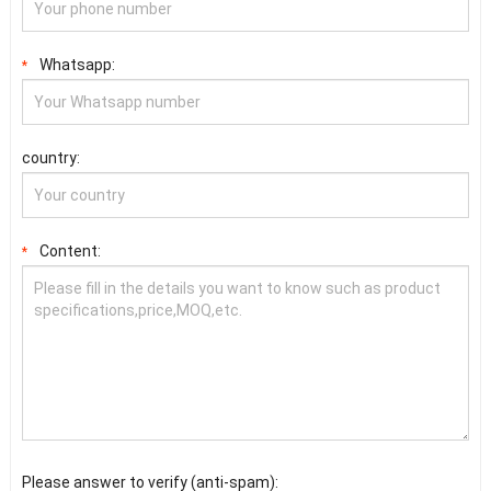
Whatsapp:
*
country:
Content:
*
Please answer to verify (anti-spam):