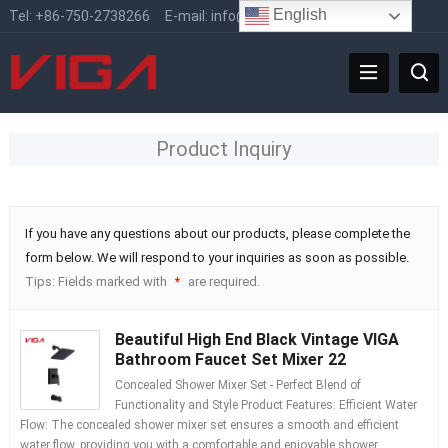
English
Tel:
+86-750-2738266
E-mail:
info@vigafaucet.com
Product Inquiry
If you have any questions about our products, please complete the
form below. We will respond to your inquiries as soon as possible.
Tips: Fields marked with
are required.
*
Beautiful High End Black Vintage VIGA
Bathroom Faucet Set Mixer 22
Concealed Shower Mixer Set - Perfect Blend of
Functionality and Style Product Features: Efficient Water
Flow: The concealed shower mixer set ensures a smooth and efficient
water flow, providing you with a comfortable and enjoyable shower