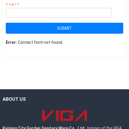
7 + 6 = ?
SUBMIT
Error:
Contact form not found.
ABOUT US
Kaiping City Garden Sanitary Ware Co., Ltd.
, bringer of the VIGA