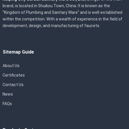
brand, is located in Shuikou Town, China. It is known as the
“Kingdom of Plumbing and Sanitary Ware” and is well-established
within the competition. With a wealth of experience in the field of
development, design, and manufacturing of faucets.
Sitemap Guide
About Us
Certificates
Contact Us
News
FAQs