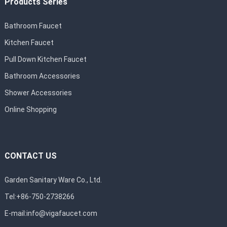
Products Series
Bathroom Faucet
Kitchen Faucet
Pull Down Kitchen Faucet
Bathroom Accessories
Shower Accessories
Online Shopping
CONTACT US
Garden Sanitary Ware Co., Ltd.
Tel:+86-750-2738266
E-mail:
info@vigafaucet.com