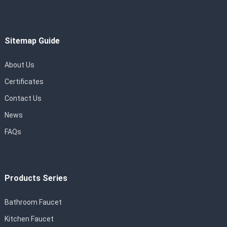
Sitemap Guide
About Us
Certificates
Contact Us
News
FAQs
Products Series
Bathroom Faucet
Kitchen Faucet