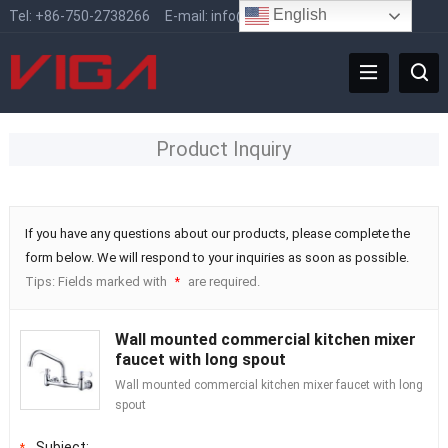
English
Tel:
+86-750-2738266
E-mail:
info@vigafaucet.com
Product Inquiry
If you have any questions about our products, please complete the
form below. We will respond to your inquiries as soon as possible.
Tips: Fields marked with
are required.
*
Wall mounted commercial kitchen mixer
faucet with long spout
Wall mounted commercial kitchen mixer faucet with long
spout
Subject:
*