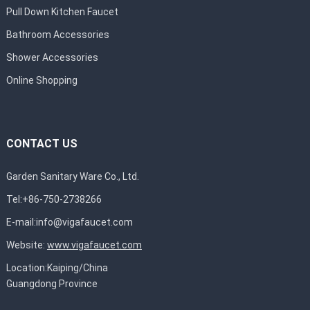
Pull Down Kitchen Faucet
Bathroom Accessories
Shower Accessories
Online Shopping
CONTACT US
Garden Sanitary Ware Co., Ltd.
Tel:+86-750-2738266
E-mail:
info@vigafaucet.com
Website:
www.vigafaucet.com
Location:Kaiping/China
Guangdong Province