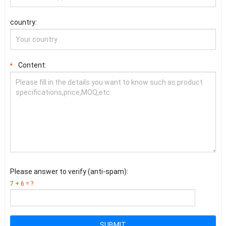
country:
Content:
*
Please answer to verify (anti-spam):
7 + 6 = ?
SUBMIT