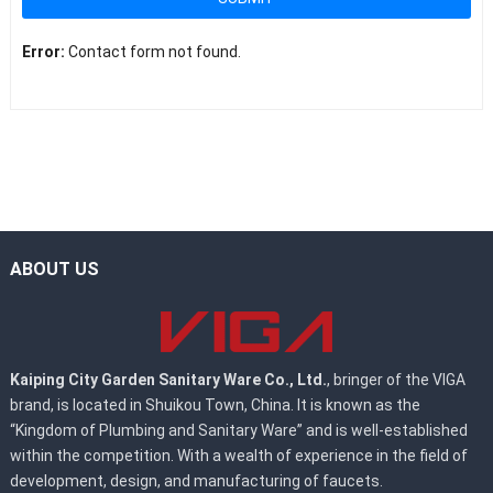
Error:
Contact form not found.
ABOUT US
Kaiping City Garden Sanitary Ware Co., Ltd.
, bringer of the VIGA
brand, is located in Shuikou Town, China. It is known as the
“Kingdom of Plumbing and Sanitary Ware” and is well-established
within the competition. With a wealth of experience in the field of
development, design, and manufacturing of faucets.