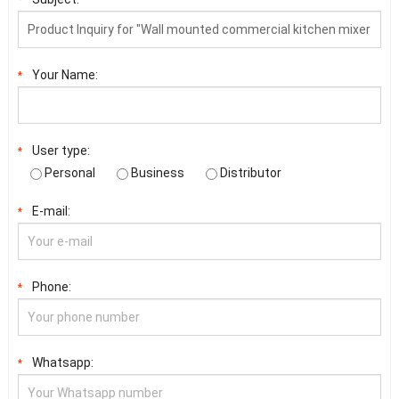
Your Name:
*
User type:
*
Personal
Business
Distributor
E-mail:
*
Phone:
*
Whatsapp:
*