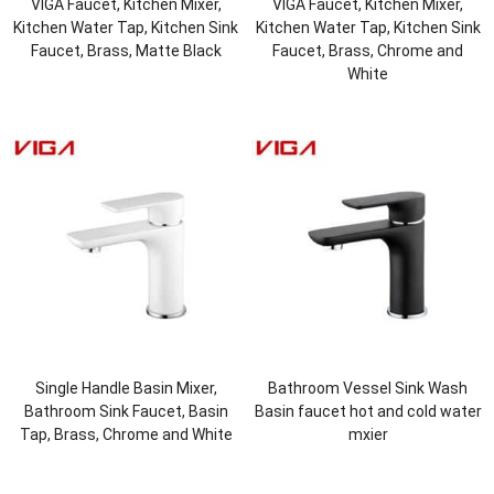
VIGA Faucet, Kitchen Mixer,
VIGA Faucet, Kitchen Mixer,
Kitchen Water Tap, Kitchen Sink
Kitchen Water Tap, Kitchen Sink
Faucet, Brass, Matte Black
Faucet, Brass, Chrome and
White
Single Handle Basin Mixer,
Bathroom Vessel Sink Wash
Bathroom Sink Faucet, Basin
Basin faucet hot and cold water
Tap, Brass, Chrome and White
mxier