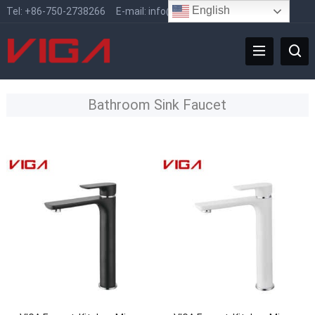
English
Tel:
+86-750-2738266
E-mail:
info@vigafaucet.com
Bathroom Sink Faucet