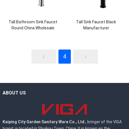
Tall Bathroom Sink Faucet
Tall Sink Faucet Black
Round China Wholesale
Manufacturer
4
ABOUT US
Kaiping City Garden Sanitary Ware Co., Ltd.
, bringer of the VIGA
brand, is located in Shuikou Town, China. It is known as the