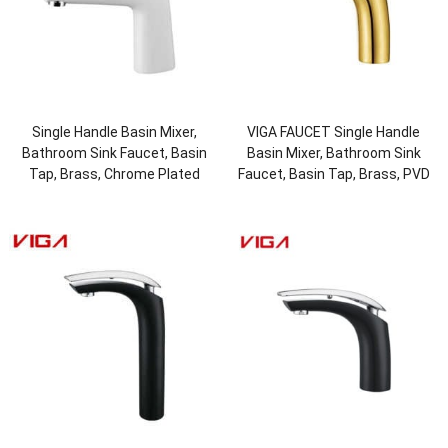
Single Handle Basin Mixer,
VIGA FAUCET Single Handle
Bathroom Sink Faucet, Basin
Basin Mixer, Bathroom Sink
Tap, Brass, Chrome Plated
Faucet, Basin Tap, Brass, PVD