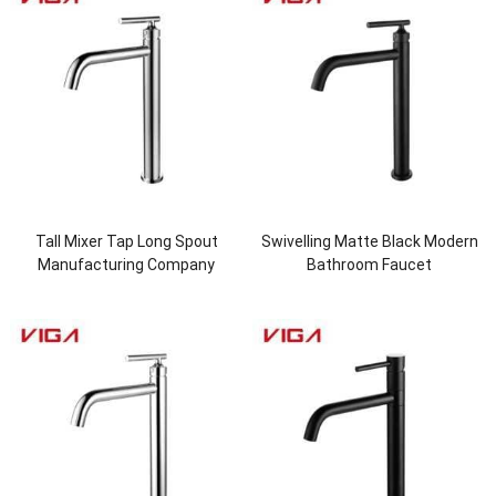
Tall Mixer Tap Long Spout
Swivelling Matte Black Modern
Manufacturing Company
Bathroom Faucet