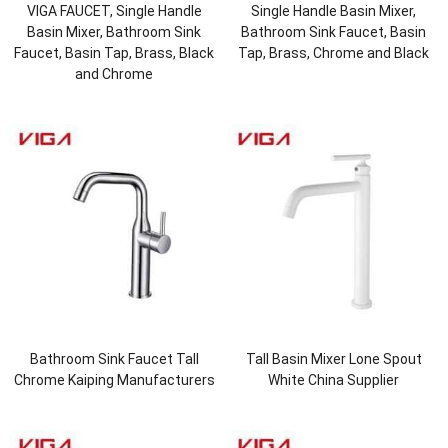
VIGA FAUCET, Single Handle
Single Handle Basin Mixer,
Basin Mixer, Bathroom Sink
Bathroom Sink Faucet, Basin
Faucet, Basin Tap, Brass, Black
Tap, Brass, Chrome and Black
and Chrome
Bathroom Sink Faucet Tall
Tall Basin Mixer Lone Spout
Chrome Kaiping Manufacturers
White China Supplier