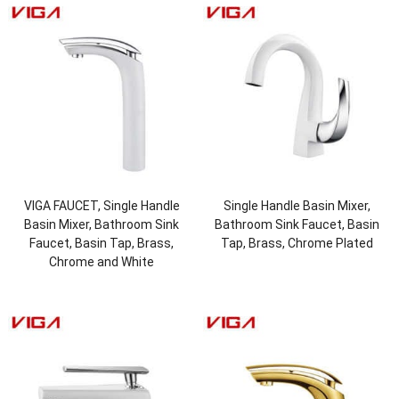
VIGA FAUCET, Single Handle
Single Handle Basin Mixer,
Basin Mixer, Bathroom Sink
Bathroom Sink Faucet, Basin
Faucet, Basin Tap, Brass,
Tap, Brass, Chrome Plated
Chrome and White