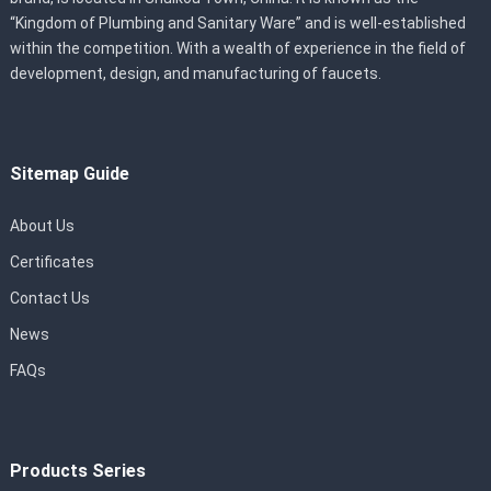
“Kingdom of Plumbing and Sanitary Ware” and is well-established
within the competition. With a wealth of experience in the field of
development, design, and manufacturing of faucets.
Sitemap Guide
About Us
Certificates
Contact Us
News
FAQs
Products Series