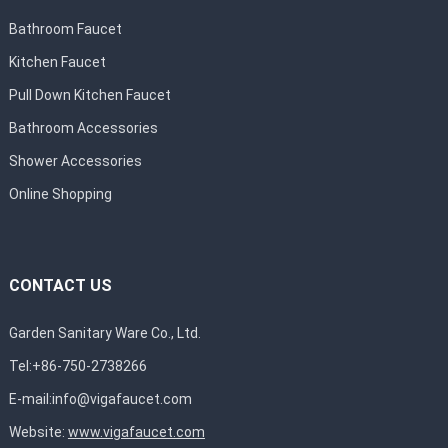
Bathroom Faucet
Kitchen Faucet
Pull Down Kitchen Faucet
Bathroom Accessories
Shower Accessories
Online Shopping
CONTACT US
Garden Sanitary Ware Co., Ltd.
Tel:+86-750-2738266
E-mail:
info@vigafaucet.com
Website:
www.vigafaucet.com