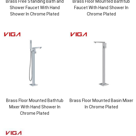
Brass Free Standing Bath and
Brass Floor Mounted Bathtub
Shower Faucet With Hand
Faucet With Hand Shower In
Shower In Chrome Plated
Chrome Plated
Brass Floor Mounted Bathtub
Brass Floor Mounted Basin Mixer
Mixer With Hand Shower In
In Chrome Plated
Chrome Plated