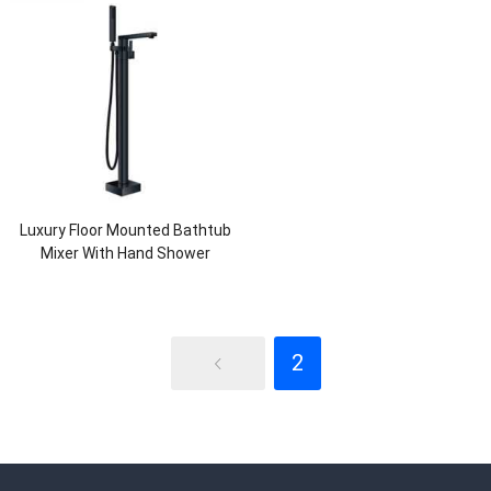
Luxury Floor Mounted Bathtub
Mixer With Hand Shower
2