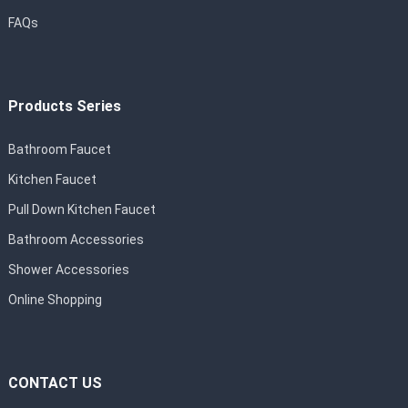
FAQs
Products Series
Bathroom Faucet
Kitchen Faucet
Pull Down Kitchen Faucet
Bathroom Accessories
Shower Accessories
Online Shopping
CONTACT US