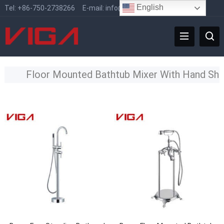
English
Tel:
+86-750-2738266
E-mail:
info@vigafaucet.com
Floor Mounted Bathtub Mixer With Hand Sh