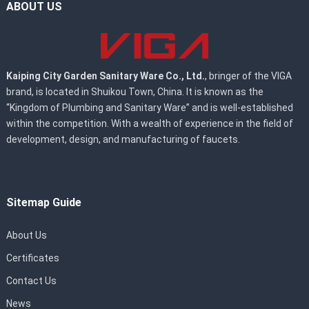
ABOUT US
Kaiping City Garden Sanitary Ware Co., Ltd.
, bringer of the VIGA
brand, is located in Shuikou Town, China. It is known as the
“Kingdom of Plumbing and Sanitary Ware” and is well-established
within the competition. With a wealth of experience in the field of
development, design, and manufacturing of faucets.
Sitemap Guide
About Us
Certificates
Contact Us
News