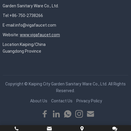
Garden Sanitary Ware Co., Ltd.
Tel:+86-750-2738266
E-mail:
info@vigafaucet.com
Website:
www.vigafaucet.com
Location:Kaiping/China
Guangdong Province
Copyright ©
Kaiping City Garden Sanitary Ware Co., Ltd.
All Rights
Reserved.
About Us
Contact Us
Privacy Policy