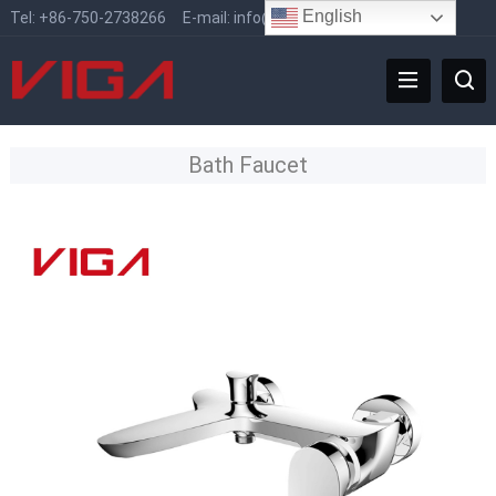
English
Tel:
+86-750-2738266
E-mail:
info@vigafaucet.com
Bath Faucet