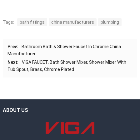
Tags:
bath fittings
china manufacturers
plumbing
Prev:
Bathroom Bath & Shower Faucet In Chrome China
Manufacturer
Next:
VIGA FAUCET, Bath Shower Mixer, Shower Mixer With
Tub Spout, Brass, Chrome Plated
ABOUT US