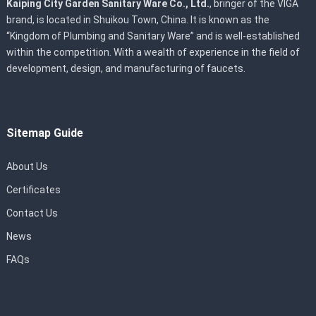
Kaiping City Garden Sanitary Ware Co., Ltd.
, bringer of the VIGA
brand, is located in Shuikou Town, China. It is known as the
“Kingdom of Plumbing and Sanitary Ware” and is well-established
within the competition. With a wealth of experience in the field of
development, design, and manufacturing of faucets.
Sitemap Guide
About Us
Certificates
Contact Us
News
FAQs