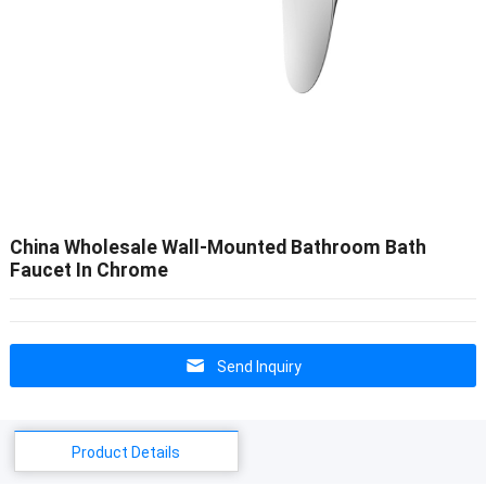
China Wholesale Wall-Mounted Bathroom Bath
Faucet In Chrome
Send Inquiry
Product Details