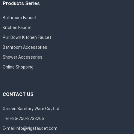
Products Series
Bathroom Faucet
Kitchen Faucet
Pull Down Kitchen Faucet
Bathroom Accessories
Shower Accessories
Online Shopping
CONTACT US
Garden Sanitary Ware Co., Ltd.
Tel:+86-750-2738266
E-mail:
info@vigafaucet.com