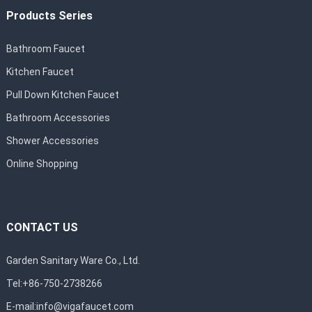
Products Series
Bathroom Faucet
Kitchen Faucet
Pull Down Kitchen Faucet
Bathroom Accessories
Shower Accessories
Online Shopping
CONTACT US
Garden Sanitary Ware Co., Ltd.
Tel:+86-750-2738266
E-mail:
info@vigafaucet.com