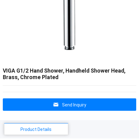
VIGA G1/2 Hand Shower, Handheld Shower Head,
Brass, Chrome Plated
Send Inquiry
Product Details