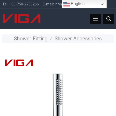
English
Tel:
+86-750-2738266
E-mail:
info@vigafaucet.com
Shower Fitting
/
Shower Accessories