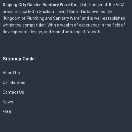
Kaiping City Garden Sanitary Ware Co., Ltd.
, bringer of the VIGA
brand, is located in Shuikou Town, China. It is known as the
“Kingdom of Plumbing and Sanitary Ware” and is well-established
within the competition. With a wealth of experience in the field of
development, design, and manufacturing of faucets.
Sitemap Guide
About Us
Certificates
Contact Us
News
FAQs