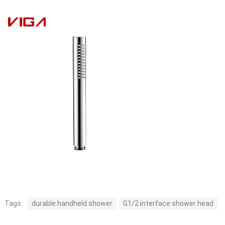
Tags:
durable handheld shower
G1/2 interface shower head