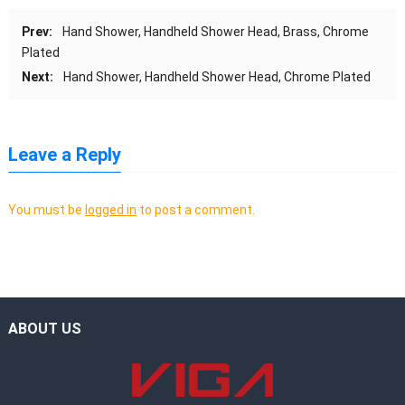
Prev:
Hand Shower, Handheld Shower Head, Brass, Chrome
Plated
Next:
Hand Shower, Handheld Shower Head, Chrome Plated
Leave a Reply
You must be
logged in
to post a comment.
ABOUT US