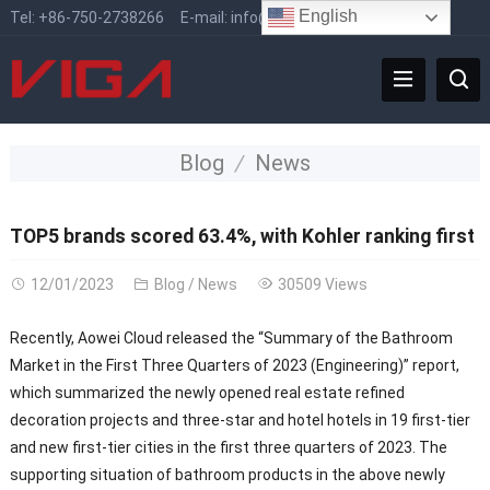
English
Tel:
+86-750-2738266
E-mail:
info@vigafaucet.com
Blog
News
TOP5 brands scored 63.4%, with Kohler ranking first
12/01/2023
Blog
/
News
30509 Views
Recently, Aowei Cloud released the “Summary of the Bathroom
Market in the First Three Quarters of 2023 (Engineering)” report,
which summarized the newly opened real estate refined
decoration projects and three-star and hotel hotels in 19 first-tier
and new first-tier cities in the first three quarters of 2023. The
supporting situation of bathroom products in the above newly