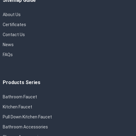
Sitemap Guide
About Us
Certificates
Contact Us
News
FAQs
Products Series
Bathroom Faucet
Kitchen Faucet
Pull Down Kitchen Faucet
Bathroom Accessories