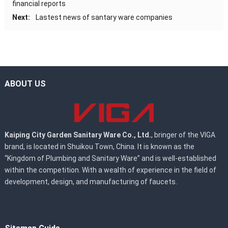
financial reports
Next:
Lastest news of santary ware companies
ABOUT US
Kaiping City Garden Sanitary Ware Co., Ltd.
, bringer of the VIGA
brand, is located in Shuikou Town, China. It is known as the
“Kingdom of Plumbing and Sanitary Ware” and is well-established
within the competition. With a wealth of experience in the field of
development, design, and manufacturing of faucets.