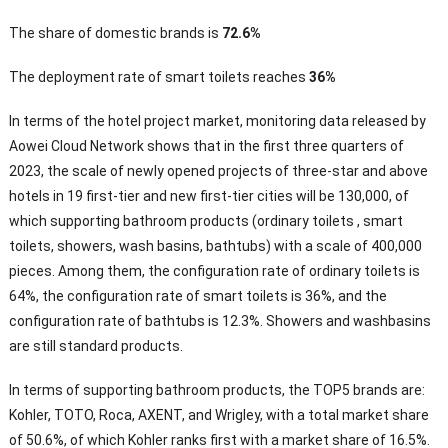
The share of domestic brands is
72.6%
The deployment rate of smart toilets reaches
36%
In terms of the hotel project market, monitoring data released by
Aowei Cloud Network shows that in the first three quarters of
2023, the scale of newly opened projects of three-star and above
hotels in 19 first-tier and new first-tier cities will be 130,000, of
which supporting bathroom products (ordinary toilets , smart
toilets, showers, wash basins, bathtubs) with a scale of 400,000
pieces. Among them, the configuration rate of ordinary toilets is
64%, the configuration rate of smart toilets is 36%, and the
configuration rate of bathtubs is 12.3%. Showers and washbasins
are still standard products.
In terms of supporting bathroom products, the TOP5 brands are:
Kohler, TOTO, Roca, AXENT, and Wrigley, with a total market share
of 50.6%, of which Kohler ranks first with a market share of 16.5%.