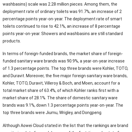
washbasins) scale was 2.28 million pieces. Among them, the
deployment rate of ordinary toilets was 91.7%, an increase of 2
percentage points year-on-year. The deployment rate of smart
toilets continued to rise to 42.1%, an increase of 8 percentage
points year-on-year. Showers and washbasins are still standard
products.
In terms of foreign-funded brands, the market share of foreign-
funded sanitary ware brands was 90.9%, a year-on-year increase
of 1.3 percentage points. The top three brands were Kohler, TOTO,
and Duravit. Moreover, the five major foreign sanitary ware brands,
Kohler, TOTO, Duravit, Villeroy & Boch, and Moen, account for a
total market share of 63.4%, of which Kohler ranks first with a
market share of 28.1%. The share of domestic sanitary ware
brands was 9.1%, down 1.3 percentage points year-on-year. The
top three brands were Jiumu, Wrigley, and Dongpeng.
Although Aowei Cloud stated in the list that the rankings are brand