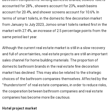
accounted for 28% , showers account for 23%, wash basins
account for 20.4%, and shower screens account for 10.6%. In
terms of smart toilets, in the domestic fine decoration market
from January to July 2023, Jomoo smart toilets ranked first in the
market with 27.4%, an increase of 2.5 percentage points from the
same period last year.
Although the current real estate market is still in a slow recovery
and full of uncertainties, real estate projects are still an important
sales channel for home building materials. The proportion of
domestic bathroom brands in the real estate fine decoration
market has declined. This may also be related to the strategic
choices of the bathroom companies themselves. Affected by the
“thunderstorm” of real estate companies, in order to reduce risks,
the cooperation between bathroom companies and real estate
companies has become more Be cautious.
Hotel project market