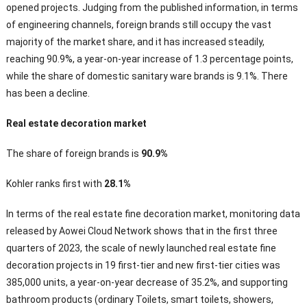
opened projects. Judging from the published information, in terms
of engineering channels, foreign brands still occupy the vast
majority of the market share, and it has increased steadily,
reaching 90.9%, a year-on-year increase of 1.3 percentage points,
while the share of domestic sanitary ware brands is 9.1%. There
has been a decline.
Real estate decoration market
The share of foreign brands is
90.9%
Kohler ranks first with
28.1%
In terms of the real estate fine decoration market, monitoring data
released by Aowei Cloud Network shows that in the first three
quarters of 2023, the scale of newly launched real estate fine
decoration projects in 19 first-tier and new first-tier cities was
385,000 units, a year-on-year decrease of 35.2%, and supporting
bathroom products (ordinary Toilets, smart toilets, showers,