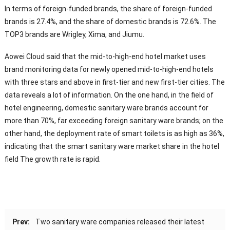
In terms of foreign-funded brands, the share of foreign-funded
brands is 27.4%, and the share of domestic brands is 72.6%. The
TOP3 brands are Wrigley, Xima, and Jiumu.
Aowei Cloud said that the mid-to-high-end hotel market uses
brand monitoring data for newly opened mid-to-high-end hotels
with three stars and above in first-tier and new first-tier cities. The
data reveals a lot of information. On the one hand, in the field of
hotel engineering, domestic sanitary ware brands account for
more than 70%, far exceeding foreign sanitary ware brands; on the
other hand, the deployment rate of smart toilets is as high as 36%,
indicating that the smart sanitary ware market share in the hotel
field The growth rate is rapid.
Prev:
Two sanitary ware companies released their latest