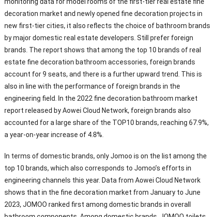
monitoring data for model rooms of the first-tier real estate fine
decoration market and newly opened fine decoration projects in
new first-tier cities, it also reflects the choice of bathroom brands
by major domestic real estate developers. Still prefer foreign
brands. The report shows that among the top 10 brands of real
estate fine decoration bathroom accessories, foreign brands
account for 9 seats, and there is a further upward trend. This is
also in line with the performance of foreign brands in the
engineering field. In the 2022 fine decoration bathroom market
report released by Aowei Cloud Network, foreign brands also
accounted for a large share of the TOP10 brands, reaching 67.9%,
a year-on-year increase of 4.8%.
In terms of domestic brands, only Jomoo is on the list among the
top 10 brands, which also corresponds to Jomoo’s efforts in
engineering channels this year. Data from Aowei Cloud Network
shows that in the fine decoration market from January to June
2023, JOMOO ranked first among domestic brands in overall
bathroom components. Among domestic brands, JOMOO toilets