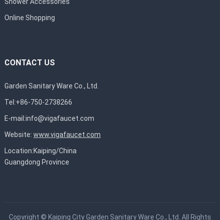
Shower Accessories
Online Shopping
CONTACT US
Garden Sanitary Ware Co., Ltd.
Tel:+86-750-2738266
E-mail:
info@vigafaucet.com
Website:
www.vigafaucet.com
Location:Kaiping/China
Guangdong Province
Copyright ©
Kaiping City Garden Sanitary Ware Co., Ltd.
All Rights