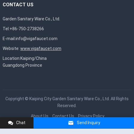
CONTACT US
Garden Sanitary Ware Co., Ltd.
Tel:+86-750-2738266
E-mail:
info@vigafaucet.com
Website:
www.vigafaucet.com
Location:Kaiping/China
Guangdong Province
Copyright ©
Kaiping City Garden Sanitary Ware Co., Ltd.
All Rights
Reserved.
About Us
Contact Us
Privacy Policy
Chat
Send Inquiry