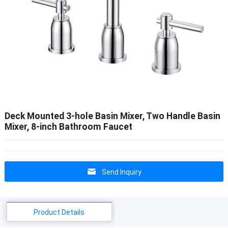
Deck Mounted 3-hole Basin Mixer, Two Handle Basin
Mixer, 8-inch Bathroom Faucet
Send Inquiry
Product Details