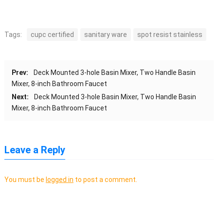
Tags:
cupc certified
sanitary ware
spot resist stainless
Prev:
Deck Mounted 3-hole Basin Mixer, Two Handle Basin
Mixer, 8-inch Bathroom Faucet
Next:
Deck Mounted 3-hole Basin Mixer, Two Handle Basin
Mixer, 8-inch Bathroom Faucet
Leave a Reply
You must be
logged in
to post a comment.