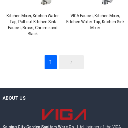
Kitchen Mixer, Kitchen Water
VIGA Faucet, Kitchen Mixer,
Tap, Pull-out Kitchen Sink
Kitchen Water Tap, Kitchen Sink
Faucet, Brass, Chrome and
Mixer
Black
1
ABOUT US
Kaiping City Garden Sanitary Ware Co., Ltd.
, bringer of the VIGA