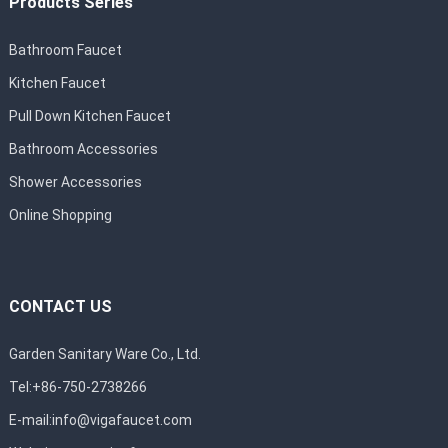
Products Series
Bathroom Faucet
Kitchen Faucet
Pull Down Kitchen Faucet
Bathroom Accessories
Shower Accessories
Online Shopping
CONTACT US
Garden Sanitary Ware Co., Ltd.
Tel:+86-750-2738266
E-mail:
info@vigafaucet.com