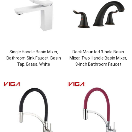
Single Handle Basin Mixer,
Deck Mounted 3-hole Basin
Bathroom Sink Faucet, Basin
Mixer, Two Handle Basin Mixer,
Tap, Brass, White
8-inch Bathroom Faucet