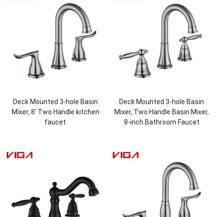
Deck Mounted 3-hole Basin
Deck Mounted 3-hole Basin
Mixer, 8′ Two Handle kitchen
Mixer, Two Handle Basin Mixer,
faucet
8-inch Bathroom Faucet