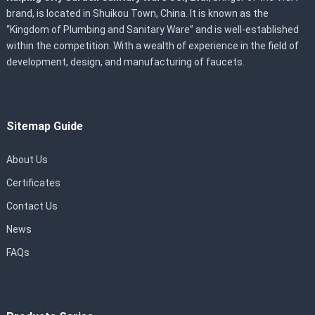
brand, is located in Shuikou Town, China. It is known as the
“Kingdom of Plumbing and Sanitary Ware” and is well-established
within the competition. With a wealth of experience in the field of
development, design, and manufacturing of faucets.
Sitemap Guide
About Us
Certificates
Contact Us
News
FAQs