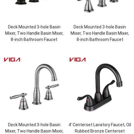
Deck Mounted 3-hole Basin
Deck Mounted 3-hole Basin
Mixer, Two Handle Basin Mixer,
Mixer, Two Handle Basin Mixer,
8-inch Bathroom Faucet
8-inch Bathroom Faucet
Deck Mounted 3-hole Basin
4′ Centerset Lavatory Faucet, Oil
Mixer, Two Handle Basin Mixer,
Rubbed Bronze Centerset