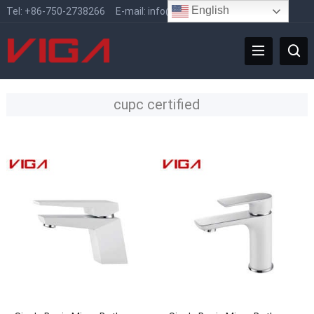
English
Tel:
+86-750-2738266
E-mail:
info@vigafaucet.com
cupc certified