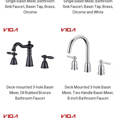
Single Basin Mixer, Bathroom
Single Basin Mixer, Bathroom
Sink Faucet, Basin Tap, Brass,
Sink Faucet, Basin Tap, Brass,
Chrome
Chrome and White
Deck-mounted 3-hole Basin
Deck Mounted 3-hole Basin
Mixer, Oil Rubbed Bronze
Mixer, Two Handle Basin Mixer,
Bathroom Faucet
8-inch Bathroom Faucet