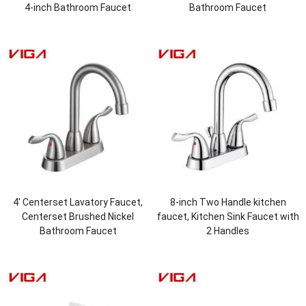
4-inch Bathroom Faucet
Bathroom Faucet
4′ Centerset Lavatory Faucet,
8-inch Two Handle kitchen
Centerset Brushed Nickel
faucet, Kitchen Sink Faucet with
Bathroom Faucet
2 Handles