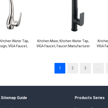
 Kitchen Water Tap,
Kitchen Mixer, Kitchen Water Tap,
Kitche
ign, VIGA Faucet,
VIGA Faucet, Faucet Manufacturer
VIGA F
Manufacturer
1
2
3
…
Sitemap Guide
Products Series