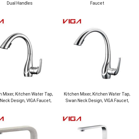
Dual Handles
Faucet
n Mixer, Kitchen Water Tap,
Kitchen Mixer, Kitchen Water Tap,
Neck Design, VIGA Faucet,
Swan Neck Design, VIGA Faucet,
Faucet Manufacturer
Faucet Manufacturer