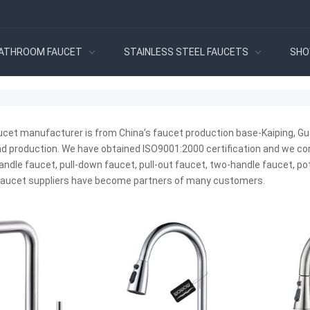
ATHROOM FAUCET
STAINLESS STEEL FAUCETS
SHO
ucet manufacturer is from China’s faucet production base-Kaiping, Gu
 production. We have obtained ISO9001:2000 certification and we compl
andle faucet, pull-down faucet, pull-out faucet, two-handle faucet, pot 
 faucet suppliers have become partners of many customers.