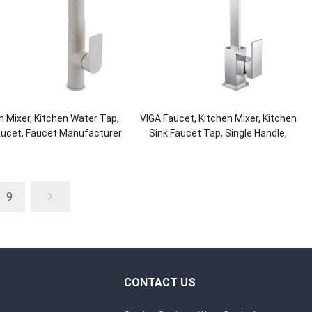
n Mixer, Kitchen Water Tap,
VIGA Faucet, Kitchen Mixer, Kitchen
aucet, Faucet Manufacturer
Sink Faucet Tap, Single Handle,
Brass
9
CONTACT US