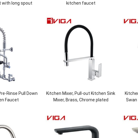
 with long spout
kitchen faucet
re-Rinse Pull Down
Kitchen Mixer, Pull-out Kitchen Sink
Kitche
en Faucet
Mixer, Brass, Chrome plated
Swan 