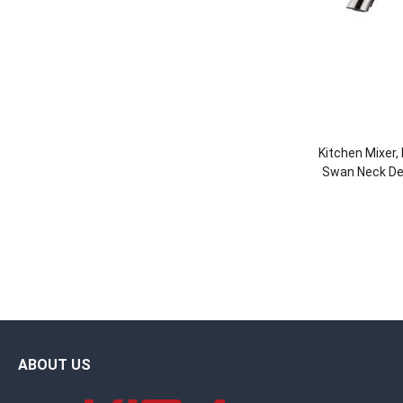
Kitchen Mixer,
Swan Neck Des
Faucet 
ABOUT US