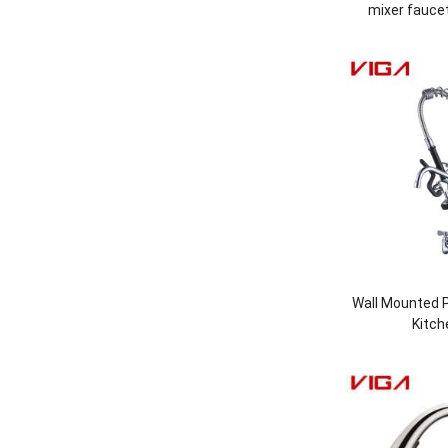
mixer faucet
Wall Mounted P
Kitch