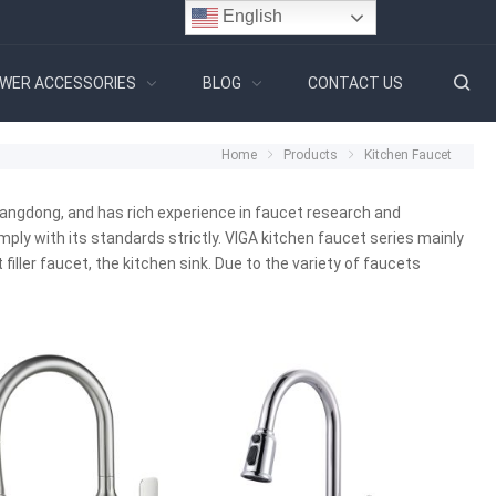
English
WER ACCESSORIES
BLOG
CONTACT US
Home
Products
Kitchen Faucet
angdong, and has rich experience in faucet research and
y with its standards strictly. VIGA kitchen faucet series mainly
filler faucet, the kitchen sink. Due to the variety of faucets