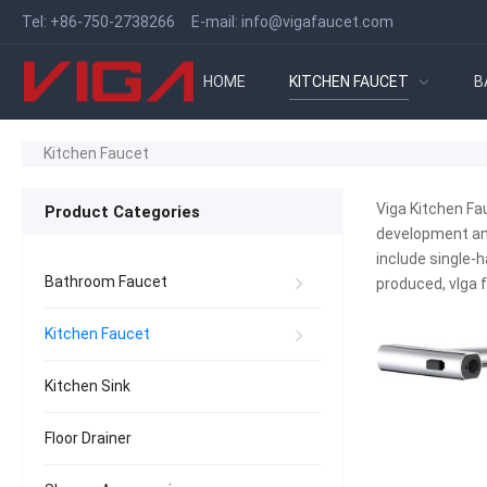
Tel:
+86-750-2738266
E-mail:
info@vigafaucet.com
HOME
KITCHEN FAUCET
B
Kitchen Faucet
Viga Kitchen Fa
Product Categories
development and
include single-h
Bathroom Faucet
produced, vIga
Kitchen Faucet
Kitchen Sink
Floor Drainer