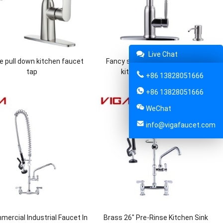
Live Chat
le pull down kitchen faucet
Fancy stainless steel pull down
tap
kitchen sink mixer tap
+86 13828051666
+86 13828051666
WeChat
info@vigafaucet.com
ercial Industrial Faucet In
Brass 26″ Pre-Rinse Kitchen Sink