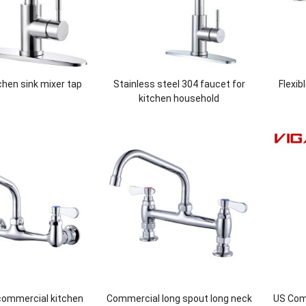
tchen sink mixer tap
Stainless steel 304 faucet for
Flexib
kitchen household
commercial kitchen
Commercial long spout long neck
US Comm