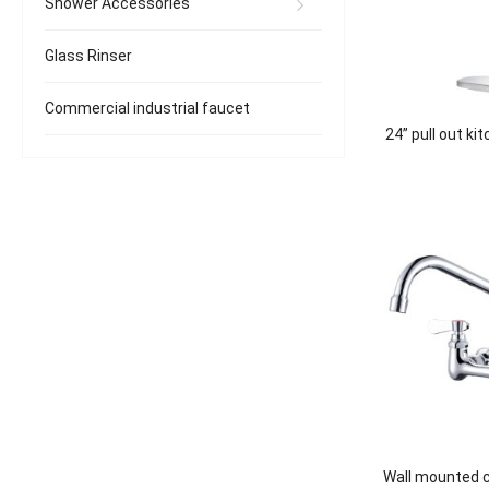
Shower Accessories
Glass Rinser
Commercial industrial faucet
24” pull out ki
Wall mounted 