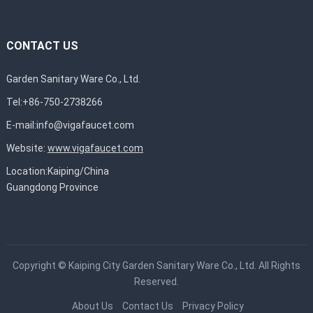
CONTACT US
Garden Sanitary Ware Co., Ltd.
Tel:+86-750-2738266
E-mail:
info@vigafaucet.com
Website:
www.vigafaucet.com
Location:Kaiping/China
Guangdong Province
Copyright ©
Kaiping City Garden Sanitary Ware Co., Ltd.
All Rights
Reserved.
About Us
Contact Us
Privacy Policy