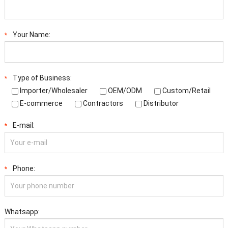
Your Name:
*
Type of Business:
*
Importer/Wholesaler
OEM/ODM
Custom/Retail
E-commerce
Contractors
Distributor
E-mail:
*
Phone:
*
Whatsapp: