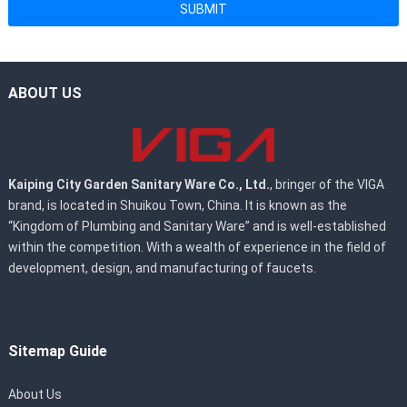
SUBMIT
ABOUT US
Kaiping City Garden Sanitary Ware Co., Ltd.
, bringer of the VIGA
brand, is located in Shuikou Town, China. It is known as the
“Kingdom of Plumbing and Sanitary Ware” and is well-established
within the competition. With a wealth of experience in the field of
development, design, and manufacturing of faucets.
Sitemap Guide
About Us