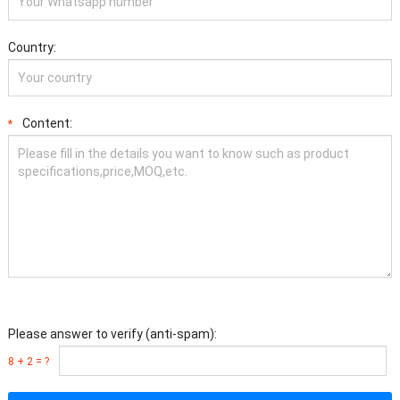
Country:
Content:
*
Please answer to verify (anti-spam):
8 + 2 = ?