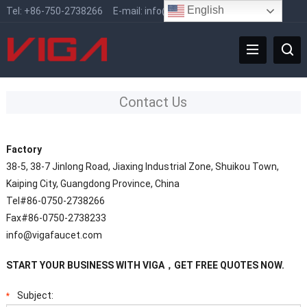
English
Tel:
+86-750-2738266
E-mail:
info@vigafaucet.com
Contact Us
Factory
38-5, 38-7 Jinlong Road, Jiaxing Industrial Zone, Shuikou Town,
Kaiping City, Guangdong Province, China
Tel#86-0750-2738266
Fax#86-0750-2738233
info@vigafaucet.com
START YOUR BUSINESS WITH VIGA，GET FREE QUOTES NOW.
Subject:
*