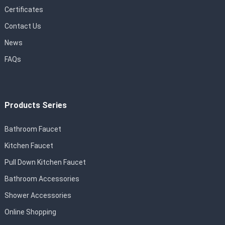
Certificates
Contact Us
News
FAQs
Products Series
Bathroom Faucet
Kitchen Faucet
Pull Down Kitchen Faucet
Bathroom Accessories
Shower Accessories
Online Shopping