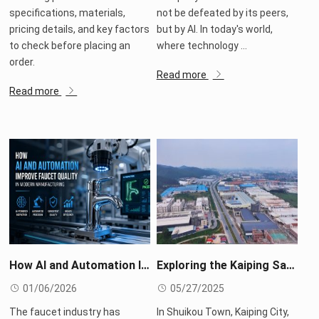
specifications, materials,
not be defeated by its peers,
pricing details, and key factors
but by AI. In today's world,
to check before placing an
where technology ...
order.
Read more
Read more
How AI and Automation Improve Faucet Quality in Modern Manufacturing
Exploring the Kaiping Sanitary Ware Industry Belt: The Miracle of Rapid Response in the 30-Minute Supply Chain
01/06/2026
05/27/2025
The faucet industry has
In Shuikou Town, Kaiping City,