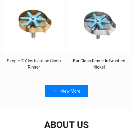
Simple DIY Installation Glass
Bar Glass Rinser In Brushed
Rinser
Nickel
View More
ABOUT US