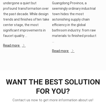
undergone a quiet but
Guangdong Province, a
profound transformation over
seemingly ordinary industrial
the past decade. While design
town hides the most
trends and finishes often take
astonishing supply chain
center stage, the most
efficiency in the global
significant improvements in
bathroom industry: from raw
faucet quality ...
materials to finished product
...
Read more
Read more
WANT THE BEST SOLUTION
FOR YOU?
Contact us now to get more information about us!