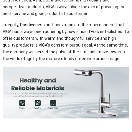
competitive products, VIGA always abide the aim of providing the
best service and good products to customer.
Integrity, Positiveness and Innovation are the main concept that
VIGA has always been adhering by now since it was established. To
offer customers with warm and thoughtful service and high
quality products is VIGA’s constant pursuit goal. At the same time,
the company will seized the pulse of the time and move towards
the world stage by the mature steady enterprise brand image.