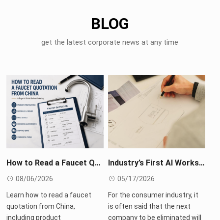
BLOG
get the latest corporate news at any time
How to Read a Faucet Quotation from China: A Buyer’s Guide Before Ordering
Industry’s First AI Workshop: Roca Reimagines Every Possibility of High-End Living
08/06/2026
05/17/2026
Learn how to read a faucet
For the consumer industry, it
quotation from China,
is often said that the next
including product
company to be eliminated will