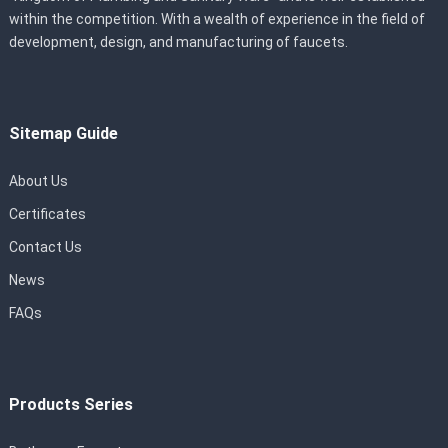
within the competition. With a wealth of experience in the field of
development, design, and manufacturing of faucets.
Sitemap Guide
About Us
Certificates
Contact Us
News
FAQs
Products Series