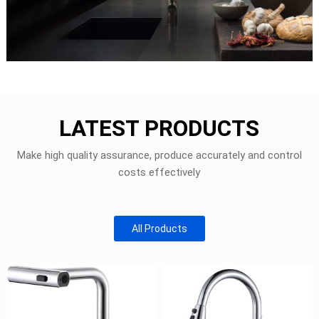
LATEST PRODUCTS
Make high quality assurance, produce accurately and control
costs effectively
All Products