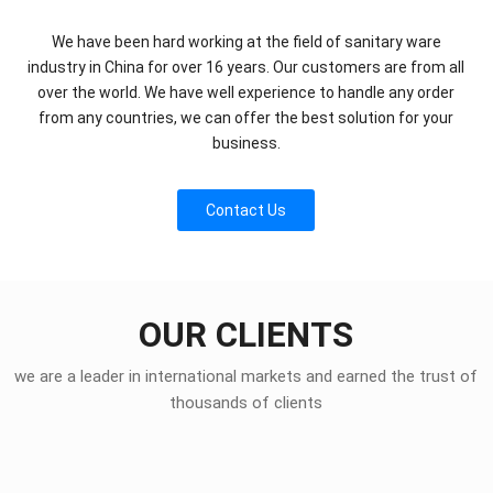
We have been hard working at the field of sanitary ware
industry in China for over 16 years. Our customers are from all
over the world. We have well experience to handle any order
from any countries, we can offer the best solution for your
business.
Contact Us
OUR CLIENTS
we are a leader in international markets and earned the trust of
thousands of clients