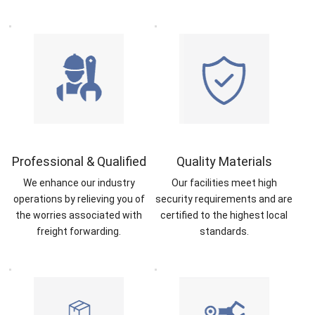
Professional & Qualified
Quality Materials
We enhance our industry
Our facilities meet high
operations by relieving you of
security requirements and are
the worries associated with
certified to the highest local
freight forwarding.
standards.