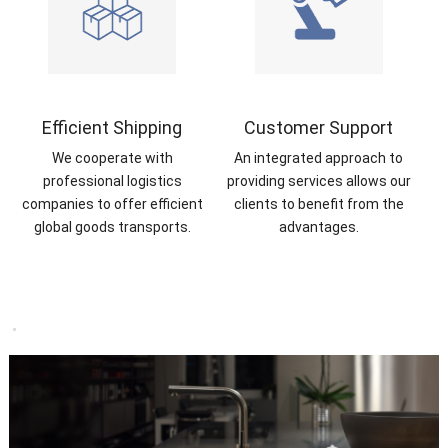
Efficient Shipping
Customer Support
We cooperate with
An integrated approach to
professional logistics
providing services allows our
companies to offer efficient
clients to benefit from the
global goods transports.
advantages.