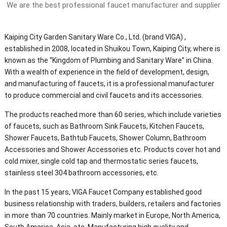
We are the best professional faucet manufacturer and supplier
Kaiping City Garden Sanitary Ware Co., Ltd. (brand VIGA) ,
established in 2008, located in Shuikou Town, Kaiping City, where is
known as the “Kingdom of Plumbing and Sanitary Ware” in China.
With a wealth of experience in the field of development, design,
and manufacturing of faucets, it is a professional manufacturer
to produce commercial and civil faucets and its accessories.
The products reached more than 60 series, which include varieties
of faucets, such as Bathroom Sink Faucets, Kitchen Faucets,
Shower Faucets, Bathtub Faucets, Shower Column, Bathroom
Accessories and Shower Accessories etc. Products cover hot and
cold mixer, single cold tap and thermostatic series faucets,
stainless steel 304 bathroom accessories, etc.
In the past 15 years, VIGA Faucet Company established good
business relationship with traders, builders, retailers and factories
in more than 70 countries. Mainly market in Europe, North America,
South America, Asia, etc. Manufacturing high quality and