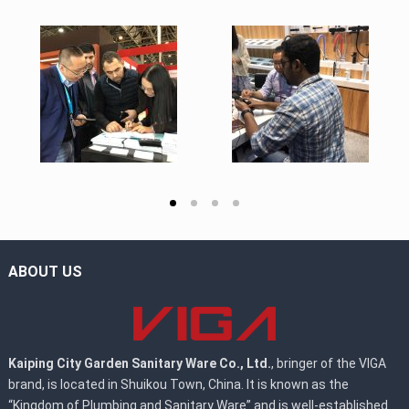
ABOUT US
Kaiping City Garden Sanitary Ware Co., Ltd.
, bringer of the VIGA
brand, is located in Shuikou Town, China. It is known as the
“Kingdom of Plumbing and Sanitary Ware” and is well-established