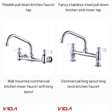
Flexible pull down kitchen faucet
Fancy stainless steel pull down
tap
kitchen sink mixer tap
Wall mounted commercial
Commercial long spout long
kitchen mixer faucet with long
neck kitchen faucet
spout