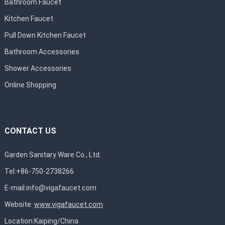
Bathroom Faucet
Kitchen Faucet
Pull Down Kitchen Faucet
Bathroom Accessories
Shower Accessories
Online Shopping
CONTACT US
Garden Sanitary Ware Co., Ltd.
Tel:+86-750-2738266
E-mail:
info@vigafaucet.com
Website:
www.vigafaucet.com
Location:Kaiping/China