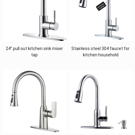
24” pull out kitchen sink mixer
Stainless steel 304 faucet for
tap
kitchen household