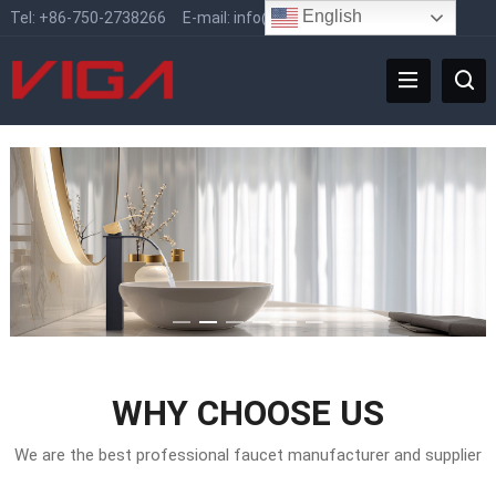
English
Tel:
+86-750-2738266
E-mail:
info@vigafaucet.com
WHY CHOOSE US
We are the best professional faucet manufacturer and supplier