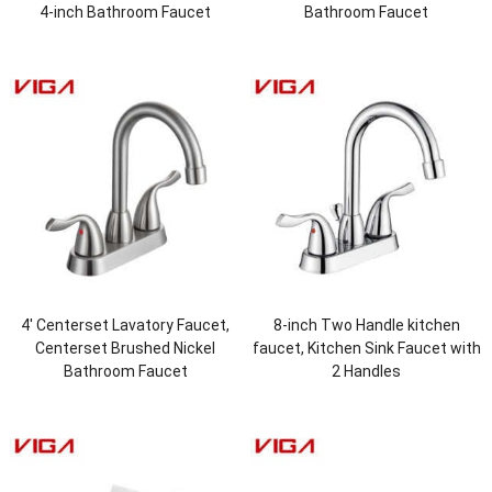
4-inch Bathroom Faucet
Bathroom Faucet
4′ Centerset Lavatory Faucet,
8-inch Two Handle kitchen
Centerset Brushed Nickel
faucet, Kitchen Sink Faucet with
Bathroom Faucet
2 Handles