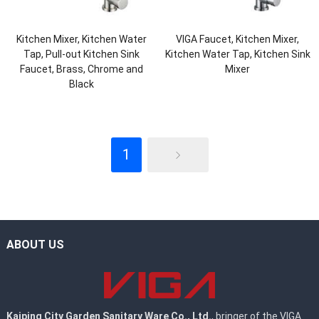
Kitchen Mixer, Kitchen Water
VIGA Faucet, Kitchen Mixer,
Tap, Pull-out Kitchen Sink
Kitchen Water Tap, Kitchen Sink
Faucet, Brass, Chrome and
Mixer
Black
1
ABOUT US
Kaiping City Garden Sanitary Ware Co., Ltd.
, bringer of the VIGA