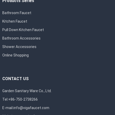
Products Series
Bathroom Faucet
Kitchen Faucet
Pull Down Kitchen Faucet
Bathroom Accessories
Shower Accessories
Online Shopping
CONTACT US
Garden Sanitary Ware Co., Ltd.
Tel:+86-750-2738266
E-mail:
info@vigafaucet.com