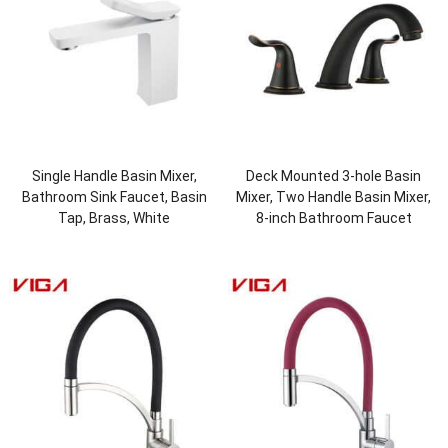
Single Handle Basin Mixer,
Deck Mounted 3-hole Basin
Bathroom Sink Faucet, Basin
Mixer, Two Handle Basin Mixer,
Tap, Brass, White
8-inch Bathroom Faucet