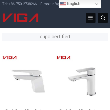
English
Tel:
+86-750-2738266
E-mail:
info@vigafaucet.com
cupc certified