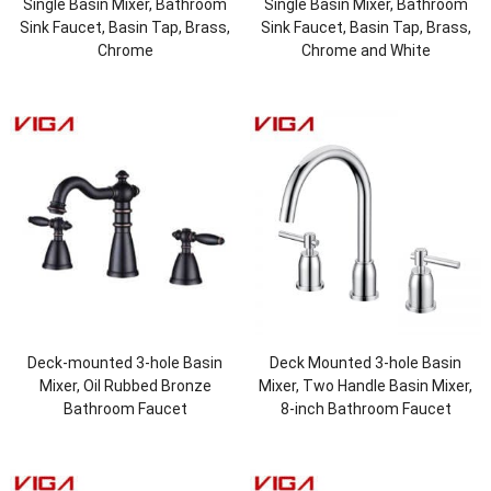
Single Basin Mixer, Bathroom
Single Basin Mixer, Bathroom
Sink Faucet, Basin Tap, Brass,
Sink Faucet, Basin Tap, Brass,
Chrome
Chrome and White
Deck-mounted 3-hole Basin
Deck Mounted 3-hole Basin
Mixer, Oil Rubbed Bronze
Mixer, Two Handle Basin Mixer,
Bathroom Faucet
8-inch Bathroom Faucet