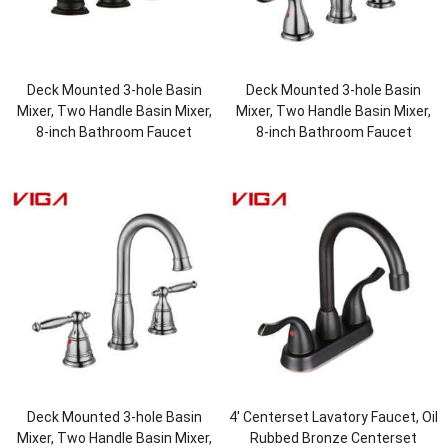
Deck Mounted 3-hole Basin
Deck Mounted 3-hole Basin
Mixer, Two Handle Basin Mixer,
Mixer, Two Handle Basin Mixer,
8-inch Bathroom Faucet
8-inch Bathroom Faucet
Deck Mounted 3-hole Basin
4′ Centerset Lavatory Faucet, Oil
Mixer, Two Handle Basin Mixer,
Rubbed Bronze Centerset