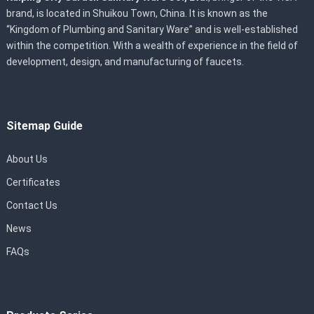
brand, is located in Shuikou Town, China. It is known as the
“Kingdom of Plumbing and Sanitary Ware” and is well-established
within the competition. With a wealth of experience in the field of
development, design, and manufacturing of faucets.
Sitemap Guide
About Us
Certificates
Contact Us
News
FAQs