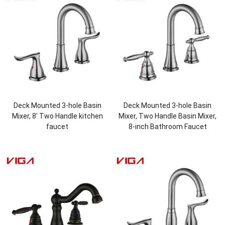
Deck Mounted 3-hole Basin
Deck Mounted 3-hole Basin
Mixer, 8′ Two Handle kitchen
Mixer, Two Handle Basin Mixer,
faucet
8-inch Bathroom Faucet