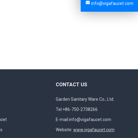
info@vigafaucet.com
CONTACT US
Garden Sanitary Ware Co., Ltd.
Tel:+86-750-2738266
ucet
E-mail:
info@vigafaucet.com
es
Website:
www.vigafaucet.com