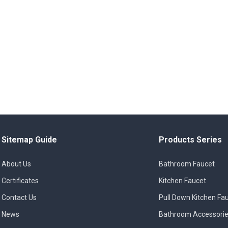
Sitemap Guide
Products Series
About Us
Bathroom Faucet
Certificates
Kitchen Faucet
Contact Us
Pull Down Kitchen Fa
News
Bathroom Accessori