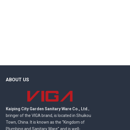
ABOUT US
Kaiping City Garden Sanitary Ware Co., Ltd.
,
bringer of the VIGA brand, is located in Shuikou
Town, China. It is known as the “Kingdom of
Plumbing and Sanitary Ware” and is well-