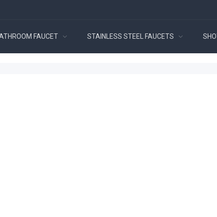
ATHROOM FAUCET
STAINLESS STEEL FAUCETS
SHO