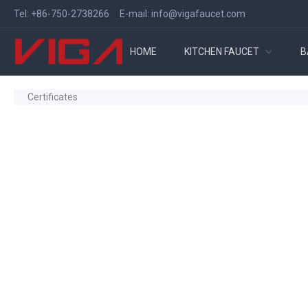
Tel:
+86-750-2738266
E-mail:
info@vigafaucet.com
HOME
KITCHEN FAUCET
B
Certificates