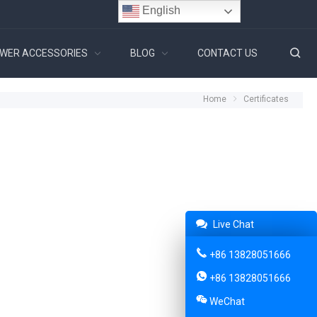
English
WER ACCESSORIES
BLOG
CONTACT US
Home
Certificates
Live Chat
+86 13828051666
+86 13828051666
WeChat