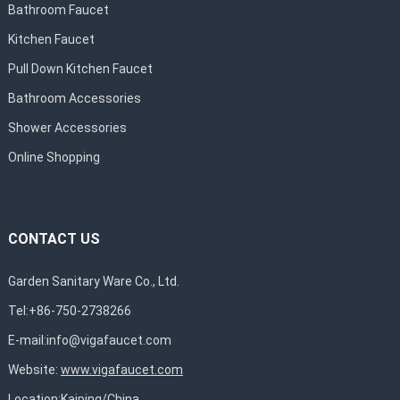
Bathroom Faucet
Kitchen Faucet
Pull Down Kitchen Faucet
Bathroom Accessories
Shower Accessories
Online Shopping
CONTACT US
Garden Sanitary Ware Co., Ltd.
Tel:+86-750-2738266
E-mail:
info@vigafaucet.com
Website:
www.vigafaucet.com
Location:Kaiping/China