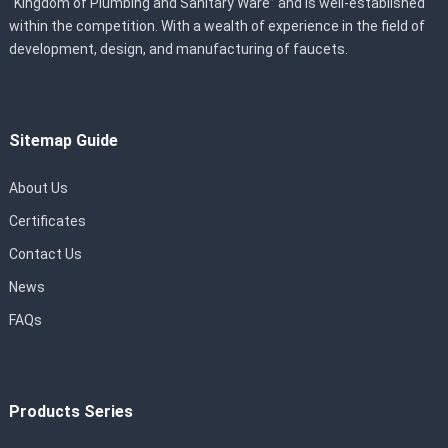
“Kingdom of Plumbing and Sanitary Ware” and is well-established
within the competition. With a wealth of experience in the field of
development, design, and manufacturing of faucets.
Sitemap Guide
About Us
Certificates
Contact Us
News
FAQs
Products Series