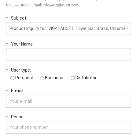
0750-2738266 Email:
info@vigafaucet.com
Subject:
*
Your Name:
*
User type:
*
Personal
Business
Distributor
E-mail:
*
Phone:
*