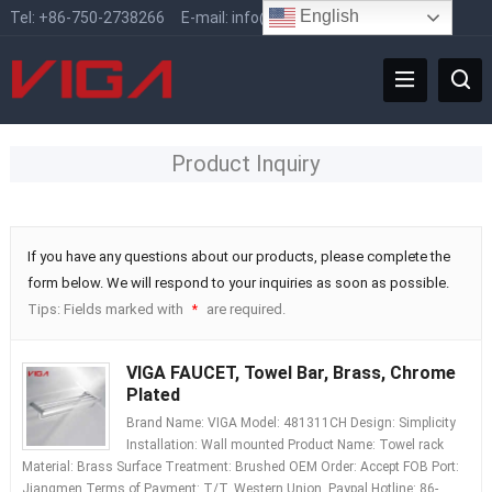
English
Tel:
+86-750-2738266
E-mail:
info@vigafaucet.com
Product Inquiry
If you have any questions about our products, please complete the
form below. We will respond to your inquiries as soon as possible.
Tips: Fields marked with
are required.
*
VIGA FAUCET, Towel Bar, Brass, Chrome
Plated
Brand Name: VIGA Model: 481311CH Design: Simplicity
Installation: Wall mounted Product Name: Towel rack
Material: Brass Surface Treatment: Brushed OEM Order: Accept FOB Port:
Jiangmen Terms of Payment: T/T, Western Union, Paypal Hotline: 86-