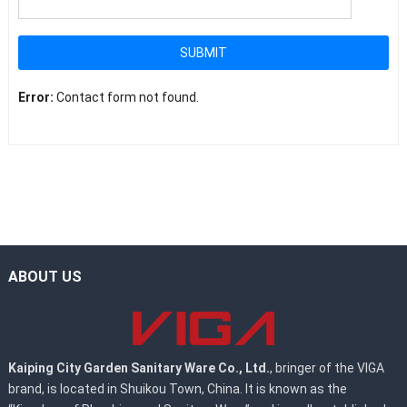
SUBMIT
Error:
Contact form not found.
ABOUT US
Kaiping City Garden Sanitary Ware Co., Ltd.
, bringer of the VIGA
brand, is located in Shuikou Town, China. It is known as the