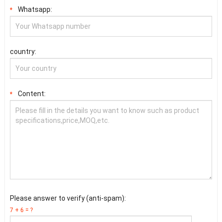
Whatsapp:
*
country:
Content:
*
Please answer to verify (anti-spam):
7 + 6 = ?