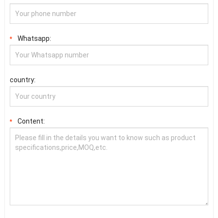
Whatsapp:
*
country:
Content:
*