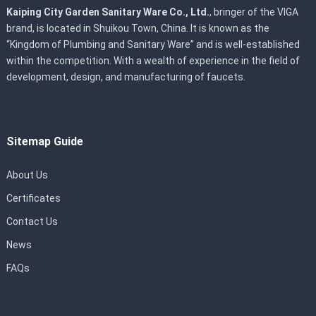
Kaiping City Garden Sanitary Ware Co., Ltd.
, bringer of the VIGA
brand, is located in Shuikou Town, China. It is known as the
“Kingdom of Plumbing and Sanitary Ware” and is well-established
within the competition. With a wealth of experience in the field of
development, design, and manufacturing of faucets.
Sitemap Guide
About Us
Certificates
Contact Us
News
FAQs