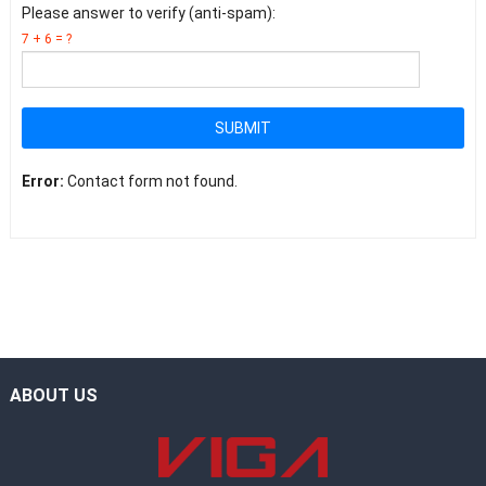
Please answer to verify (anti-spam):
7 + 6 = ?
SUBMIT
Error:
Contact form not found.
ABOUT US