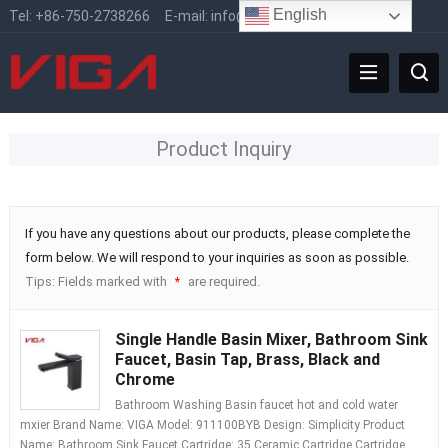
English
Tel:
+86-750-2738266
E-mail:
info@vigafaucet.com
Product Inquiry
If you have any questions about our products, please complete the
form below. We will respond to your inquiries as soon as possible.
Tips: Fields marked with
are required.
*
Single Handle Basin Mixer, Bathroom Sink
Faucet, Basin Tap, Brass, Black and
Chrome
Bathroom Washing Basin faucet hot and cold water
mxier Brand Name: VIGA Model: 911100BYB Design: Simplicity Product
Name: Bathroom Sink Faucet Cartridge: 35 Ceramic Cartridge Cartridge