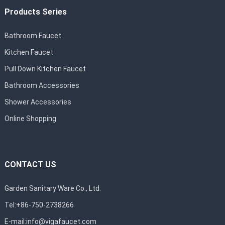
Products Series
Bathroom Faucet
Kitchen Faucet
Pull Down Kitchen Faucet
Bathroom Accessories
Shower Accessories
Online Shopping
CONTACT US
Garden Sanitary Ware Co., Ltd.
Tel:+86-750-2738266
E-mail:
info@vigafaucet.com