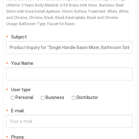
Lifetime: 5 Years Body Material: H-59 Brass Inlet Hose: Stainless Steel
50cm Inlet Hose Install Aperture: 35mm Surface Treatment: White, White
and Chrome, Chrome, Black, Black Electroplate, Black and Chrome
Usage: Bathroom Type: Faucet for Basin…
Subject:
*
Your Name:
*
User type:
*
Personal
Business
Distributor
E-mail:
*
Phone:
*