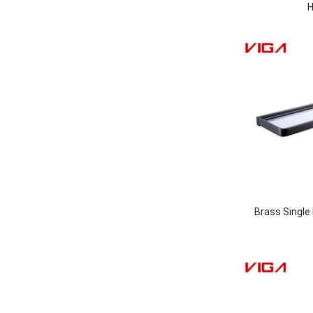
H
Brass Single 