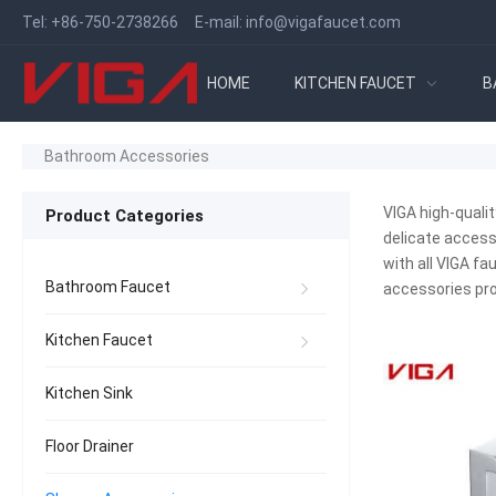
Tel:
+86-750-2738266
E-mail:
info@vigafaucet.com
HOME
KITCHEN FAUCET
B
Bathroom Accessories
VIGA high-quali
Product Categories
delicate access
with all VIGA fa
Bathroom Faucet
accessories pro
Kitchen Faucet
Kitchen Sink
Floor Drainer