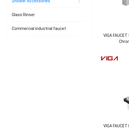
Shower Accessories
Glass Rinser
Commercial industrial faucet
VIGA FAUCET 
Chro
VIGA FAUCET B