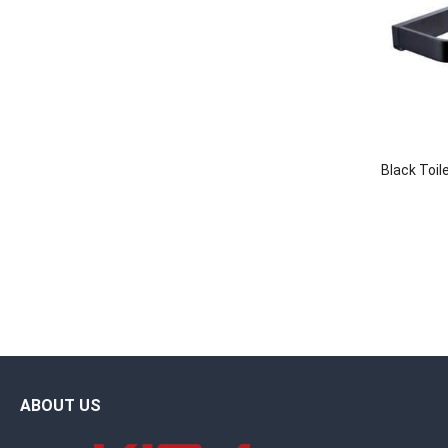
Black Toil
ABOUT US