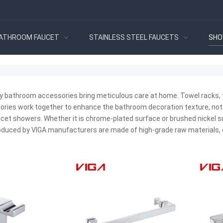
ATHROOM FAUCET
STAINLESS STEEL FAUCETS
SHO
ty bathroom accessories bring meticulous care at home. Towel racks, t
ories work together to enhance the bathroom decoration texture, not
ucet showers. Whether it is chrome-plated surface or brushed nickel sur
duced by VIGA manufacturers are made of high-grade raw materials, 