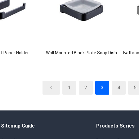
et Paper Holder
Wall Mounted Black Plate Soap Dish
Bathroo
1
2
3
4
5
Sitemap Guide
Products Series