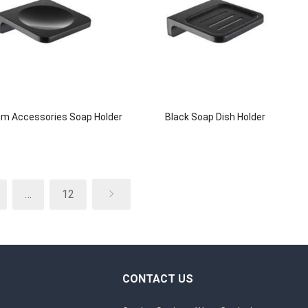
m Accessories Soap Holder
Black Soap Dish Holder
…
12
CONTACT US