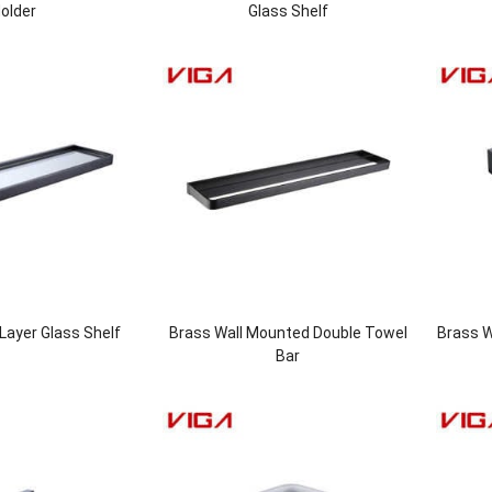
older
Glass Shelf
Layer Glass Shelf
Brass Wall Mounted Double Towel
Brass W
Bar