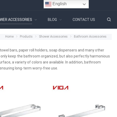
English
WER ACCESSORIES
BLOG
CONTACT US
Home
Products
Shower Accessories
Bathroom Accessories
owel bars, paper roll holders, soap dispensers and many other
 only keep the bathroom organized, but also perfectly harmonious
face, a variety of colors are available. In addition, bathroom
ensuring long-term worry-free use.