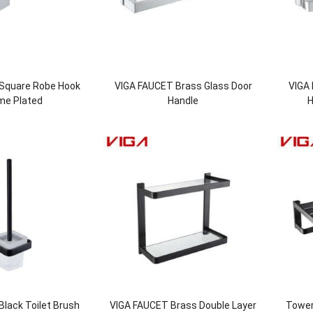
Square Robe Hook
VIGA FAUCET Brass Glass Door
VIGA
me Plated
Handle
H
lack Toilet Brush
VIGA FAUCET Brass Double Layer
Tower