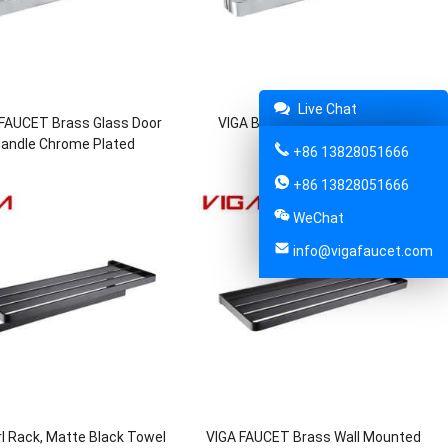
Live Chat
 FAUCET Brass Glass Door
VIGA Brass Glass Door Handle
andle Chrome Plated
Chrome Plated
+86 13828051666
+86 13828051666
WeChat
info@vigafaucet.com
l Rack, Matte Black Towel
VIGA FAUCET Brass Wall Mounted