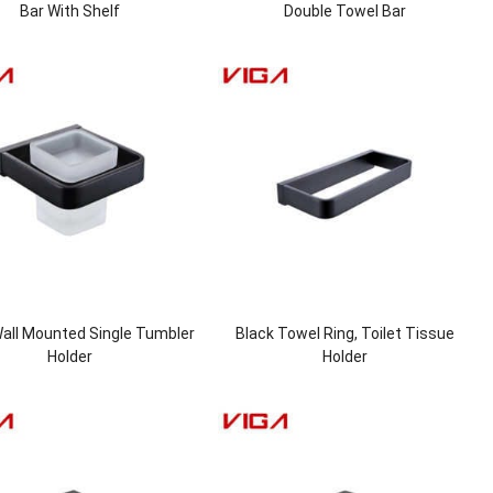
Bar With Shelf
Double Towel Bar
all Mounted Single Tumbler
Black Towel Ring, Toilet Tissue
Holder
Holder