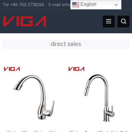
English
Tel:
+86-750-2738266
E-mail:
info@vigafaucet.com
direct sales