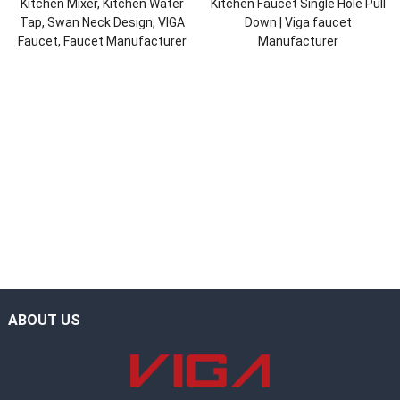
Kitchen Mixer, Kitchen Water
Kitchen Faucet Single Hole Pull
Tap, Swan Neck Design, VIGA
Down | Viga faucet
Faucet, Faucet Manufacturer
Manufacturer
ABOUT US