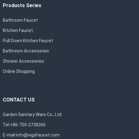
Products Series
Bathroom Faucet
Kitchen Faucet
Pull Down Kitchen Faucet
Bathroom Accessories
Shower Accessories
Online Shopping
CONTACT US
Garden Sanitary Ware Co., Ltd.
Tel:+86-750-2738266
E-mail:
info@vigafaucet.com