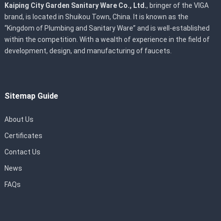
Kaiping City Garden Sanitary Ware Co., Ltd.
, bringer of the VIGA
brand, is located in Shuikou Town, China. It is known as the
“Kingdom of Plumbing and Sanitary Ware” and is well-established
within the competition. With a wealth of experience in the field of
development, design, and manufacturing of faucets.
Sitemap Guide
About Us
Certificates
Contact Us
News
FAQs