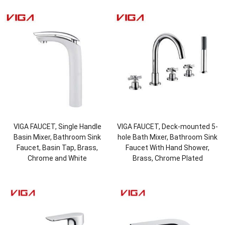
VIGA FAUCET, Single Handle
VIGA FAUCET, Deck-mounted 5-
Basin Mixer, Bathroom Sink
hole Bath Mixer, Bathroom Sink
Faucet, Basin Tap, Brass,
Faucet With Hand Shower,
Chrome and White
Brass, Chrome Plated