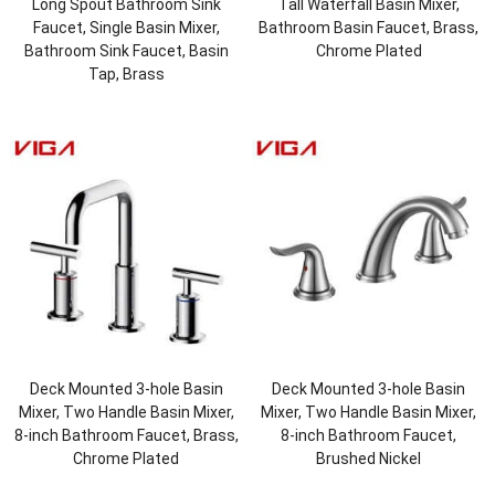
Long Spout Bathroom Sink
Tall Waterfall Basin Mixer,
Faucet, Single Basin Mixer,
Bathroom Basin Faucet, Brass,
Bathroom Sink Faucet, Basin
Chrome Plated
Tap, Brass
Deck Mounted 3-hole Basin
Deck Mounted 3-hole Basin
Mixer, Two Handle Basin Mixer,
Mixer, Two Handle Basin Mixer,
8-inch Bathroom Faucet, Brass,
8-inch Bathroom Faucet,
Chrome Plated
Brushed Nickel