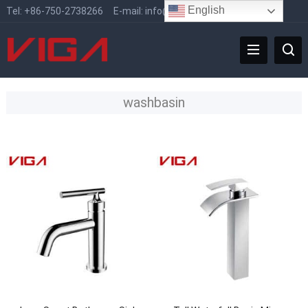
English
Tel:
+86-750-2738266
E-mail:
info@vigafaucet.com
washbasin