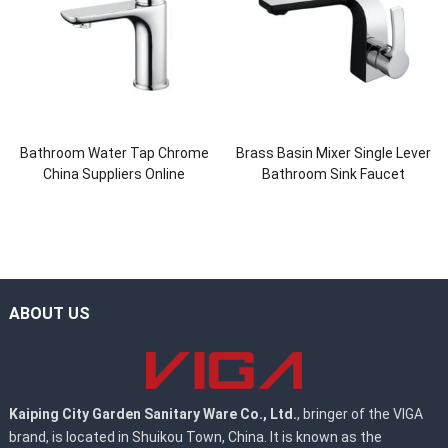
Bathroom Water Tap Chrome
Brass Basin Mixer Single Lever
China Suppliers Online
Bathroom Sink Faucet
ABOUT US
Kaiping City Garden Sanitary Ware Co., Ltd.
, bringer of the VIGA
brand, is located in Shuikou Town, China. It is known as the