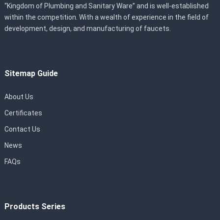
“Kingdom of Plumbing and Sanitary Ware” and is well-established
within the competition. With a wealth of experience in the field of
development, design, and manufacturing of faucets.
Sitemap Guide
About Us
Certificates
Contact Us
News
FAQs
Products Series