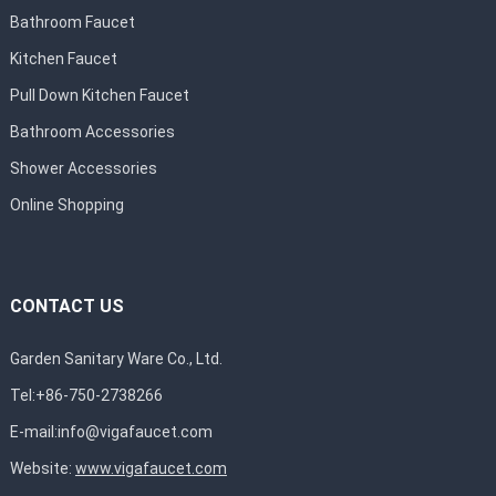
Bathroom Faucet
Kitchen Faucet
Pull Down Kitchen Faucet
Bathroom Accessories
Shower Accessories
Online Shopping
CONTACT US
Garden Sanitary Ware Co., Ltd.
Tel:+86-750-2738266
E-mail:
info@vigafaucet.com
Website:
www.vigafaucet.com