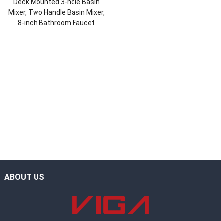
Deck Mounted 3-hole Basin
Mixer, Two Handle Basin Mixer,
8-inch Bathroom Faucet
ABOUT US