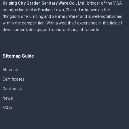
Kaiping City Garden Sanitary Ware Co., Ltd.
, bringer of the VIGA
brand, is located in Shuikou Town, China. It is known as the
“Kingdom of Plumbing and Sanitary Ware” and is well-established
within the competition. With a wealth of experience in the field of
development, design, and manufacturing of faucets.
Sitemap Guide
About Us
Certificates
Contact Us
News
FAQs