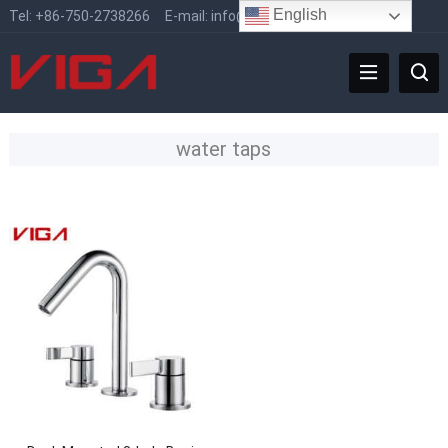
English
Tel:
+86-750-2738266
E-mail:
info@vigafaucet.com
water taps