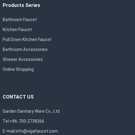
Products Series
Bathroom Faucet
Kitchen Faucet
Pull Down Kitchen Faucet
Bathroom Accessories
Shower Accessories
Online Shopping
CONTACT US
Garden Sanitary Ware Co., Ltd.
Tel:+86-750-2738266
E-mail:
info@vigafaucet.com