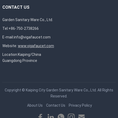
CONTACT US
Garden Sanitary Ware Co., Ltd.
Tel:+86-750-2738266
E-mail:
info@vigafaucet.com
Website:
www.vigafaucet.com
Location:Kaiping/China
Guangdong Province
Copyright ©
Kaiping City Garden Sanitary Ware Co., Ltd.
All Rights
Reserved.
About Us
Contact Us
Privacy Policy