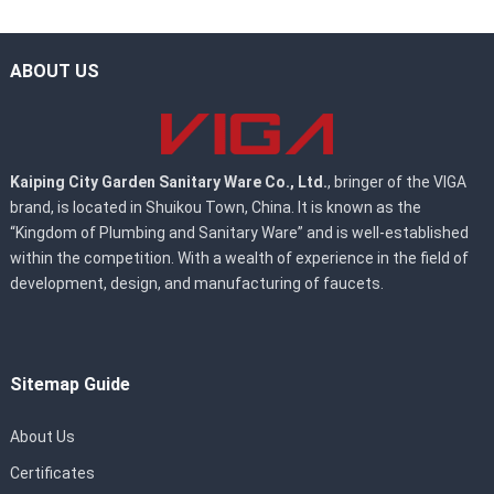
ABOUT US
Kaiping City Garden Sanitary Ware Co., Ltd.
, bringer of the VIGA
brand, is located in Shuikou Town, China. It is known as the
“Kingdom of Plumbing and Sanitary Ware” and is well-established
within the competition. With a wealth of experience in the field of
development, design, and manufacturing of faucets.
Sitemap Guide
About Us
Certificates