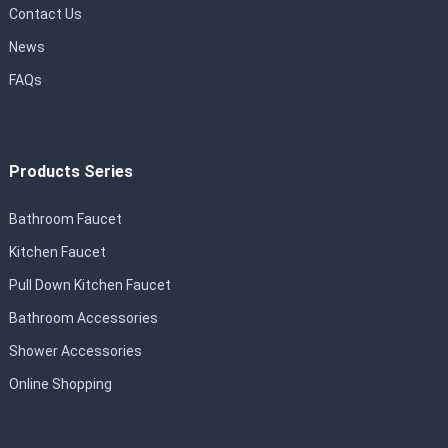
Contact Us
News
FAQs
Products Series
Bathroom Faucet
Kitchen Faucet
Pull Down Kitchen Faucet
Bathroom Accessories
Shower Accessories
Online Shopping