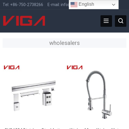
English
Tel:
+86-750-2738266
E-mail:
info@vigafaucet.com
wholesalers