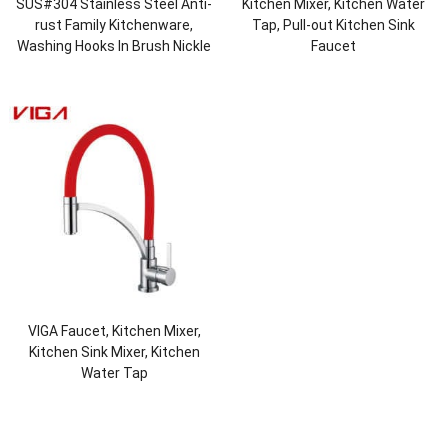
SUS#304 Stainless Steel Anti-
Kitchen Mixer, Kitchen Water
rust Family Kitchenware,
Tap, Pull-out Kitchen Sink
Washing Hooks In Brush Nickle
Faucet
VIGA Faucet, Kitchen Mixer,
Kitchen Sink Mixer, Kitchen
Water Tap