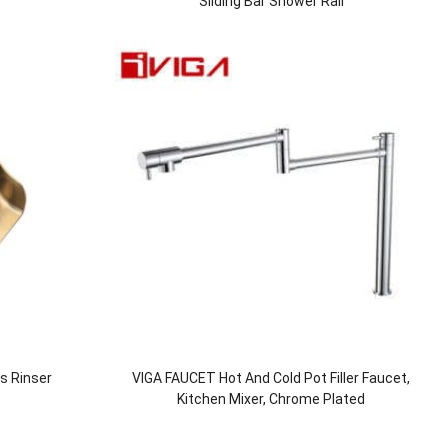
Sliding Bar Shower Rail
ss Rinser
VIGA FAUCET Hot And Cold Pot Filler Faucet,
Kitchen Mixer, Chrome Plated