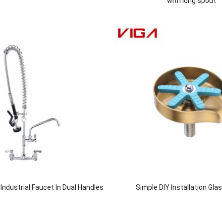
with long spout
ndustrial Faucet In Dual Handles
Simple DIY Installation Gla