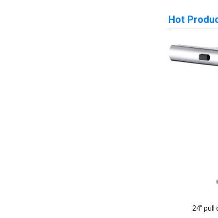
Hot Produ
24” pull