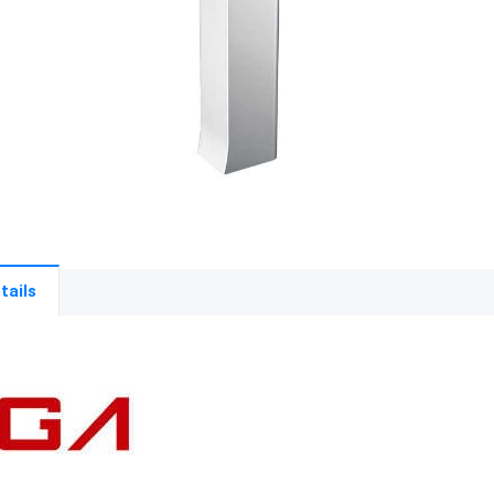
tails