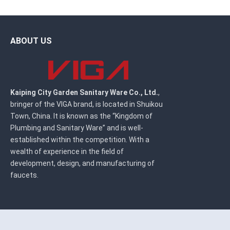
ABOUT US
Kaiping City Garden Sanitary Ware Co., Ltd.
,
bringer of the VIGA brand, is located in Shuikou
Town, China. It is known as the “Kingdom of
Plumbing and Sanitary Ware” and is well-
established within the competition. With a
wealth of experience in the field of
development, design, and manufacturing of
faucets.
Copyright ©
Kaiping City Garden Sanitary Ware Co., Ltd.
All Rights R