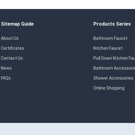
Sitemap Guide
Products Series
About Us
Bathroom Faucet
Certificates
Kitchen Faucet
Contact Us
Pull Down Kitchen Fa
News
Bathroom Accessori
FAQs
Shower Accessories
Online Shopping
eserved.