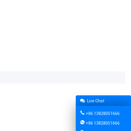
Live Chat
+86 13828051666
+86 13828051666