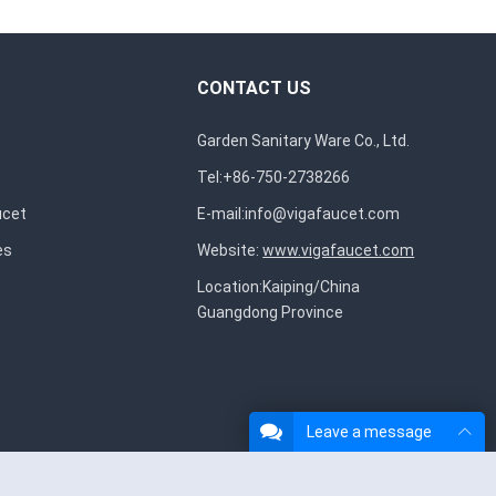
CONTACT US
Garden Sanitary Ware Co., Ltd.
Tel:+86-750-2738266
ucet
E-mail:
info@vigafaucet.com
es
Website:
www.vigafaucet.com
Location:Kaiping/China
Guangdong Province
Leave a message
About Us
Contact Us
Privacy Policy