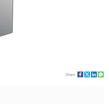
Share: