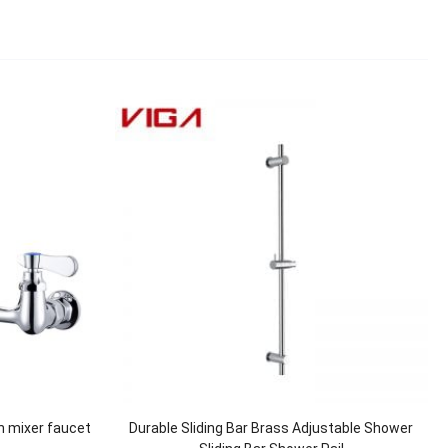
n mixer faucet
Durable Sliding Bar Brass Adjustable Shower