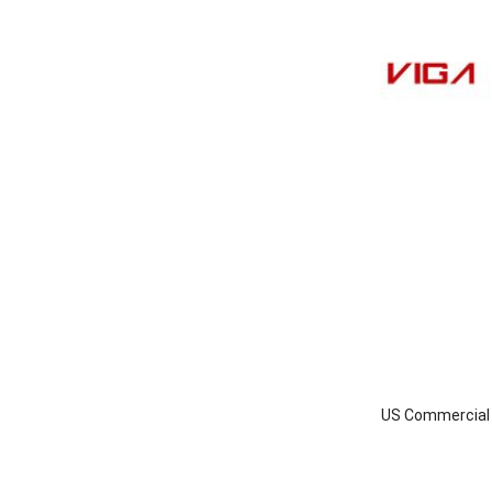
US Commercial I