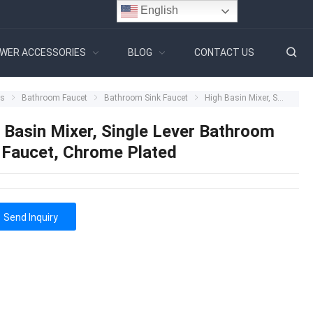
English
WER ACCESSORIES
BLOG
CONTACT US
ts
Bathroom Faucet
Bathroom Sink Faucet
High Basin Mixer, Single Lever Bathroom Sink Faucet, Chrome Plated
 Basin Mixer, Single Lever Bathroom
 Faucet, Chrome Plated
Send Inquiry