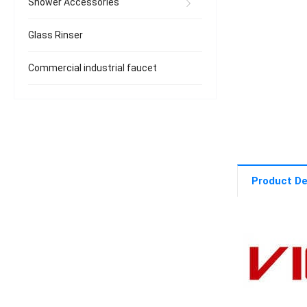
Shower Accessories
Glass Rinser
Commercial industrial faucet
Product De