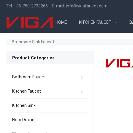
Tel:
+86-750-2738266
E-mail:
info@vigafaucet.com
HOME
KITCHEN FAUCET
B
Bathroom Sink Faucet
Product Categories
Bathroom Faucet
Kitchen Faucet
Kitchen Sink
Floor Drainer