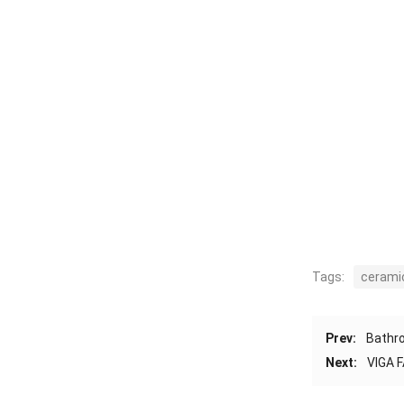
Tags:
ceramic
Prev:
Bathro
Next:
VIGA F