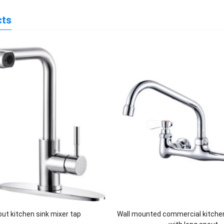
cts
 out kitchen sink mixer tap
Wall mounted commercial kitche