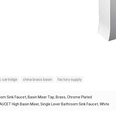
 cartridge
china brass basin
factory supply
om Sink Faucet, Basin Mixer Tap, Brass, Chrome Plated
AUCET High Basin Mixer, Single Lever Bathroom Sink Faucet, White