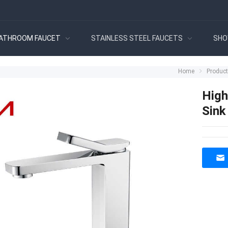
ATHROOM FAUCET
STAINLESS STEEL FAUCETS
SHO
Home
Produc
High
Sink