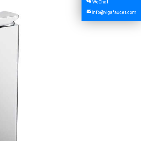
WeChat
info@vigafaucet.com