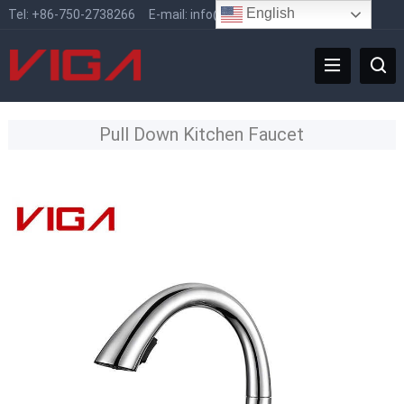
English
Tel:
+86-750-2738266
E-mail:
info@vigafaucet.com
Pull Down Kitchen Faucet