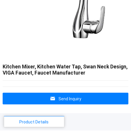
Kitchen Mixer, Kitchen Water Tap, Swan Neck Design,
VIGA Faucet, Faucet Manufacturer
Send Inquiry
Product Details