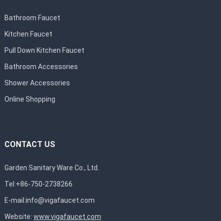
Bathroom Faucet
Kitchen Faucet
Pull Down Kitchen Faucet
Bathroom Accessories
Shower Accessories
Online Shopping
CONTACT US
Garden Sanitary Ware Co., Ltd.
Tel:+86-750-2738266
E-mail:
info@vigafaucet.com
Website:
www.vigafaucet.com