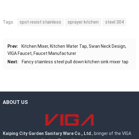
Tags:
spot resist stainless
sprayer kitchen
steel 304
Prev:
Kitchen Mixer, Kitchen Water Tap, Swan Neck Design,
VIGA Faucet, Faucet Manufacturer
Next:
Fancy stainless steel pull down kitchen sink mixer tap
ABOUT US
Kaiping City Garden Sanitary Ware Co., Ltd.
, bringer of the VIGA