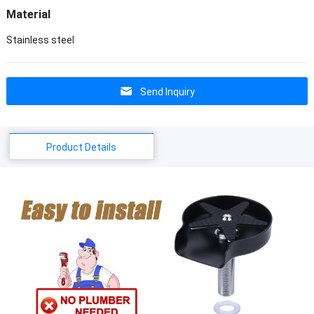
Material
Stainless steel
Send Inquiry
Product Details