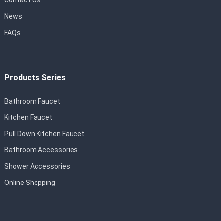
Contact Us
News
FAQs
Products Series
Bathroom Faucet
Kitchen Faucet
Pull Down Kitchen Faucet
Bathroom Accessories
Shower Accessories
Online Shopping