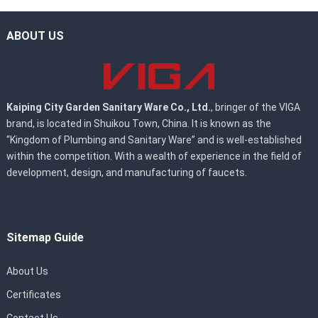
ABOUT US
Kaiping City Garden Sanitary Ware Co., Ltd.
, bringer of the VIGA
brand, is located in Shuikou Town, China. It is known as the
“Kingdom of Plumbing and Sanitary Ware” and is well-established
within the competition. With a wealth of experience in the field of
development, design, and manufacturing of faucets.
Sitemap Guide
About Us
Certificates