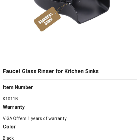
Faucet Glass Rinser for Kitchen Sinks
Item Number
K1011B
Warranty
VIGA Offers 1 years of warranty
Color
Black