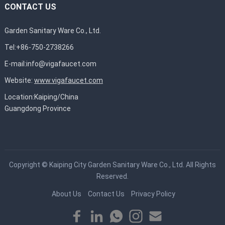
CONTACT US
Garden Sanitary Ware Co., Ltd.
Tel:+86-750-2738266
E-mail:
info@vigafaucet.com
Website:
www.vigafaucet.com
Location:Kaiping/China
Guangdong Province
Copyright ©
Kaiping City Garden Sanitary Ware Co., Ltd.
All Rights
Reserved.
About Us
Contact Us
Privacy Policy