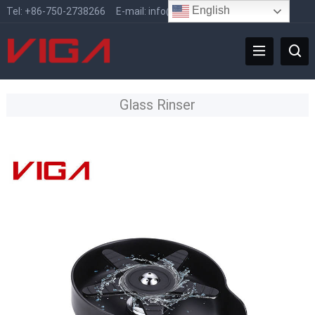
English
Tel:
+86-750-2738266
E-mail:
info@vigafaucet.com
Glass Rinser