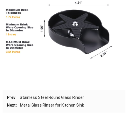
Prev:
Stainless Steel Round Glass Rinser
Next:
Metal Glass Rinser for Kitchen Sink