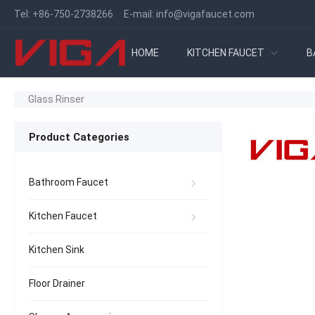
Tel:
+86-750-2738266
E-mail:
info@vigafaucet.com
HOME
KITCHEN FAUCET
B
Glass Rinser
Product Categories
Bathroom Faucet
Kitchen Faucet
Kitchen Sink
Floor Drainer