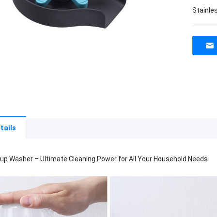
Stainle
tails
up Washer – Ultimate Cleaning Power for All Your Household Needs