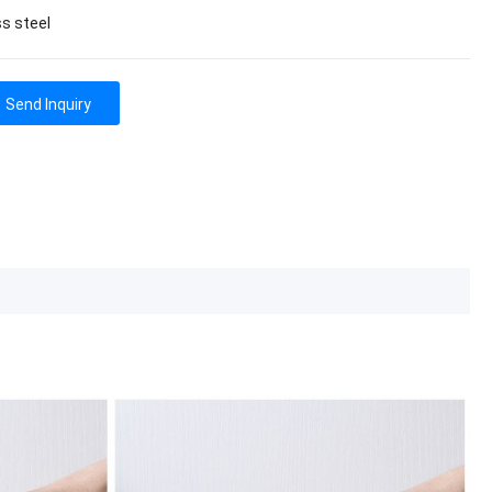
ss steel
Send Inquiry