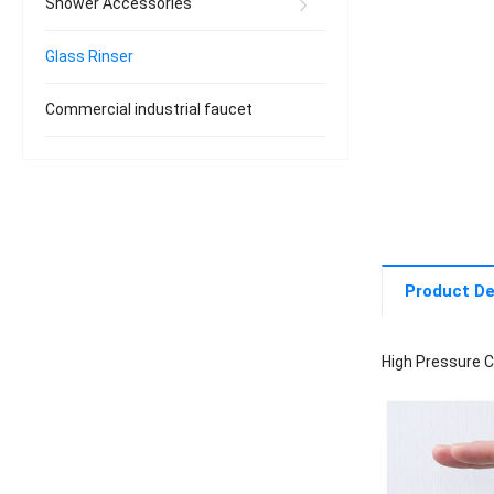
Shower Accessories
Glass Rinser
Commercial industrial faucet
Product De
High Pressure C