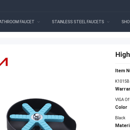
ATHROOM FAUCET
STAINLESS STEEL FAUCETS
SHO
High
Item 
K1015B
Warra
VIGA Of
Color
Black
Materi