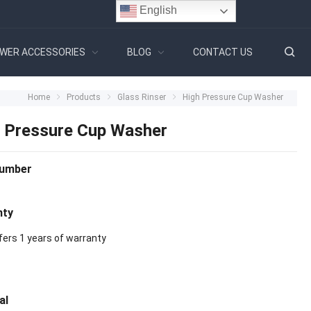
English
WER ACCESSORIES
BLOG
CONTACT US
Home
Products
Glass Rinser
High Pressure Cup Washer
 Pressure Cup Washer
Number
nty
fers 1 years of warranty
al