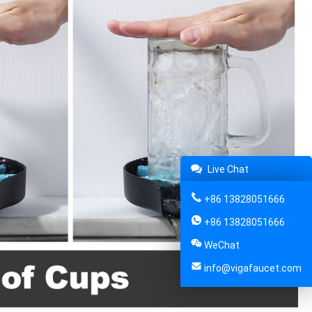
Live Chat
+86 13828051666
+86 13828051666
WeChat
info@vigafaucet.com