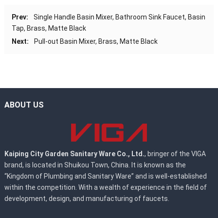
Prev:
Single Handle Basin Mixer, Bathroom Sink Faucet, Basin
Tap, Brass, Matte Black
Next:
Pull-out Basin Mixer, Brass, Matte Black
ABOUT US
Kaiping City Garden Sanitary Ware Co., Ltd.
, bringer of the VIGA
brand, is located in Shuikou Town, China. It is known as the
“Kingdom of Plumbing and Sanitary Ware” and is well-established
within the competition. With a wealth of experience in the field of
development, design, and manufacturing of faucets.