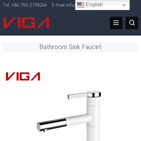
English
Tel:
+86-750-2738266
E-mail:
info@vigafaucet.com
Bathroom Sink Faucet