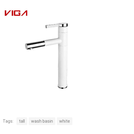
Tags:
tall
wash basin
white