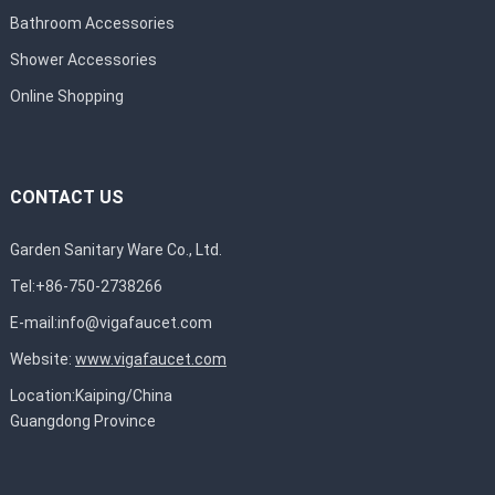
Bathroom Accessories
Shower Accessories
Online Shopping
CONTACT US
Garden Sanitary Ware Co., Ltd.
Tel:+86-750-2738266
E-mail:
info@vigafaucet.com
Website:
www.vigafaucet.com
Location:Kaiping/China
Guangdong Province