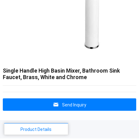
Single Handle High Basin Mixer, Bathroom Sink
Faucet, Brass, White and Chrome
Send Inquiry
Product Details