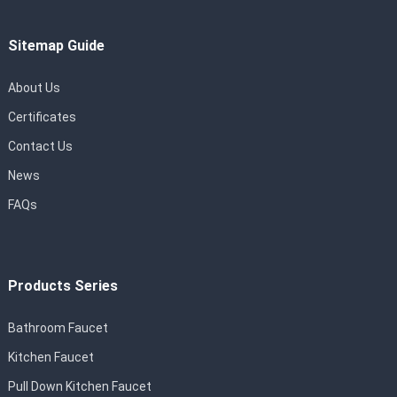
Sitemap Guide
About Us
Certificates
Contact Us
News
FAQs
Products Series
Bathroom Faucet
Kitchen Faucet
Pull Down Kitchen Faucet