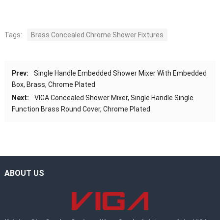
Tags:
Brass Concealed Chrome Shower Fixtures
Prev:
Single Handle Embedded Shower Mixer With Embedded
Box, Brass, Chrome Plated
Next:
VIGA Concealed Shower Mixer, Single Handle Single
Function Brass Round Cover, Chrome Plated
ABOUT US