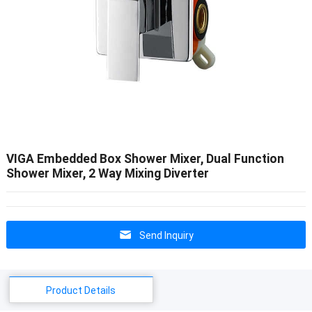
VIGA Embedded Box Shower Mixer, Dual Function
Shower Mixer, 2 Way Mixing Diverter
Send Inquiry
Product Details