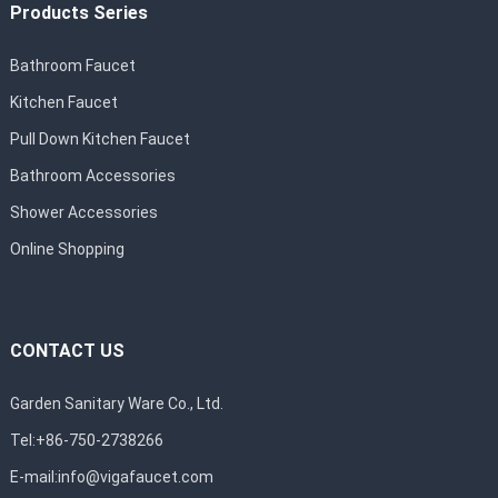
Products Series
Bathroom Faucet
Kitchen Faucet
Pull Down Kitchen Faucet
Bathroom Accessories
Shower Accessories
Online Shopping
CONTACT US
Garden Sanitary Ware Co., Ltd.
Tel:+86-750-2738266
E-mail:
info@vigafaucet.com