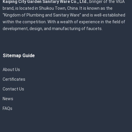
Kaiping City Garden Sanitary Ware Co., Ltd.
, bringer of the VIGA
brand, is located in Shuikou Town, China. It is known as the
“Kingdom of Plumbing and Sanitary Ware” and is well-established
within the competition. With a wealth of experience in the field of
development, design, and manufacturing of faucets.
Sitemap Guide
About Us
Certificates
Contact Us
News
FAQs