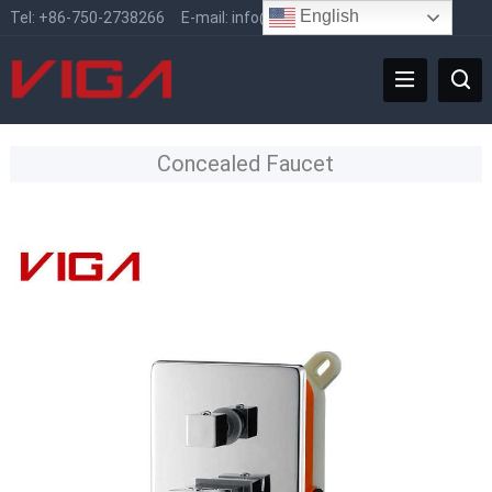
English
Tel:
+86-750-2738266
E-mail:
info@vigafaucet.com
Concealed Faucet