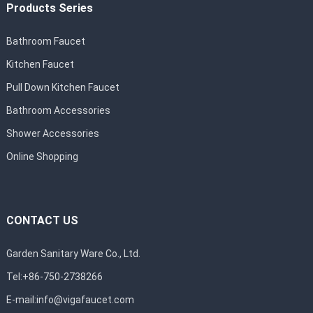
Products Series
Bathroom Faucet
Kitchen Faucet
Pull Down Kitchen Faucet
Bathroom Accessories
Shower Accessories
Online Shopping
CONTACT US
Garden Sanitary Ware Co., Ltd.
Tel:+86-750-2738266
E-mail:
info@vigafaucet.com