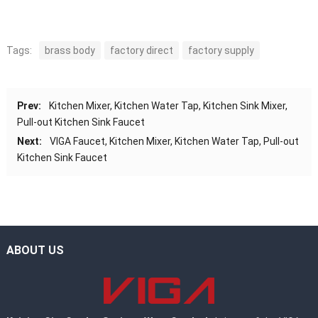
Tags:
brass body
factory direct
factory supply
Prev:
Kitchen Mixer, Kitchen Water Tap, Kitchen Sink Mixer,
Pull-out Kitchen Sink Faucet
Next:
VIGA Faucet, Kitchen Mixer, Kitchen Water Tap, Pull-out
Kitchen Sink Faucet
ABOUT US