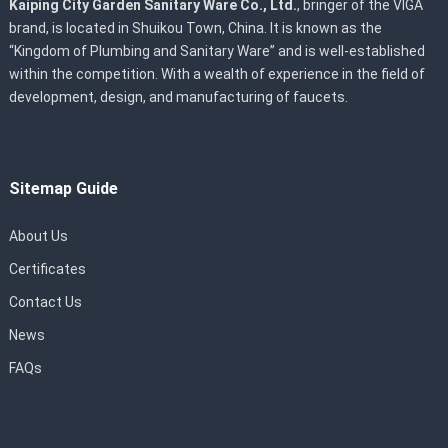
Kaiping City Garden Sanitary Ware Co., Ltd.
, bringer of the VIGA
brand, is located in Shuikou Town, China. It is known as the
“Kingdom of Plumbing and Sanitary Ware” and is well-established
within the competition. With a wealth of experience in the field of
development, design, and manufacturing of faucets.
Sitemap Guide
About Us
Certificates
Contact Us
News
FAQs