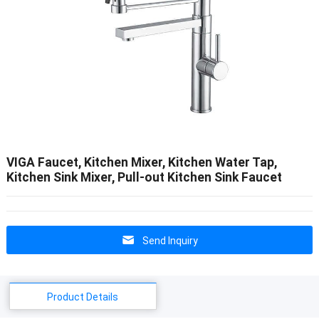
VIGA Faucet, Kitchen Mixer, Kitchen Water Tap,
Kitchen Sink Mixer, Pull-out Kitchen Sink Faucet
Send Inquiry
Product Details