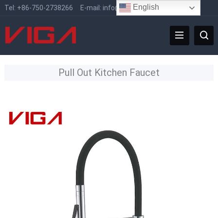
English
Tel:
+86-750-2738266
E-mail:
info@vigafaucet.com
Pull Out Kitchen Faucet