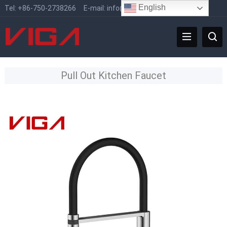
English
Tel:
+86-750-2738266
E-mail:
info@vigafaucet.com
Pull Out Kitchen Faucet