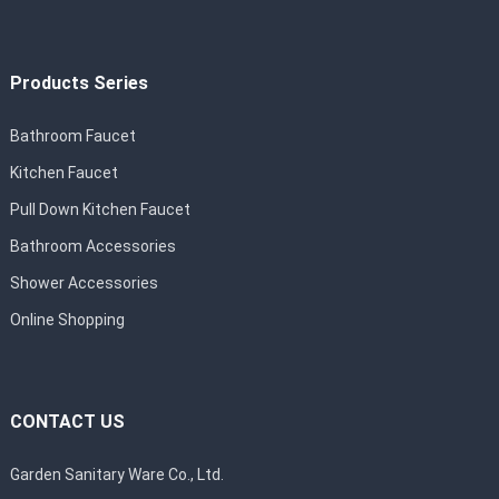
Products Series
Bathroom Faucet
Kitchen Faucet
Pull Down Kitchen Faucet
Bathroom Accessories
Shower Accessories
Online Shopping
CONTACT US
Garden Sanitary Ware Co., Ltd.