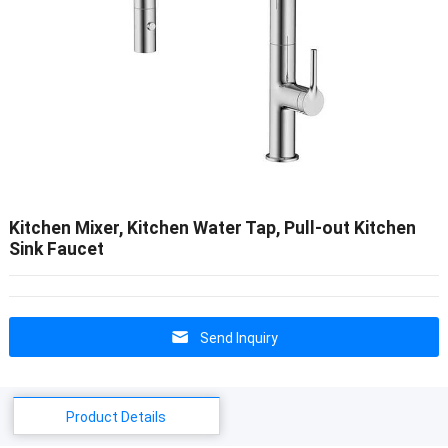
Kitchen Mixer, Kitchen Water Tap, Pull-out Kitchen
Sink Faucet
Send Inquiry
Product Details