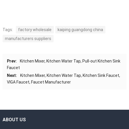
Tags:
factory wholesale
kaiping guangdong china
manufacturers suppliers
Prev:
Kitchen Mixer, Kitchen Water Tap, Pull-out Kitchen Sink
Faucet
Next:
Kitchen Mixer, Kitchen Water Tap, Kitchen Sink Faucet,
VIGA Faucet, Faucet Manufacturer
ABOUT US