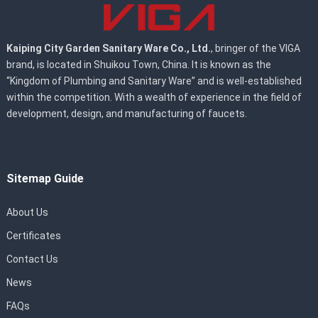
Kaiping City Garden Sanitary Ware Co., Ltd.
, bringer of the VIGA
brand, is located in Shuikou Town, China. It is known as the
“Kingdom of Plumbing and Sanitary Ware” and is well-established
within the competition. With a wealth of experience in the field of
development, design, and manufacturing of faucets.
Sitemap Guide
About Us
Certificates
Contact Us
News
FAQs