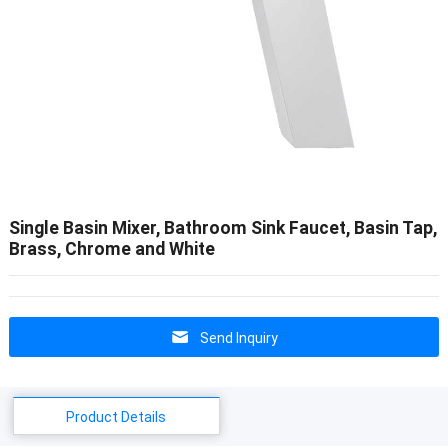
Single Basin Mixer, Bathroom Sink Faucet, Basin Tap,
Brass, Chrome and White
Send Inquiry
Product Details