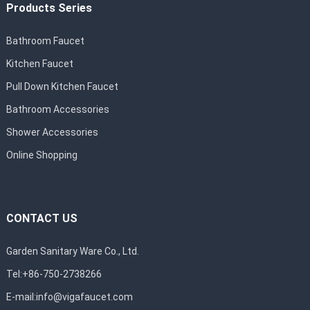
Products Series
Bathroom Faucet
Kitchen Faucet
Pull Down Kitchen Faucet
Bathroom Accessories
Shower Accessories
Online Shopping
CONTACT US
Garden Sanitary Ware Co., Ltd.
Tel:+86-750-2738266
E-mail:
info@vigafaucet.com