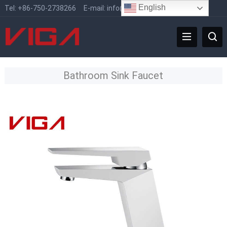
English
Tel:
+86-750-2738266
E-mail:
info@vigafaucet.com
Bathroom Sink Faucet