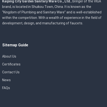
Kaiping City Garden Sanitary Ware Co., Ltd.
, bringer of the VIGA
brand, is located in Shuikou Town, China. It is known as the
“Kingdom of Plumbing and Sanitary Ware” and is well-established
within the competition. With a wealth of experience in the field of
development, design, and manufacturing of faucets.
Sitemap Guide
About Us
Certificates
Contact Us
News
FAQs