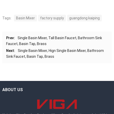
Tags:
Basin Mixer
factory supply
guangdong kaiping
Prev:
Single Basin Mixer, Tall Basin Faucet, Bathroom Sink
Faucet, Basin Tap, Brass
Next:
Single Basin Mixer, Hign Single Basin Mixer, Bathroom
Sink Faucet, Basin Tap, Brass
ABOUT US