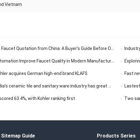
And Vietnam
aucet Quotation from China: A Buyer’s Guide Before Ordering
Industry’
tomation Improve Faucet Quality in Modern Manufacturing
Exploring th
ohler acquires German high-end brand KLAFS
Fast news | 
ceramic tile and sanitary ware industry has great market development potential
Lastest
ored 63.4%, with Kohler ranking first
Two san
Sitemap Guide
Products Series