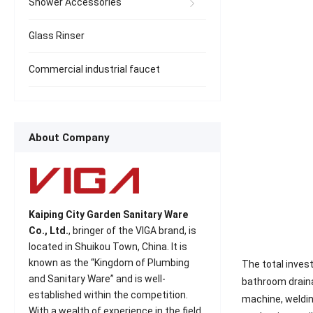
Shower Accessories
Glass Rinser
Commercial industrial faucet
About Company
Kaiping City Garden Sanitary Ware
Co., Ltd.
, bringer of the VIGA brand, is
located in Shuikou Town, China. It is
known as the “Kingdom of Plumbing
The total invest
and Sanitary Ware” and is well-
bathroom draina
established within the competition.
machine, weldin
With a wealth of experience in the field