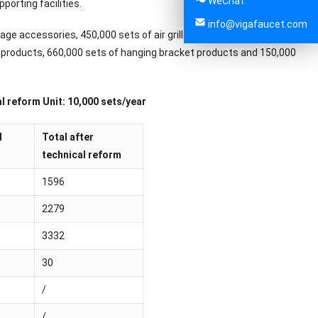
WeChat
porting facilities.
info@vigafaucet.com
nage accessories, 450,000 sets of air grille products, 300,000 sets
on products, 660,000 sets of hanging bracket products and 150,000
l reform Unit: 10,000 sets/year
l
Total after
technical reform
1596
2279
3332
30
/
/