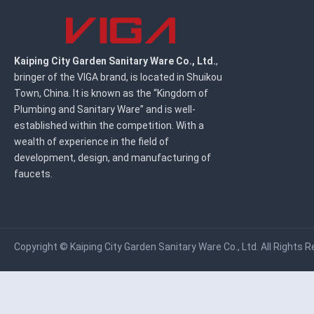
Kaiping City Garden Sanitary Ware Co., Ltd.
,
bringer of the VIGA brand, is located in Shuikou
Town, China. It is known as the “Kingdom of
Plumbing and Sanitary Ware” and is well-
established within the competition. With a
wealth of experience in the field of
development, design, and manufacturing of
faucets.
Copyright ©
Kaiping City Garden Sanitary Ware Co., Ltd.
All Rights R