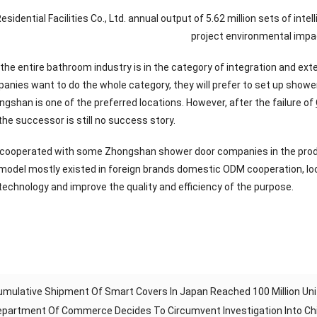
Residential Facilities Co., Ltd. annual output of 5.62 million sets of 
project environmental impa
 the entire bathroom industry is in the category of integration and exte
panies want to do the whole category, they will prefer to set up show
gshan is one of the preferred locations. However, after the failure of
he successor is still no success story.
 cooperated with some Zhongshan shower door companies in the produ
s model mostly existed in foreign brands domestic ODM cooperation, loc
 technology and improve the quality and efficiency of the purpose.
mulative Shipment Of Smart Covers In Japan Reached 100 Million Uni
Department Of Commerce Decides To Circumvent Investigation Into C