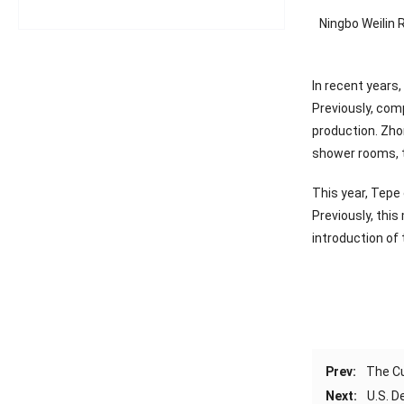
Ningbo Weilin 
In recent years,
Previously, com
production. Zhon
shower rooms, t
This year, Tepe
Previously, thi
introduction of
Prev:
The Cu
Next:
U.S. 