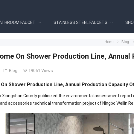
ATHROOM FAUCET
STAINLESS STEEL FAUCETS
SHO
Home
Blog
ome On Shower Production Line, Annual 
Blog
19061 Views
On Shower Production Line, Annual Production Capacity Of
o Xiangshan County publicized the environmental assessment report of 
nd accessories technical transformation project of Ningbo Weilin Resi