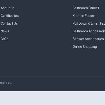
About Us
Bathroom Faucet
Certificates
Kitchen Faucet
Contact Us
Pull Down Kitchen Fa
News
Bathroom Accessori
FAQs
Shower Accessories
Online Shopping
eserved.