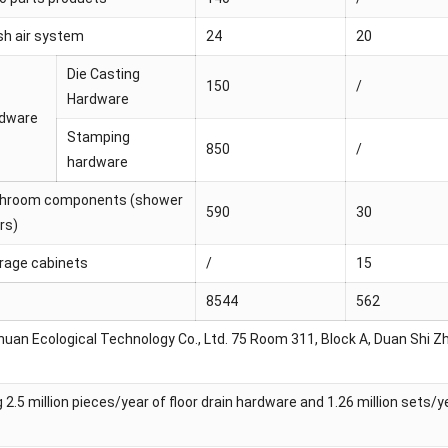
sh air system
24
20
Die Casting
150
/
Hardware
dware
Stamping
850
/
hardware
hroom components (shower
590
30
rs)
rage cabinets
/
15
8544
562
an Ecological Technology Co., Ltd. 75 Room 311, Block A, Duan Shi Zhi
g 2.5 million pieces/year of floor drain hardware and 1.26 million sets