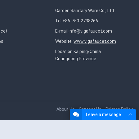
Garden Sanitary Ware Co., Ltd.
Tel:+86-750-2738266
ucet
E-mail:
info@vigafaucet.com
es
Website:
www.vigafaucet.com
Location:Kaiping/China
Guangdong Province
About Us
Contact Us
Privacy Policy
Leave a message