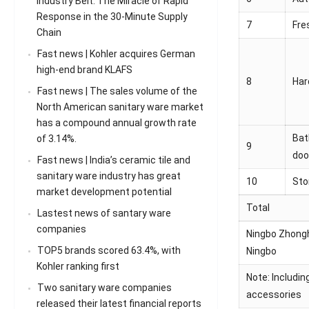
Industry Belt: The Miracle of Rapid
Response in the 30-Minute Supply
7
Fre
Chain
Fast news | Kohler acquires German
high-end brand KLAFS
8
Har
Fast news | The sales volume of the
North American sanitary ware market
has a compound annual growth rate
Bat
of 3.14%.
9
doo
Fast news | India’s ceramic tile and
sanitary ware industry has great
10
Sto
market development potential
Total
Lastest news of santary ware
companies
Ningbo Zhonghu
TOP5 brands scored 63.4%, with
Ningbo
Kohler ranking first
Note: Includin
Two sanitary ware companies
accessories
released their latest financial reports