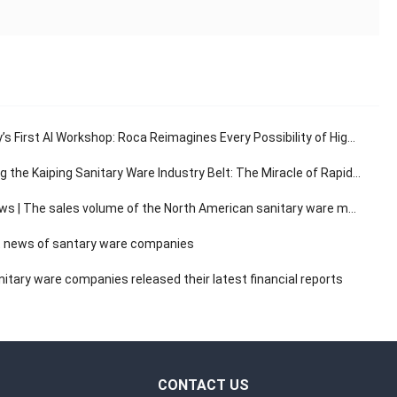
s First AI Workshop: Roca Reimagines Every Possibility of High-End Living
e Kaiping Sanitary Ware Industry Belt: The Miracle of Rapid Response in the 30-Minute Supply Chain
The sales volume of the North American sanitary ware market has a compound annual growth rate of 3.14%.
 news of santary ware companies
itary ware companies released their latest financial reports
CONTACT US