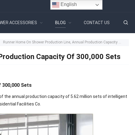
English
WER ACCESSORIES
BLOG
CONTACT US
Runner Home On Shower Production Line, Annual Production Capacity Of 300,000 Sets
Production Capacity Of 300,000 Sets
 300,000 Sets
the annual production capacity of 5.62 million sets of intelligent
dential Facilities Co.