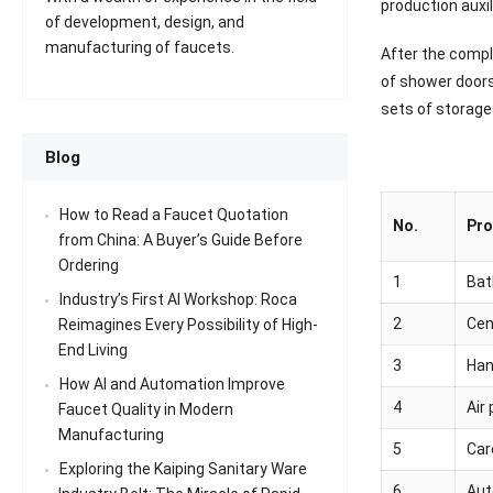
production auxil
of development, design, and
manufacturing of faucets.
After the comple
of shower doors
sets of storage
Blog
How to Read a Faucet Quotation
No.
Pro
from China: A Buyer’s Guide Before
Ordering
1
Bat
Industry’s First AI Workshop: Roca
2
Cent
Reimagines Every Possibility of High-
End Living
3
Han
How AI and Automation Improve
4
Air
Faucet Quality in Modern
Manufacturing
5
Car
Exploring the Kaiping Sanitary Ware
6
Aut