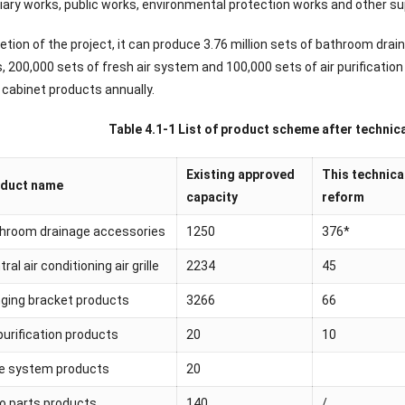
iary works, public works, environmental protection works and other sup
tion of the project, it can produce 3.76 million sets of bathroom drai
, 200,000 sets of fresh air system and 100,000 sets of air purificati
 cabinet products annually.
Table 4.1-1 List of product scheme after technica
Existing approved
This technica
duct name
capacity
reform
hroom drainage accessories
1250
376*
ral air conditioning air grille
2234
45
ging bracket products
3266
66
 purification products
20
10
e system products
20
o parts products
140
/