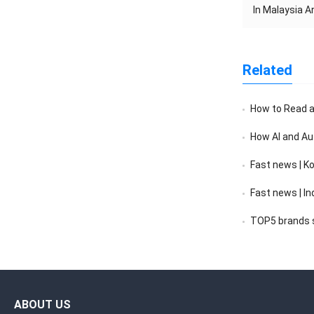
In Malaysia 
Related
How to Read a F
How AI and Au
Fast news | K
Fast news | India’s 
TOP5 brands sc
ABOUT US