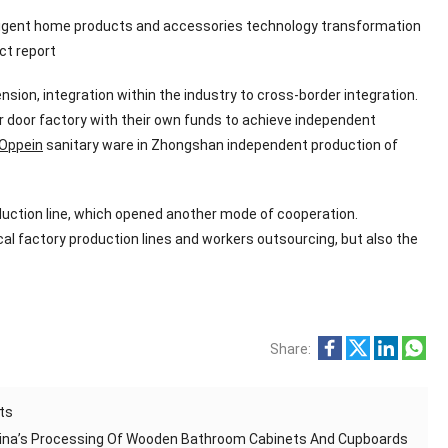
intelligent home products and accessories technology transformation
ct report
nsion, integration within the industry to cross-border integration.
er door factory with their own funds to achieve independent
Oppein
sanitary ware in Zhongshan independent production of
ction line, which opened another mode of cooperation.
al factory production lines and workers outsourcing, but also the
Share:
ts
hina’s Processing Of Wooden Bathroom Cabinets And Cupboards