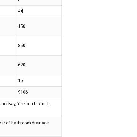
44
150
850
620
15
9106
hui Bay, Yinzhou District,
/year of bathroom drainage