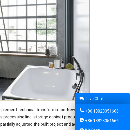
Live Chat
implement technical transformation. New profile coating line,
+86 13828051666
s processing line, storage cabinet production as well as punching
+86 13828051666
rtially adjusted the built project and added corresponding