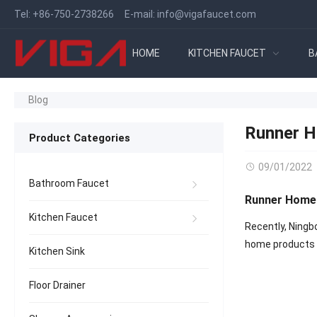
Tel:
+86-750-2738266
E-mail:
info@vigafaucet.com
HOME
KITCHEN FAUCET
B
Blog
Runner H
Product Categories
09/01/2022
Bathroom Faucet
Runner Home 
Kitchen Faucet
Recently, Ningb
home products a
Kitchen Sink
Floor Drainer