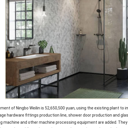
ment of Ningbo Weilin is 52,650,500 yuan, using the existing plant to 
ge hardware fittings production line, shower door production and glas
g machine and other machine processing equipment are added. They pa