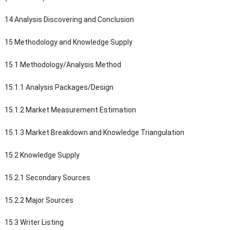
14 Analysis Discovering and Conclusion
15 Methodology and Knowledge Supply
15.1 Methodology/Analysis Method
15.1.1 Analysis Packages/Design
15.1.2 Market Measurement Estimation
15.1.3 Market Breakdown and Knowledge Triangulation
15.2 Knowledge Supply
15.2.1 Secondary Sources
15.2.2 Major Sources
15.3 Writer Listing