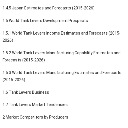
1.4.5 Japan Estimates and Forecasts (2015-2026)
1.5 World Tank Levers Development Prospects
1.5.1 World Tank Levers Income Estimates and Forecasts (2015-
2026)
1.5.2 World Tank Levers Manufacturing Capability Estimates and
Forecasts (2015-2026)
1.5.3 World Tank Levers Manufacturing Estimates and Forecasts
(2015-2026)
1.6 Tank Levers Business
1.7 Tank Levers Market Tendencies
2 Market Competitors by Producers