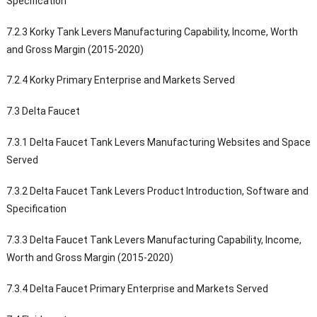
Specification
7.2.3 Korky Tank Levers Manufacturing Capability, Income, Worth
and Gross Margin (2015-2020)
7.2.4 Korky Primary Enterprise and Markets Served
7.3 Delta Faucet
7.3.1 Delta Faucet Tank Levers Manufacturing Websites and Space
Served
7.3.2 Delta Faucet Tank Levers Product Introduction, Software and
Specification
7.3.3 Delta Faucet Tank Levers Manufacturing Capability, Income,
Worth and Gross Margin (2015-2020)
7.3.4 Delta Faucet Primary Enterprise and Markets Served