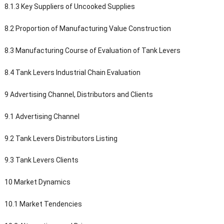
8.1.3 Key Suppliers of Uncooked Supplies
8.2 Proportion of Manufacturing Value Construction
8.3 Manufacturing Course of Evaluation of Tank Levers
8.4 Tank Levers Industrial Chain Evaluation
9 Advertising Channel, Distributors and Clients
9.1 Advertising Channel
9.2 Tank Levers Distributors Listing
9.3 Tank Levers Clients
10 Market Dynamics
10.1 Market Tendencies