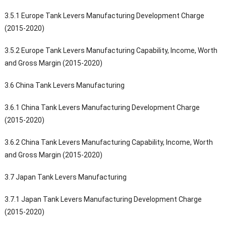
3.5.1 Europe Tank Levers Manufacturing Development Charge
(2015-2020)
3.5.2 Europe Tank Levers Manufacturing Capability, Income, Worth
and Gross Margin (2015-2020)
3.6 China Tank Levers Manufacturing
3.6.1 China Tank Levers Manufacturing Development Charge
(2015-2020)
3.6.2 China Tank Levers Manufacturing Capability, Income, Worth
and Gross Margin (2015-2020)
3.7 Japan Tank Levers Manufacturing
3.7.1 Japan Tank Levers Manufacturing Development Charge
(2015-2020)