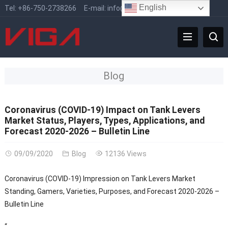
English
Tel:
+86-750-2738266
E-mail:
info@vigafaucet.com
Blog
Coronavirus (COVID-19) Impact on Tank Levers
Market Status, Players, Types, Applications, and
Forecast 2020-2026 – Bulletin Line
09/09/2020
Blog
12136 Views
Coronavirus (COVID-19) Impression on Tank Levers Market
Standing, Gamers, Varieties, Purposes, and Forecast 2020-2026 –
Bulletin Line
“