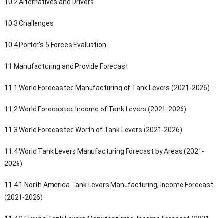
10.2 Alternatives and Drivers
10.3 Challenges
10.4 Porter’s 5 Forces Evaluation
11 Manufacturing and Provide Forecast
11.1 World Forecasted Manufacturing of Tank Levers (2021-2026)
11.2 World Forecasted Income of Tank Levers (2021-2026)
11.3 World Forecasted Worth of Tank Levers (2021-2026)
11.4 World Tank Levers Manufacturing Forecast by Areas (2021-
2026)
11.4.1 North America Tank Levers Manufacturing, Income Forecast
(2021-2026)