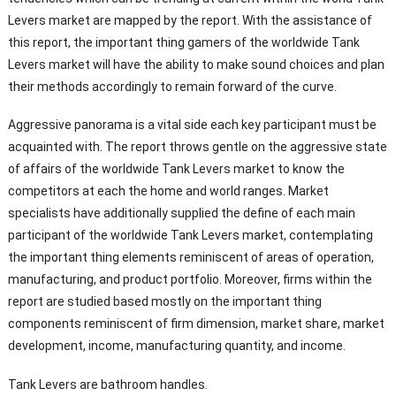
Levers market are mapped by the report. With the assistance of
this report, the important thing gamers of the worldwide Tank
Levers market will have the ability to make sound choices and plan
their methods accordingly to remain forward of the curve.
Aggressive panorama is a vital side each key participant must be
acquainted with. The report throws gentle on the aggressive state
of affairs of the worldwide Tank Levers market to know the
competitors at each the home and world ranges. Market
specialists have additionally supplied the define of each main
participant of the worldwide Tank Levers market, contemplating
the important thing elements reminiscent of areas of operation,
manufacturing, and product portfolio. Moreover, firms within the
report are studied based mostly on the important thing
components reminiscent of firm dimension, market share, market
development, income, manufacturing quantity, and income.
Tank Levers are bathroom handles.