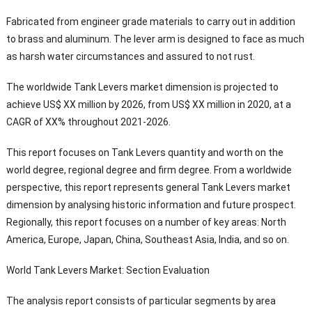
Fabricated from engineer grade materials to carry out in addition
to brass and aluminum. The lever arm is designed to face as much
as harsh water circumstances and assured to not rust.
The worldwide Tank Levers market dimension is projected to
achieve US$ XX million by 2026, from US$ XX million in 2020, at a
CAGR of XX% throughout 2021-2026.
This report focuses on Tank Levers quantity and worth on the
world degree, regional degree and firm degree. From a worldwide
perspective, this report represents general Tank Levers market
dimension by analysing historic information and future prospect.
Regionally, this report focuses on a number of key areas: North
America, Europe, Japan, China, Southeast Asia, India, and so on.
World Tank Levers Market: Section Evaluation
The analysis report consists of particular segments by area