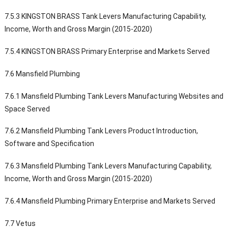
7.5.3 KINGSTON BRASS Tank Levers Manufacturing Capability,
Income, Worth and Gross Margin (2015-2020)
7.5.4 KINGSTON BRASS Primary Enterprise and Markets Served
7.6 Mansfield Plumbing
7.6.1 Mansfield Plumbing Tank Levers Manufacturing Websites and
Space Served
7.6.2 Mansfield Plumbing Tank Levers Product Introduction,
Software and Specification
7.6.3 Mansfield Plumbing Tank Levers Manufacturing Capability,
Income, Worth and Gross Margin (2015-2020)
7.6.4 Mansfield Plumbing Primary Enterprise and Markets Served
7.7 Vetus