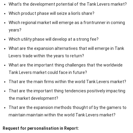
What’s the development potential of the Tank Levers market?
Which product phase will seize a lion’s share?
Which regional market will emerge as a frontrunner in coming
years?
Which utility phase will develop at a strong fee?
What are the expansion alternatives that will emerge in Tank
Levers trade within the years to return?
What are the important thing challenges that the worldwide
Tank Levers market could face in future?
That are the main firms within the world Tank Levers market?
That are the important thing tendencies positively impacting
the market development?
That are the expansion methods thought of by the gamers to
maintain maintain within the world Tank Levers market?
Request for personalisation in Report: