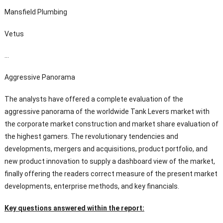
Mansfield Plumbing
Vetus
…
Aggressive Panorama
The analysts have offered a complete evaluation of the
aggressive panorama of the worldwide Tank Levers market with
the corporate market construction and market share evaluation of
the highest gamers. The revolutionary tendencies and
developments, mergers and acquisitions, product portfolio, and
new product innovation to supply a dashboard view of the market,
finally offering the readers correct measure of the present market
developments, enterprise methods, and key financials.
Key questions answered within the report: