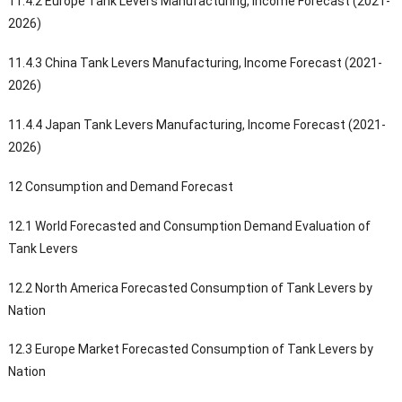
11.4.2 Europe Tank Levers Manufacturing, Income Forecast (2021-
2026)
11.4.3 China Tank Levers Manufacturing, Income Forecast (2021-
2026)
11.4.4 Japan Tank Levers Manufacturing, Income Forecast (2021-
2026)
12 Consumption and Demand Forecast
12.1 World Forecasted and Consumption Demand Evaluation of
Tank Levers
12.2 North America Forecasted Consumption of Tank Levers by
Nation
12.3 Europe Market Forecasted Consumption of Tank Levers by
Nation