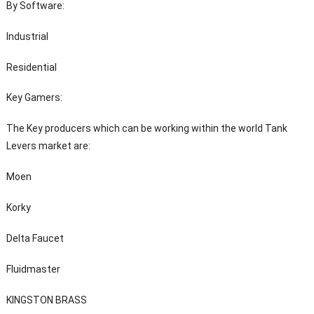
By Software:
Industrial
Residential
Key Gamers:
The Key producers which can be working within the world Tank
Levers market are:
Moen
Korky
Delta Faucet
Fluidmaster
KINGSTON BRASS