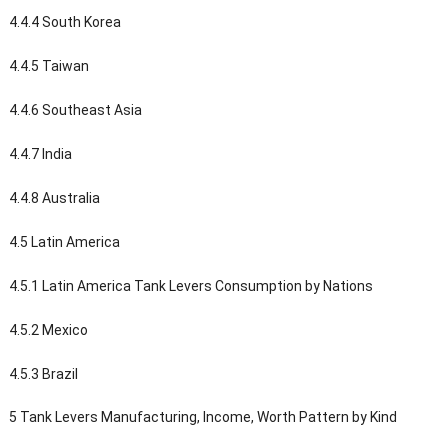
4.4.4 South Korea
4.4.5 Taiwan
4.4.6 Southeast Asia
4.4.7 India
4.4.8 Australia
4.5 Latin America
4.5.1 Latin America Tank Levers Consumption by Nations
4.5.2 Mexico
4.5.3 Brazil
5 Tank Levers Manufacturing, Income, Worth Pattern by Kind