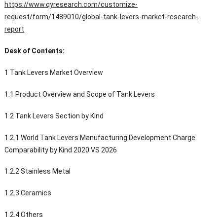
https://www.qyresearch.com/customize-
request/form/1489010/global-tank-levers-market-research-
report
Desk of Contents:
1 Tank Levers Market Overview
1.1 Product Overview and Scope of Tank Levers
1.2 Tank Levers Section by Kind
1.2.1 World Tank Levers Manufacturing Development Charge
Comparability by Kind 2020 VS 2026
1.2.2 Stainless Metal
1.2.3 Ceramics
1.2.4 Others