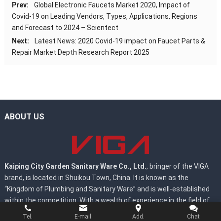
Prev:
Global Electronic Faucets Market 2020, Impact of
Covid-19 on Leading Vendors, Types, Applications, Regions
and Forecast to 2024 – Scientect
Next:
Latest News: 2020 Covid-19 impact on Faucet Parts &
Repair Market Depth Research Report 2025
ABOUT US
Kaiping City Garden Sanitary Ware Co., Ltd.
, bringer of the VIGA
brand, is located in Shuikou Town, China. It is known as the
“Kingdom of Plumbing and Sanitary Ware” and is well-established
within the competition. With a wealth of experience in the field of
development, design, and manufacturing of faucets.
Tel.
E-mail
Add.
Chat