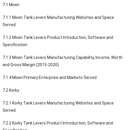
7.1 Moen
7.1.1 Moen Tank Levers Manufacturing Websites and Space
Served
7.1.2 Moen Tank Levers Product Introduction, Software and
Specification
7.1.3 Moen Tank Levers Manufacturing Capability, Income, Worth
and Gross Margin (2015-2020)
7.1.4 Moen Primary Enterprise and Markets Served
7.2 Korky
7.2.1 Korky Tank Levers Manufacturing Websites and Space
Served
7.2.2 Korky Tank Levers Product Introduction, Software and