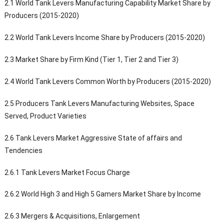
2.1 World Tank Levers Manufacturing Capability Market Share by
Producers (2015-2020)
2.2 World Tank Levers Income Share by Producers (2015-2020)
2.3 Market Share by Firm Kind (Tier 1, Tier 2 and Tier 3)
2.4 World Tank Levers Common Worth by Producers (2015-2020)
2.5 Producers Tank Levers Manufacturing Websites, Space
Served, Product Varieties
2.6 Tank Levers Market Aggressive State of affairs and
Tendencies
2.6.1 Tank Levers Market Focus Charge
2.6.2 World High 3 and High 5 Gamers Market Share by Income
2.6.3 Mergers & Acquisitions, Enlargement