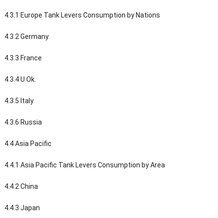
4.3.1 Europe Tank Levers Consumption by Nations
4.3.2 Germany
4.3.3 France
4.3.4 U.Ok.
4.3.5 Italy
4.3.6 Russia
4.4 Asia Pacific
4.4.1 Asia Pacific Tank Levers Consumption by Area
4.4.2 China
4.4.3 Japan