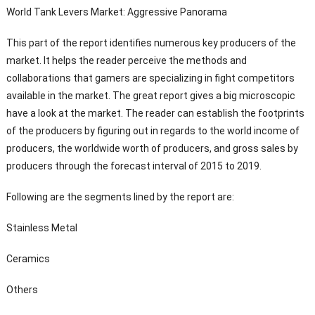
World Tank Levers Market: Aggressive Panorama
This part of the report identifies numerous key producers of the
market. It helps the reader perceive the methods and
collaborations that gamers are specializing in fight competitors
available in the market. The great report gives a big microscopic
have a look at the market. The reader can establish the footprints
of the producers by figuring out in regards to the world income of
producers, the worldwide worth of producers, and gross sales by
producers through the forecast interval of 2015 to 2019.
Following are the segments lined by the report are:
Stainless Metal
Ceramics
Others