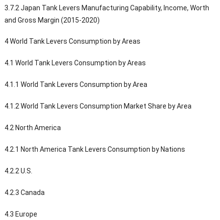
3.7.2 Japan Tank Levers Manufacturing Capability, Income, Worth
and Gross Margin (2015-2020)
4 World Tank Levers Consumption by Areas
4.1 World Tank Levers Consumption by Areas
4.1.1 World Tank Levers Consumption by Area
4.1.2 World Tank Levers Consumption Market Share by Area
4.2 North America
4.2.1 North America Tank Levers Consumption by Nations
4.2.2 U.S.
4.2.3 Canada
4.3 Europe