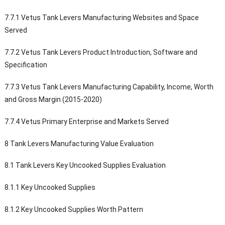
7.7.1 Vetus Tank Levers Manufacturing Websites and Space
Served
7.7.2 Vetus Tank Levers Product Introduction, Software and
Specification
7.7.3 Vetus Tank Levers Manufacturing Capability, Income, Worth
and Gross Margin (2015-2020)
7.7.4 Vetus Primary Enterprise and Markets Served
8 Tank Levers Manufacturing Value Evaluation
8.1 Tank Levers Key Uncooked Supplies Evaluation
8.1.1 Key Uncooked Supplies
8.1.2 Key Uncooked Supplies Worth Pattern