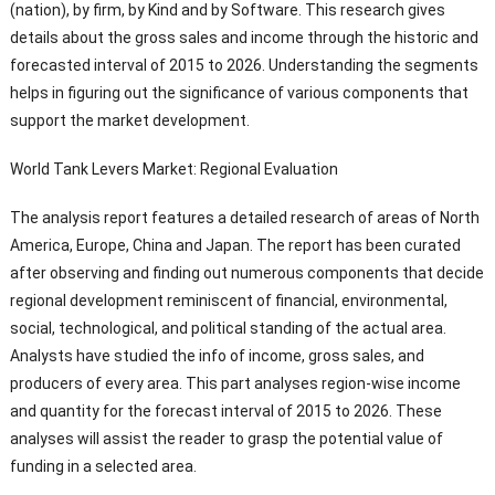
(nation), by firm, by Kind and by Software. This research gives
details about the gross sales and income through the historic and
forecasted interval of 2015 to 2026. Understanding the segments
helps in figuring out the significance of various components that
support the market development.
World Tank Levers Market: Regional Evaluation
The analysis report features a detailed research of areas of North
America, Europe, China and Japan. The report has been curated
after observing and finding out numerous components that decide
regional development reminiscent of financial, environmental,
social, technological, and political standing of the actual area.
Analysts have studied the info of income, gross sales, and
producers of every area. This part analyses region-wise income
and quantity for the forecast interval of 2015 to 2026. These
analyses will assist the reader to grasp the potential value of
funding in a selected area.