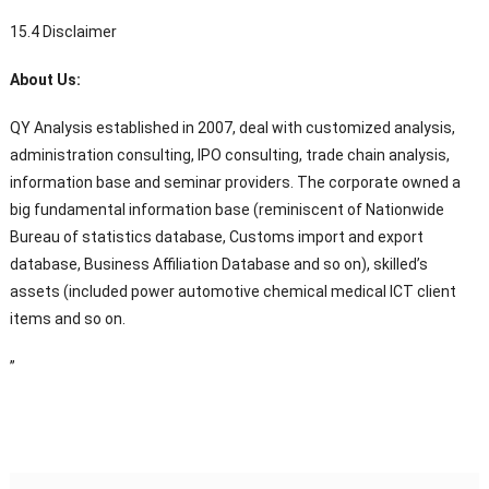
15.4 Disclaimer
About Us:
QY Analysis established in 2007, deal with customized analysis,
administration consulting, IPO consulting, trade chain analysis,
information base and seminar providers. The corporate owned a
big fundamental information base (reminiscent of Nationwide
Bureau of statistics database, Customs import and export
database, Business Affiliation Database and so on), skilled’s
assets (included power automotive chemical medical ICT client
items and so on.
”