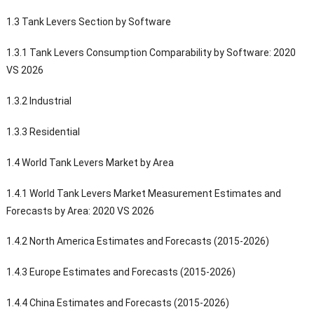
1.3 Tank Levers Section by Software
1.3.1 Tank Levers Consumption Comparability by Software: 2020
VS 2026
1.3.2 Industrial
1.3.3 Residential
1.4 World Tank Levers Market by Area
1.4.1 World Tank Levers Market Measurement Estimates and
Forecasts by Area: 2020 VS 2026
1.4.2 North America Estimates and Forecasts (2015-2026)
1.4.3 Europe Estimates and Forecasts (2015-2026)
1.4.4 China Estimates and Forecasts (2015-2026)