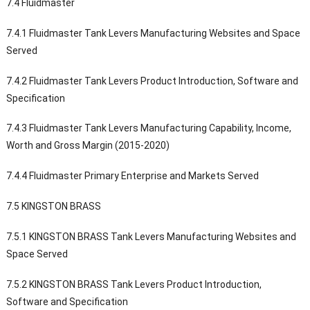
7.4 Fluidmaster
7.4.1 Fluidmaster Tank Levers Manufacturing Websites and Space
Served
7.4.2 Fluidmaster Tank Levers Product Introduction, Software and
Specification
7.4.3 Fluidmaster Tank Levers Manufacturing Capability, Income,
Worth and Gross Margin (2015-2020)
7.4.4 Fluidmaster Primary Enterprise and Markets Served
7.5 KINGSTON BRASS
7.5.1 KINGSTON BRASS Tank Levers Manufacturing Websites and
Space Served
7.5.2 KINGSTON BRASS Tank Levers Product Introduction,
Software and Specification