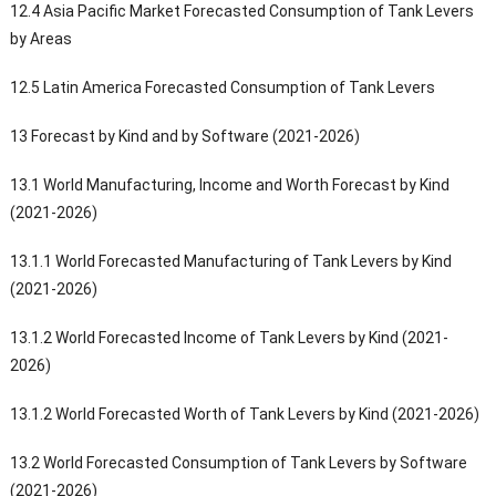
12.4 Asia Pacific Market Forecasted Consumption of Tank Levers
by Areas
12.5 Latin America Forecasted Consumption of Tank Levers
13 Forecast by Kind and by Software (2021-2026)
13.1 World Manufacturing, Income and Worth Forecast by Kind
(2021-2026)
13.1.1 World Forecasted Manufacturing of Tank Levers by Kind
(2021-2026)
13.1.2 World Forecasted Income of Tank Levers by Kind (2021-
2026)
13.1.2 World Forecasted Worth of Tank Levers by Kind (2021-2026)
13.2 World Forecasted Consumption of Tank Levers by Software
(2021-2026)