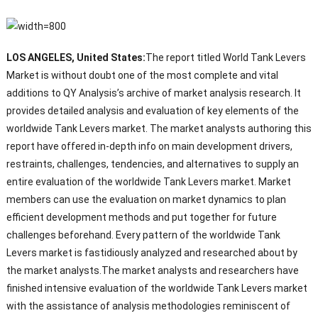
LOS ANGELES, United States:
The report titled World Tank Levers
Market is without doubt one of the most complete and vital
additions to QY Analysis’s archive of market analysis research. It
provides detailed analysis and evaluation of key elements of the
worldwide Tank Levers market. The market analysts authoring this
report have offered in-depth info on main development drivers,
restraints, challenges, tendencies, and alternatives to supply an
entire evaluation of the worldwide Tank Levers market. Market
members can use the evaluation on market dynamics to plan
efficient development methods and put together for future
challenges beforehand. Every pattern of the worldwide Tank
Levers market is fastidiously analyzed and researched about by
the market analysts.The market analysts and researchers have
finished intensive evaluation of the worldwide Tank Levers market
with the assistance of analysis methodologies reminiscent of