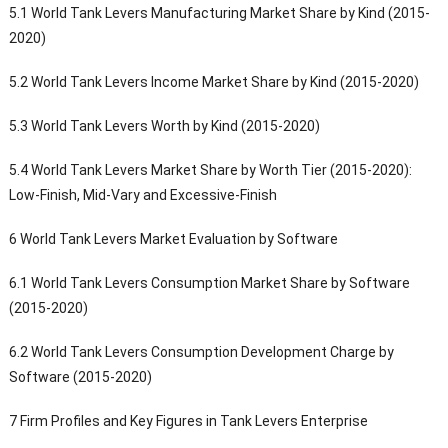
5.1 World Tank Levers Manufacturing Market Share by Kind (2015-
2020)
5.2 World Tank Levers Income Market Share by Kind (2015-2020)
5.3 World Tank Levers Worth by Kind (2015-2020)
5.4 World Tank Levers Market Share by Worth Tier (2015-2020):
Low-Finish, Mid-Vary and Excessive-Finish
6 World Tank Levers Market Evaluation by Software
6.1 World Tank Levers Consumption Market Share by Software
(2015-2020)
6.2 World Tank Levers Consumption Development Charge by
Software (2015-2020)
7 Firm Profiles and Key Figures in Tank Levers Enterprise