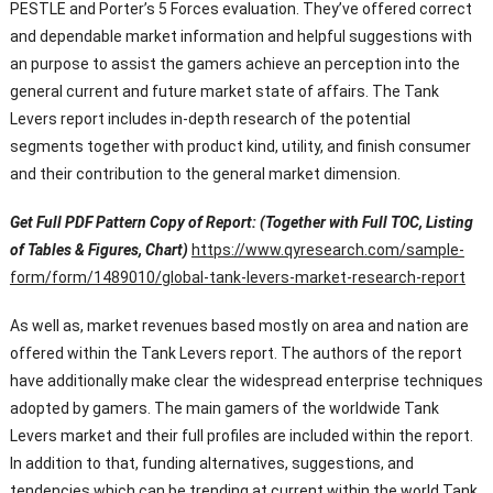
PESTLE and Porter’s 5 Forces evaluation. They’ve offered correct
and dependable market information and helpful suggestions with
an purpose to assist the gamers achieve an perception into the
general current and future market state of affairs. The Tank
Levers report includes in-depth research of the potential
segments together with product kind, utility, and finish consumer
and their contribution to the general market dimension.
Get Full PDF Pattern Copy of Report: (Together with Full TOC, Listing
of Tables & Figures, Chart)
https://www.qyresearch.com/sample-
form/form/1489010/global-tank-levers-market-research-report
As well as, market revenues based mostly on area and nation are
offered within the Tank Levers report. The authors of the report
have additionally make clear the widespread enterprise techniques
adopted by gamers. The main gamers of the worldwide Tank
Levers market and their full profiles are included within the report.
In addition to that, funding alternatives, suggestions, and
tendencies which can be trending at current within the world Tank