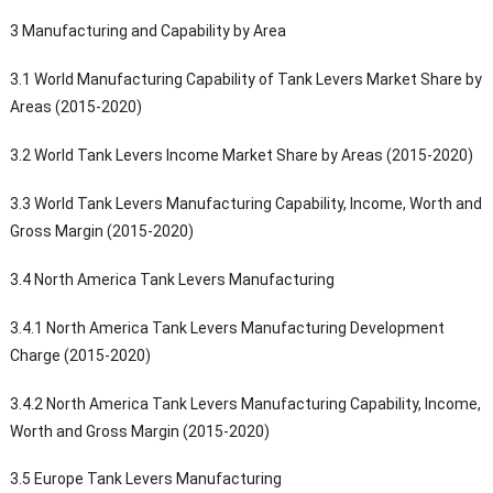
3 Manufacturing and Capability by Area
3.1 World Manufacturing Capability of Tank Levers Market Share by
Areas (2015-2020)
3.2 World Tank Levers Income Market Share by Areas (2015-2020)
3.3 World Tank Levers Manufacturing Capability, Income, Worth and
Gross Margin (2015-2020)
3.4 North America Tank Levers Manufacturing
3.4.1 North America Tank Levers Manufacturing Development
Charge (2015-2020)
3.4.2 North America Tank Levers Manufacturing Capability, Income,
Worth and Gross Margin (2015-2020)
3.5 Europe Tank Levers Manufacturing