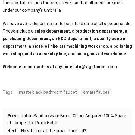
thermostatic series faucets as well so that all needs are met
under our company’s umbrella.
We have over 9 departments to best take care of all of your needs.
These include a
sales department, a production department, a
purchasing department, an R&D department, a quality control
department, a state-of-the-art machining workshop, a polishing
workshop, and an assembly line, and an organized warehouse.
Welcome to contact us at any time:
info@vigafaucet.com
Tags:
matte black bathroom faucet
smart faucet
Prev:
Italian Sanitaryware Brand Clerici Acquires 100% Share
of competitor Prato Nobili
Next:
How to install the smart toilet lid?