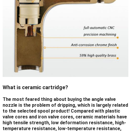
What is ceramic cartridge?
The most feared thing about buying the angle valve
nozzle is the problem of dripping, which is largely related
to the selected spool product! Compared with plastic
valve cores and iron valve cores, ceramic materials have
high tensile strength, low deformation resistance, high-
temperature resistance, low-temperature resistance,