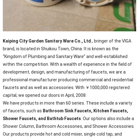
Kaiping City Garden Sanitary Ware Co., Ltd.
, bringer of the VIGA
brand, is located in Shuikou Town, China. It is known as the
“Kingdom of Plumbing and Sanitary Ware” and well-established
within the competition. With a wealth of experience in the field of
development, design, and manufacturing of faucets, we are a
professional manufacturer producing commercial and residential
faucets and as well as accessories. With ￥1000,000 registered
capital, we opened our doors in April, 2008.
We have products in more than 60 series. These include a variety
of faucets, such as
Bathroom Sink Faucets, Kitchen Faucets,
Shower Faucets, and Bathtub Faucets
. Our options also include a
Shower Column, Bathroom Accessories, and Shower Accessories.
Our products provide hot and cold mixer, single cold tap, and