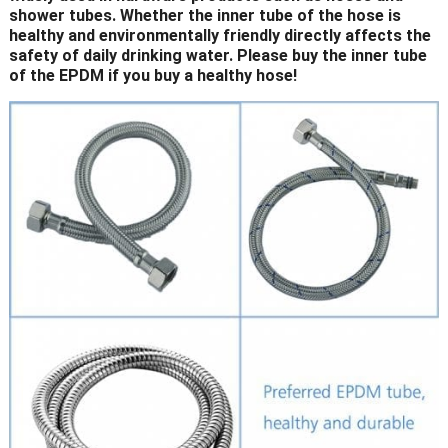
shower tubes. Whether the inner tube of the hose is
healthy and environmentally friendly directly affects the
safety of daily drinking water. Please buy the inner tube
of the EPDM if you buy a healthy hose!