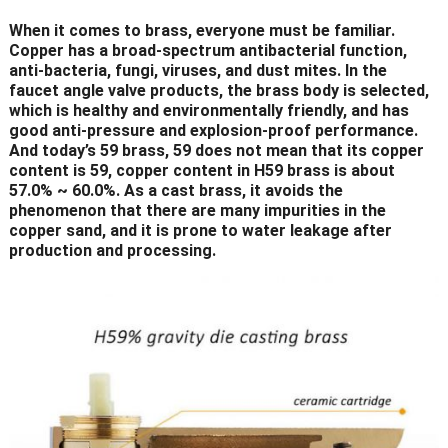
When it comes to brass, everyone must be familiar.
Copper has a broad-spectrum antibacterial function,
anti-bacteria, fungi, viruses, and dust mites. In the
faucet angle valve products, the brass body is selected,
which is healthy and environmentally friendly, and has
good anti-pressure and explosion-proof performance.
And today’s 59 brass, 59 does not mean that its copper
content is 59, copper content in H59 brass is about
57.0% ~ 60.0%. As a cast brass, it avoids the
phenomenon that there are many impurities in the
copper sand, and it is prone to water leakage after
production and processing.