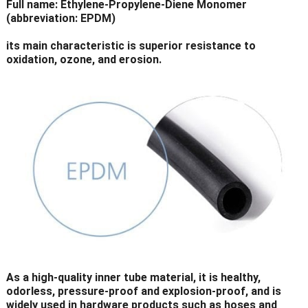
Full name: Ethylene-Propylene-Diene Monomer
(abbreviation: EPDM)
its main characteristic is superior resistance to
oxidation, ozone, and erosion.
As a high-quality inner tube material, it is healthy,
odorless, pressure-proof and explosion-proof, and is
widely used in hardware products such as hoses and