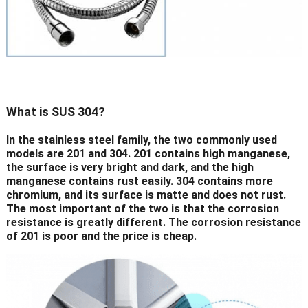
What is SUS 304?
In the stainless steel family, the two commonly used
models are 201 and 304. 201 contains high manganese,
the surface is very bright and dark, and the high
manganese contains rust easily. 304 contains more
chromium, and its surface is matte and does not rust.
The most important of the two is that the corrosion
resistance is greatly different. The corrosion resistance
of 201 is poor and the price is cheap.