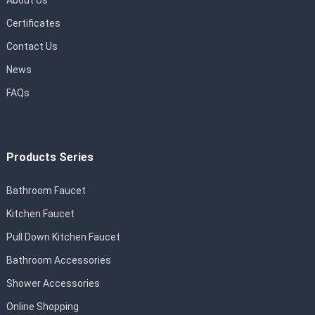
About Us
Certificates
Contact Us
News
FAQs
Products Series
Bathroom Faucet
Kitchen Faucet
Pull Down Kitchen Faucet
Bathroom Accessories
Shower Accessories
Online Shopping