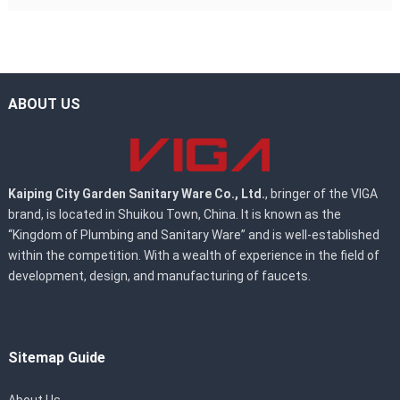
ABOUT US
Kaiping City Garden Sanitary Ware Co., Ltd.
, bringer of the VIGA
brand, is located in Shuikou Town, China. It is known as the
“Kingdom of Plumbing and Sanitary Ware” and is well-established
within the competition. With a wealth of experience in the field of
development, design, and manufacturing of faucets.
Sitemap Guide