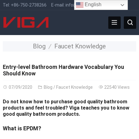
English
Tel:
+86-750-2738266
E-mail:
info@vigafaucet.com
Blog
Faucet Knowledge
Entry-level Bathroom Hardware Vocabulary You
Should Know
07/09/2020
Blog
/
Faucet Knowledge
22540 Views
Do not know how to purchase good quality bathroom
products and feel troubled? Viga teaches you to know
good quality bathroom products.
What is EPDM?