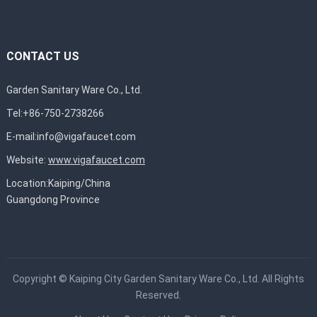
CONTACT US
Garden Sanitary Ware Co., Ltd.
Tel:+86-750-2738266
E-mail:
info@vigafaucet.com
Website:
www.vigafaucet.com
Location:Kaiping/China
Guangdong Province
Copyright ©
Kaiping City Garden Sanitary Ware Co., Ltd.
All Rights
Reserved.