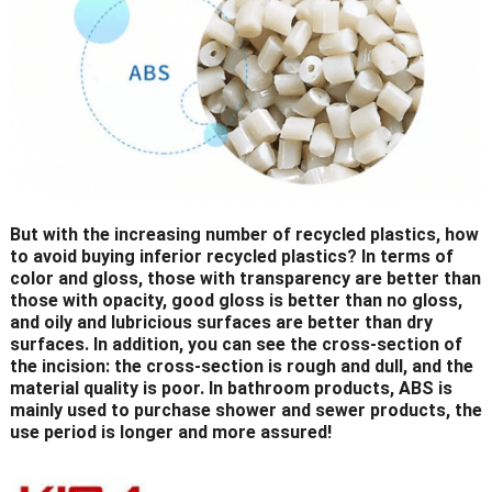
But with the increasing number of recycled plastics, how
to avoid buying inferior recycled plastics? In terms of
color and gloss, those with transparency are better than
those with opacity, good gloss is better than no gloss,
and oily and lubricious surfaces are better than dry
surfaces. In addition, you can see the cross-section of
the incision: the cross-section is rough and dull, and the
material quality is poor. In bathroom products, ABS is
mainly used to purchase shower and sewer products, the
use period is longer and more assured!