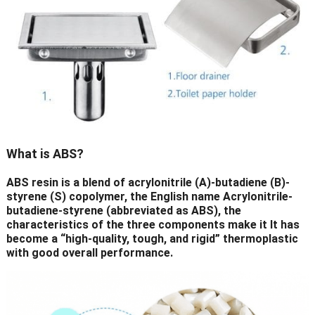
What is ABS?
ABS resin is a blend of acrylonitrile (A)-butadiene (B)-
styrene (S) copolymer, the English name Acrylonitrile-
butadiene-styrene (abbreviated as ABS), the
characteristics of the three components make it It has
become a “high-quality, tough, and rigid” thermoplastic
with good overall performance.