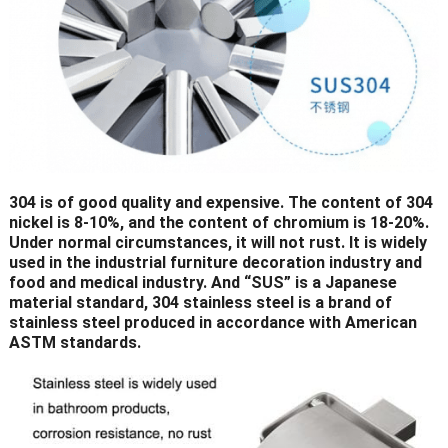
304 is of good quality and expensive. The content of 304
nickel is 8-10%, and the content of chromium is 18-20%.
Under normal circumstances, it will not rust. It is widely
used in the industrial furniture decoration industry and
food and medical industry. And “SUS” is a Japanese
material standard, 304 stainless steel is a brand of
stainless steel produced in accordance with American
ASTM standards.