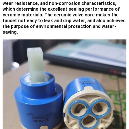
wear resistance, and non-corrosion characteristics,
which determine the excellent sealing performance of
ceramic materials. The ceramic valve core makes the
faucet not easy to leak and drip water, and also achieves
the purpose of environmental protection and water-
saving.