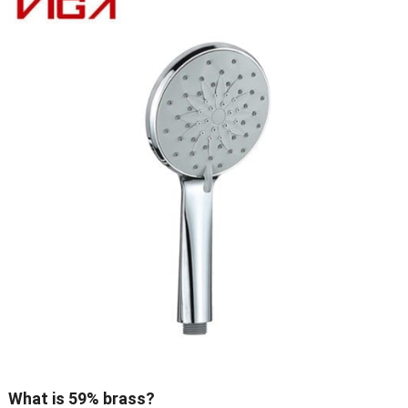
What is 59% brass?