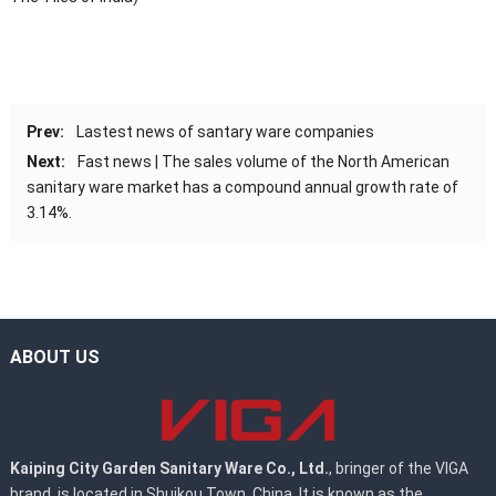
Prev:
Lastest news of santary ware companies
Next:
Fast news | The sales volume of the North American
sanitary ware market has a compound annual growth rate of
3.14%.
ABOUT US
Kaiping City Garden Sanitary Ware Co., Ltd.
, bringer of the VIGA
brand, is located in Shuikou Town, China. It is known as the