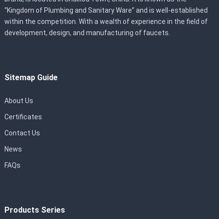
“Kingdom of Plumbing and Sanitary Ware” and is well-established
within the competition. With a wealth of experience in the field of
development, design, and manufacturing of faucets.
Sitemap Guide
About Us
Certificates
Contact Us
News
FAQs
Products Series