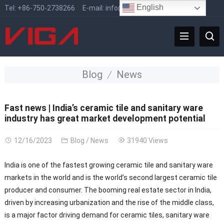
English
Tel:
+86-750-2738266
E-mail:
info@vigafaucet.com
Blog
News
Fast news | India’s ceramic tile and sanitary ware
industry has great market development potential
12/16/2023
Blog
/
News
31940 Views
India is one of the fastest growing ceramic tile and sanitary ware
markets in the world and is the world’s second largest ceramic tile
producer and consumer. The booming real estate sector in India,
driven by increasing urbanization and the rise of the middle class,
is a major factor driving demand for ceramic tiles, sanitary ware