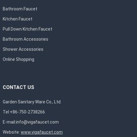
Bathroom Faucet
Kitchen Faucet
Pull Down Kitchen Faucet
Bathroom Accessories
Shower Accessories
Online Shopping
CONTACT US
Garden Sanitary Ware Co., Ltd.
Tel:+86-750-2738266
E-mail:
info@vigafaucet.com
Website:
www.vigafaucet.com