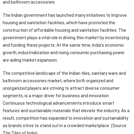
and bathroom accessories.
The Indian government has launched many initiatives to improve
housing and sanitation facilities, which have promoted the
construction of affordable housing and sanitation facilities. The
government plays a vital role in driving this market by incentivizing
and funding these projects. At the same time, India’s economic
growth, industrialization and rising consumer purchasing power
are aiding market expansion.
The competitive landscape of the Indian tiles, sanitary ware and
bathroom accessories market, where both organized and
unorganized players are striving to attract diverse consumer
segments, is a major driver for business and innovation.
Continuous technological advancements introduce smart
features and sustainable materials that elevate the industry. As a
result, competition has expanded to innovation and sustainability
as brands strive to stand out in a crowded marketplace. (Source:
The Tiles of India)