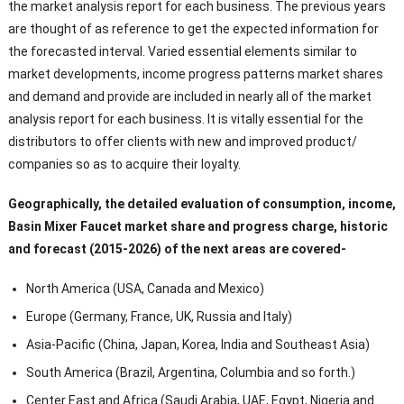
the market analysis report for each business. The previous years
are thought of as reference to get the expected information for
the forecasted interval. Varied essential elements similar to
market developments, income progress patterns market shares
and demand and provide are included in nearly all of the market
analysis report for each business. It is vitally essential for the
distributors to offer clients with new and improved product/
companies so as to acquire their loyalty.
Geographically, the detailed evaluation of consumption, income,
Basin Mixer Faucet market share and progress charge, historic
and forecast (2015-2026) of the next areas are covered-
North America (USA, Canada and Mexico)
Europe (Germany, France, UK, Russia and Italy)
Asia-Pacific (China, Japan, Korea, India and Southeast Asia)
South America (Brazil, Argentina, Columbia and so forth.)
Center East and Africa (Saudi Arabia, UAE, Egypt, Nigeria and