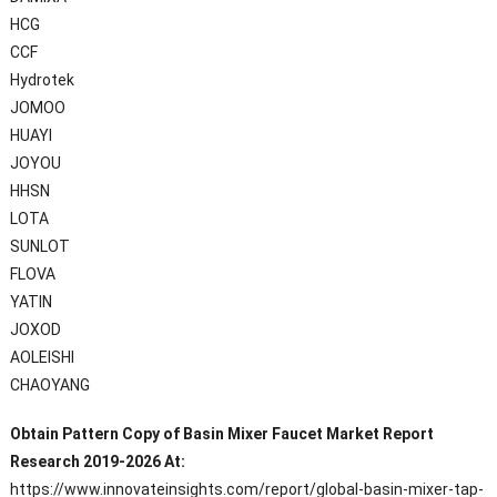
HCG
CCF
Hydrotek
JOMOO
HUAYI
JOYOU
HHSN
LOTA
SUNLOT
FLOVA
YATIN
JOXOD
AOLEISHI
CHAOYANG
Obtain Pattern Copy of Basin Mixer Faucet Market Report
Research 2019-2026 At:
https://www.innovateinsights.com/report/global-basin-mixer-tap-