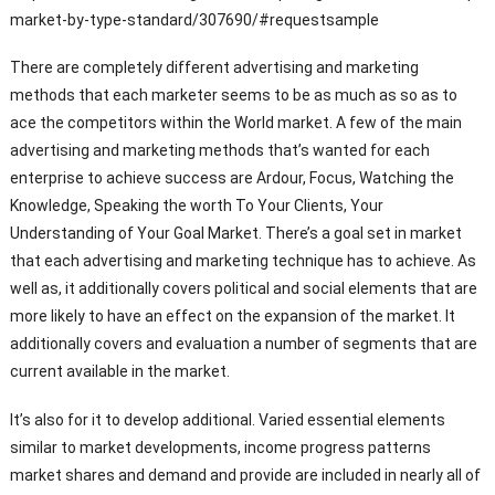
market-by-type-standard/307690/#requestsample
There are completely different advertising and marketing
methods that each marketer seems to be as much as so as to
ace the competitors within the World market. A few of the main
advertising and marketing methods that’s wanted for each
enterprise to achieve success are Ardour, Focus, Watching the
Knowledge, Speaking the worth To Your Clients, Your
Understanding of Your Goal Market. There’s a goal set in market
that each advertising and marketing technique has to achieve. As
well as, it additionally covers political and social elements that are
more likely to have an effect on the expansion of the market. It
additionally covers and evaluation a number of segments that are
current available in the market.
It’s also for it to develop additional. Varied essential elements
similar to market developments, income progress patterns
market shares and demand and provide are included in nearly all of