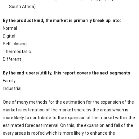
South Africa)
By the product kind, the market is primarily break up into:
Normal
Digital
Self-closing
Thermostatic
Different
By the end-users/utility, this report covers the next segments:
Family
Industrial
One of many methods for the estimation for the expansion of the
market is estimation of the market share by the areas which is
more likely to contribute to the expansion of the market within the
estimated forecast interval. On this, the expansion and fall of the
every areas is roofed which is more likely to enhance the