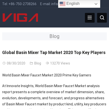
English
Tel:
+86-750-2738266
E-mail:
info@vigafaucet.com
Blog
Global Basin Mixer Tap Market 2020 Top Key Players
08/30/2020
Blog
13270 Views
World Basin Mixer Faucet Market 2020 Prime Key Gamers
At Innovate Insights, World Basin Mixer Faucet Market analysis
report presents a complete overview of market dimension, share,
evolution, developments, and forecast, and progress alternatives
of Basin Mixer Faucet market by product kind, utility, key producers