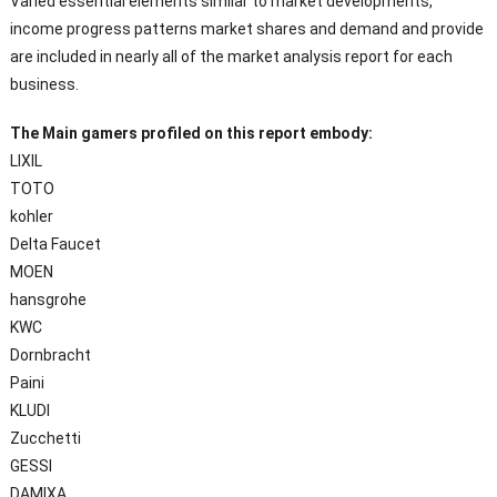
Varied essential elements similar to market developments,
income progress patterns market shares and demand and provide
are included in nearly all of the market analysis report for each
business.
The Main gamers profiled on this report embody:
LIXIL
TOTO
kohler
Delta Faucet
MOEN
hansgrohe
KWC
Dornbracht
Paini
KLUDI
Zucchetti
GESSI
DAMIXA