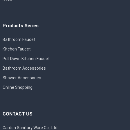
Products Series
Bathroom Faucet
Kitchen Faucet
Pull Down Kitchen Faucet
Bathroom Accessories
Shower Accessories
Online Shopping
CONTACT US
Garden Sanitary Ware Co., Ltd.