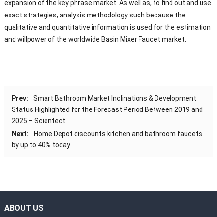
expansion of the key phrase market. As well as, to find out and use
exact strategies, analysis methodology such because the
qualitative and quantitative information is used for the estimation
and willpower of the worldwide Basin Mixer Faucet market.
Prev:
Smart Bathroom Market Inclinations & Development
Status Highlighted for the Forecast Period Between 2019 and
2025 – Scientect
Next:
Home Depot discounts kitchen and bathroom faucets
by up to 40% today
ABOUT US