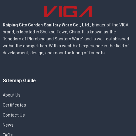
Kaiping City Garden Sanitary Ware Co., Ltd.
, bringer of the VIGA
brand, is located in Shuikou Town, China. It is known as the
“Kingdom of Plumbing and Sanitary Ware” and is well-established
within the competition. With a wealth of experience in the field of
development, design, and manufacturing of faucets.
Sitemap Guide
About Us
Certificates
Contact Us
News
FAQs