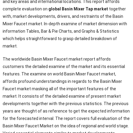
and key areas and international locations. This report affords
complete evaluation on
global Basin Mixer Tap market
together
with, market developments, drivers, and restraints of the Basin
Mixer Faucet market. In-depth examine of market dimension with
information Tables, Bar & Pie Charts, and Graphs & Statistics
which helps straightforward to grasp detailed breakdown of
market.
The worldwide Basin Mixer Faucet market report affords
customers the detailed examine of the market and its essential
features. The examine on world Basin Mixer Faucet market,
affords profound understandings in regards to the Basin Mixer
Faucet market masking all of the important features of the
market. It consists of the detailed examine of present market
developments together with the previous statistics. The previous
years are thought of as reference to get the expected information
for the forecasted interval. The report covers full evaluation of the
Basin Mixer Faucet Market on the idea of regional and world stage.