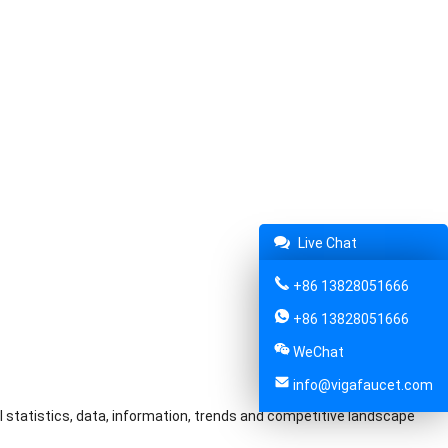
Live Chat
+86 13828051666
+86 13828051666
WeChat
info@vigafaucet.com
l statistics, data, information, trends and competitive landscape