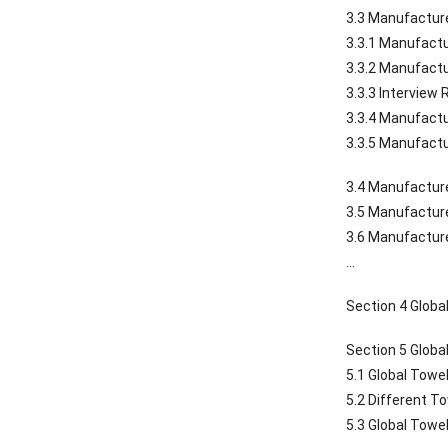
3.3 Manufacture
3.3.1 Manufactu
3.3.2 Manufactu
3.3.3 Interview
3.3.4 Manufactu
3.3.5 Manufactu
3.4 Manufacture
3.5 Manufacture
3.6 Manufacture
…
Section 4 Globa
Section 5 Globa
5.1 Global Towe
5.2 Different T
5.3 Global Towe