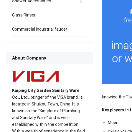
Shower Accessories
Glass Rinser
Commercial industrial faucet
About Company
Kaiping City Garden Sanitary Ware
knowing the To
Co., Ltd.
, bringer of the VIGA brand, is
located in Shuikou Town, China. It is
Key players in 
known as the “Kingdom of Plumbing
and Sanitary Ware” and is well-
Moen
established within the competition.
With a wealth of experience in the field
DELTA FAUC