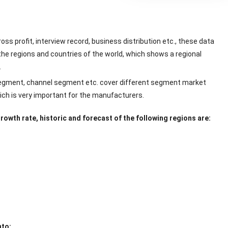
ss profit, interview record, business distribution etc., these data
the regions and countries of the world, which shows a regional
.
 segment, channel segment etc. cover different segment market
hich is very important for the manufacturers.
owth rate, historic and forecast of the following regions are:
nto: