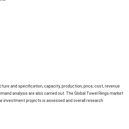
ture and specification, capacity, production, price, cost, revenue
and analysis are also carried out. The Global Towel Rings market
new investment projects is assessed and overall research