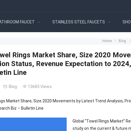
ATHROOM FAUCET
STAINLESS STEEL FAUCETS
SHO
Home
Blog
owel Rings Market Share, Size 2020 Move
ion Status, Revenue Expectation to 2024
etin Line
Blog
13683 Views
ngs Market Share, Size 2020 Movements by Latest Trend Analysis, Pr
arch Biz – Bulletin Line
Global “Towel Rings Market” Re
study on the current & future 