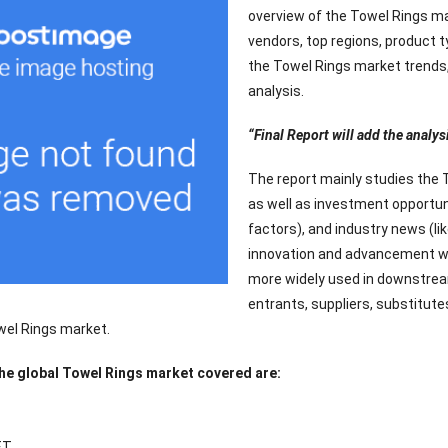
overview of the Towel Rings ma
vendors, top regions, product t
the Towel Rings market trends, 
analysis.
“Final Report will add the analys
The report mainly studies the 
as well as investment opportun
factors), and industry news (li
innovation and advancement wil
more widely used in downstream
entrants, suppliers, substitute
wel Rings market.
the global Towel Rings market covered are:
ET