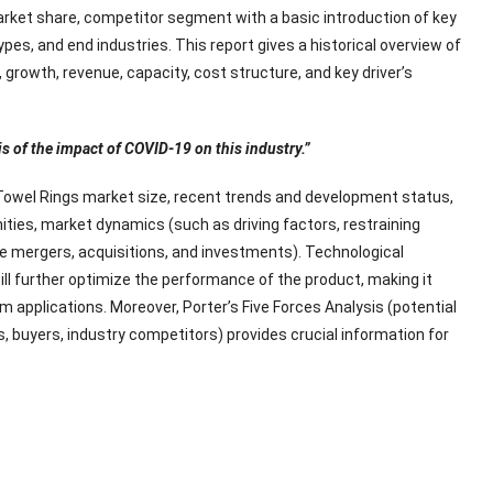
rket share, competitor segment with a basic introduction of key
ypes, and end industries. This report gives a historical overview of
growth, revenue, capacity, cost structure, and key driver’s
is of the impact of COVID-19 on this industry.”
Towel Rings market size, recent trends and development status,
ities, market dynamics (such as driving factors, restraining
ke mergers, acquisitions, and investments). Technological
l further optimize the performance of the product, making it
 applications. Moreover, Porter’s Five Forces Analysis (potential
s, buyers, industry competitors) provides crucial information for