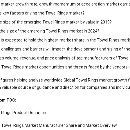
e market growth rate, growth momentum or acceleration market carrie
e key factors driving the Towel Rings market?
 size of the emerging Towel Rings market by value in 2019?
 the size of the emerging Towel Rings market in 2024?
 is expected to hold the highest market share in the Towel Rings mar
 challenges and barriers will impact the development and sizing of th
es volume, revenue, and price analysis of top manufacturers of Towe
 Towel Rings market opportunities and threats faced by the vendors i
 figures helping analyze worldwide Global Towel Rings market growth fa
a valuable source of guidance and direction for companies and individu
rom TOC:
 Rings Product Definition
al Towel Rings Market Manufacturer Share and Market Overview