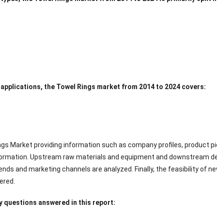
 applications, the Towel Rings market from 2014 to 2024 covers:
ngs Market providing information such as company profiles, product pic
ormation. Upstream raw materials and equipment and downstream dem
nds and marketing channels are analyzed. Finally, the feasibility of 
ered.
 questions answered in this report: