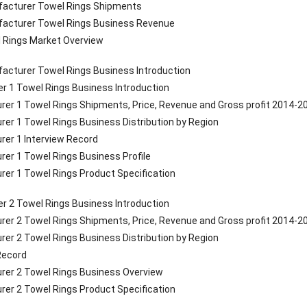
ufacturer Towel Rings Shipments
ufacturer Towel Rings Business Revenue
l Rings Market Overview
acturer Towel Rings Business Introduction
r 1 Towel Rings Business Introduction
rer 1 Towel Rings Shipments, Price, Revenue and Gross profit 2014-2
rer 1 Towel Rings Business Distribution by Region
rer 1 Interview Record
rer 1 Towel Rings Business Profile
rer 1 Towel Rings Product Specification
r 2 Towel Rings Business Introduction
rer 2 Towel Rings Shipments, Price, Revenue and Gross profit 2014-2
rer 2 Towel Rings Business Distribution by Region
 Record
rer 2 Towel Rings Business Overview
rer 2 Towel Rings Product Specification