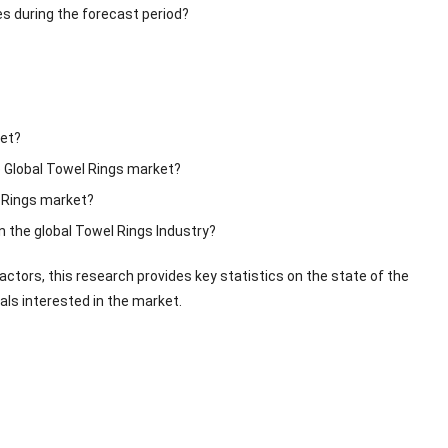
s during the forecast period?
ket?
e Global Towel Rings market?
l Rings market?
n the global Towel Rings Industry?
ctors, this research provides key statistics on the state of the
als interested in the market.