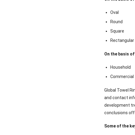
Oval
Round
Square
Rectangular
On the basis of
Household
Commercial
Global Towel Ri
and contact inf
development tre
conclusions off
Some of the key