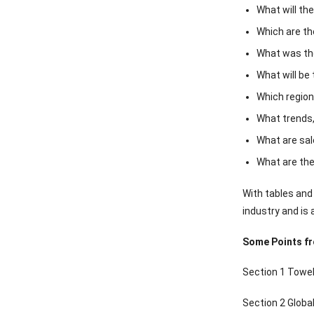
What will th
Which are th
What was the
What will be
Which region
What trends,
What are sal
What are the
With tables and
industry and is 
Some Points f
Section 1 Towel
Section 2 Glob