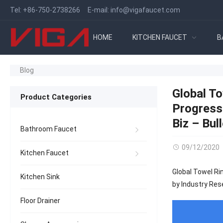
Tel:
+86-750-2738266
E-mail:
info@vigafaucet.com
HOME
KITCHEN FAUCET
B
Blog
Global T
Product Categories
Progress
Biz – Bull
Bathroom Faucet
09/12/2020
Kitchen Faucet
Global Towel Ri
Kitchen Sink
by Industry Rese
Floor Drainer