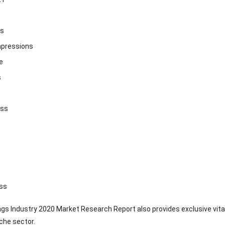
ss
mpressions
e
s
ass
ss
ngs Industry 2020 Market Research Report also provides exclusive vita
iche sector.