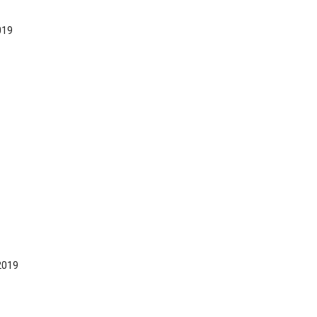
019
2019