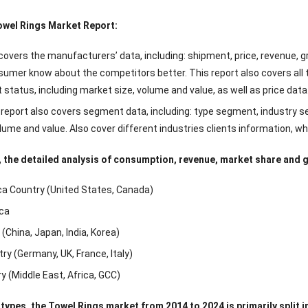
owel Rings Market Report:
overs the manufacturers’ data, including: shipment, price, revenue, gro
sumer know about the competitors better. This report also covers all 
status, including market size, volume and value, as well as price data
 report also covers segment data, including: type segment, industry
olume and value. Also cover different industries clients information, w
 the detailed analysis of consumption, revenue, market share and gr
a Country (United States, Canada)
ca
(China, Japan, India, Korea)
ry (Germany, UK, France, Italy)
y (Middle East, Africa, GCC)
 types, the Towel Rings market from 2014 to 2024 is primarily split i