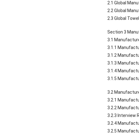
2.1 Global Man
2.2 Global Man
2.3 Global Towe
Section 3 Manuf
3.1 Manufacture
3.1.1 Manufactu
3.1.2 Manufactu
3.1.3 Manufactu
3.1.4 Manufactu
3.1.5 Manufactu
3.2 Manufacture
3.2.1 Manufactu
3.2.2 Manufactu
3.2.3 Interview
3.2.4 Manufactu
3.2.5 Manufactu