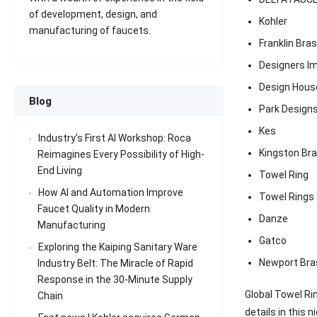
of development, design, and
Kohler
manufacturing of faucets.
Franklin Bra
Designers I
Design Hous
Blog
Park Design
Kes
Industry’s First AI Workshop: Roca
Kingston Br
Reimagines Every Possibility of High-
End Living
Towel Ring
How AI and Automation Improve
Towel Rings
Faucet Quality in Modern
Danze
Manufacturing
Gatco
Exploring the Kaiping Sanitary Ware
Newport Bra
Industry Belt: The Miracle of Rapid
Response in the 30-Minute Supply
Global Towel Ri
Chain
details in this n