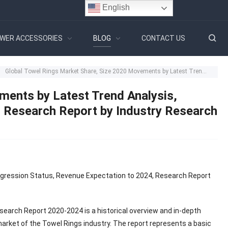
English
WER ACCESSORIES
BLOG
CONTACT US
Global Towel Rings Market Share, Size 2020 Movements by Latest Trend Analysis, Progression Status, Revenue Expectation to 2024, Research Report by Industry Research Biz – Bulletin Line
ments by Latest Trend Analysis,
, Research Report by Industry Research
ogression Status, Revenue Expectation to 2024, Research Report
search Report 2020-2024 is a historical overview and in-depth
market of the Towel Rings industry. The report represents a basic