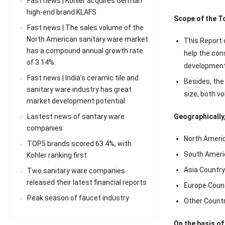
Fast news | Kohler acquires German
high-end brand KLAFS
Scope of the T
Fast news | The sales volume of the
North American sanitary ware market
This Report c
has a compound annual growth rate
help the con
of 3.14%.
development 
Fast news | India’s ceramic tile and
Besides, the
sanitary ware industry has great
size, both v
market development potential
Lastest news of santary ware
Geographically,
companies
North Americ
TOP5 brands scored 63.4%, with
South Ameri
Kohler ranking first
Asia Country 
Two sanitary ware companies
released their latest financial reports
Europe Count
Peak season of faucet industry
Other Countr
On the basis of