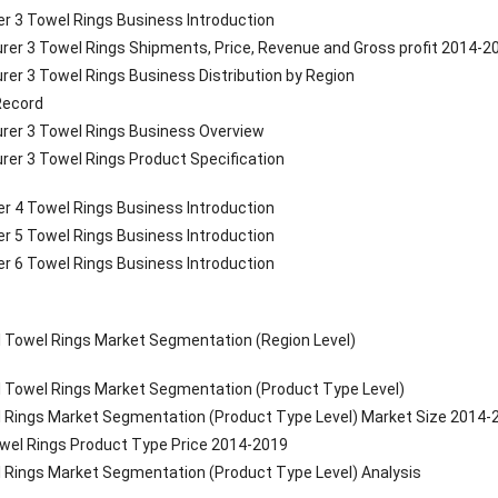
r 3 Towel Rings Business Introduction
rer 3 Towel Rings Shipments, Price, Revenue and Gross profit 2014-2
rer 3 Towel Rings Business Distribution by Region
 Record
rer 3 Towel Rings Business Overview
rer 3 Towel Rings Product Specification
r 4 Towel Rings Business Introduction
r 5 Towel Rings Business Introduction
r 6 Towel Rings Business Introduction
l Towel Rings Market Segmentation (Region Level)
l Towel Rings Market Segmentation (Product Type Level)
l Rings Market Segmentation (Product Type Level) Market Size 2014-
owel Rings Product Type Price 2014-2019
l Rings Market Segmentation (Product Type Level) Analysis