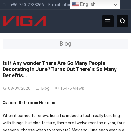
English
Tel:
+86-750-2738266
E-mail:
info@vigafaucet.com
Blog
Is It Any wonder There Are So Many People
Decorating In June? Turns Out There’ s So Many
Benefits…
08/09/2020
Blog
16476 Views
Xiaoxin
Bathroom Headline
When it comes to renovation, it is indeed a technically bursting
with things, but also torture, there are twelve months a year, four
seasons, choose when to renovate? May and June each year is a