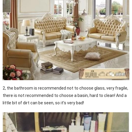
2, the bathroom is recommended not to choose glass, very fragile,
there is not recommended to choose a basin, hard to clean! And a
little bit of dirt can be seen, so it’s very bad!