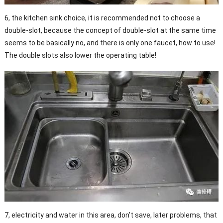
6, the kitchen sink choice, it is recommended not to choose a
double-slot, because the concept of double-slot at the same time
seems to be basically no, and there is only one faucet, how to use!
The double slots also lower the operating table!
7, electricity and water in this area, don’t save, later problems, that