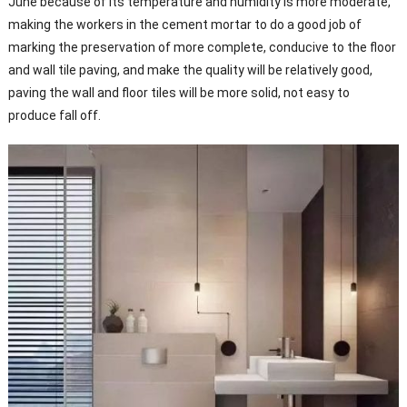
June because of its temperature and humidity is more moderate,
making the workers in the cement mortar to do a good job of
marking the preservation of more complete, conducive to the floor
and wall tile paving, and make the quality will be relatively good,
paving the wall and floor tiles will be more solid, not easy to
produce fall off.