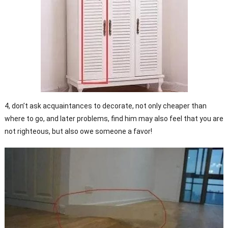
4, don’t ask acquaintances to decorate, not only cheaper than
where to go, and later problems, find him may also feel that you are
not righteous, but also owe someone a favor!