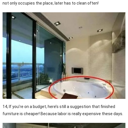
not only occupies the place, later has to clean often!
14, If you’re on a budget, here’s still a suggestion that finished
furniture is cheaper! Because labor is really expensive these days.