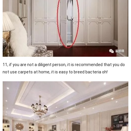
11, if you are not a diligent person, it is recommended that you do
not use carpets at home, it is easy to breed bacteria oh!