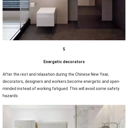
5
Energetic decorators
After the rest and relaxation during the Chinese New Year,
decorators, designers and workers become energetic and open-
minded instead of working fatigued. This will avoid some safety
hazards.