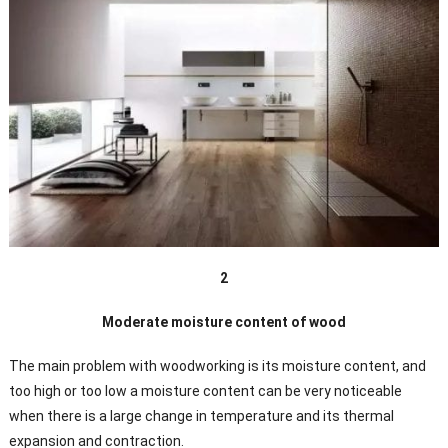
2
Moderate moisture content of wood
The main problem with woodworking is its moisture content, and
too high or too low a moisture content can be very noticeable
when there is a large change in temperature and its thermal
expansion and contraction.