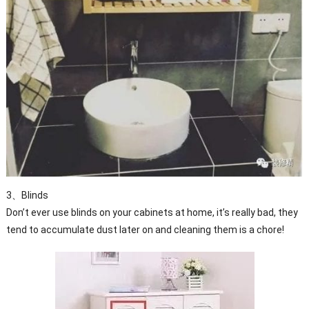
3、Blinds
Don’t ever use blinds on your cabinets at home, it’s really bad, they
tend to accumulate dust later on and cleaning them is a chore!