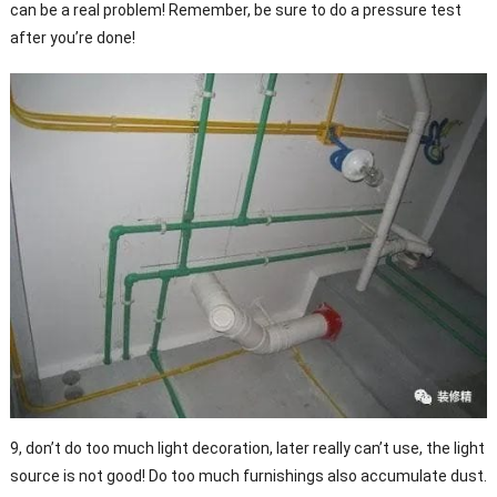
can be a real problem! Remember, be sure to do a pressure test
after you’re done!
9, don’t do too much light decoration, later really can’t use, the light
source is not good! Do too much furnishings also accumulate dust.