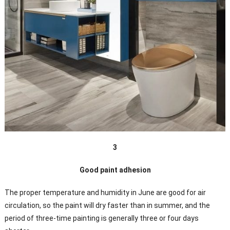
3
Good paint adhesion
The proper temperature and humidity in June are good for air
circulation, so the paint will dry faster than in summer, and the
period of three-time painting is generally three or four days