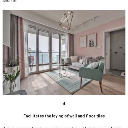
shorter.
4
Facilitates the laying of wall and floor tiles