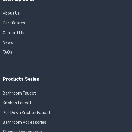
About Us
Certificates
Contact Us
News
FAQs
Products Series
Bathroom Faucet
Kitchen Faucet
Pull Down Kitchen Faucet
Bathroom Accessories
Shower Accessories