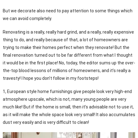
But we decorate also need to pay attention to some things which
we can avoid completely.
Renovating is a really, really hard grind, and a really, really expensive
thing to do, and really because of that, a lot of homeowners are
trying to make their homes perfect when they renovate! But the
final renovation turned out to be far different from what I thought
it would be in the first place! No, today, the editor sums up the over-
the-top blood lessons of millions of homeowners, and it’s really a
travesty! I hope you don’t follow in my footsteps!
1, European style home furnishings give people look very high-end
atmosphere upscale, which is not, many young people are very
much like! But if the home is small, then it’s advisable not to use it,
as it will make the whole space look very small! It also accumulates
dust very easily and is very difficult to clean!