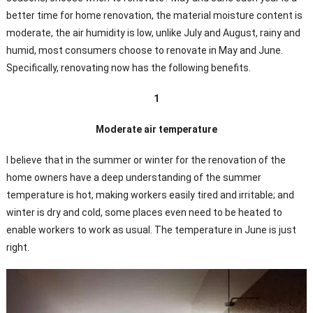
better time for home renovation, the material moisture content is
moderate, the air humidity is low, unlike July and August, rainy and
humid, most consumers choose to renovate in May and June.
Specifically, renovating now has the following benefits.
1
Moderate air temperature
I believe that in the summer or winter for the renovation of the
home owners have a deep understanding of the summer
temperature is hot, making workers easily tired and irritable; and
winter is dry and cold, some places even need to be heated to
enable workers to work as usual. The temperature in June is just
right.