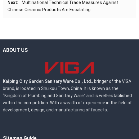
Next:
Multinational Technical Trade Measures Against
Chinese Ceramic Products Are Escalating
ABOUT US
Kaiping City Garden Sanitary Ware Co., Ltd.
, bringer of the VIGA
brand, is located in Shuikou Town, China. It is known as the
“Kingdom of Plumbing and Sanitary Ware” and is well-established
within the competition. With a wealth of experience in the field of
development, design, and manufacturing of faucets.
Sitemap Guide