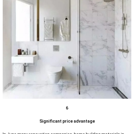
6
Significant price advantage