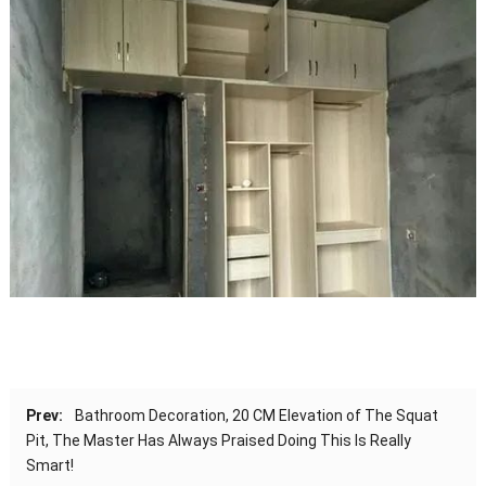
Prev:
Bathroom Decoration, 20 CM Elevation of The Squat
Pit, The Master Has Always Praised Doing This Is Really
Smart!