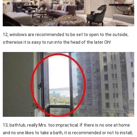
12, windows are recommended to be set to open to the outside,
otherwise it is easy to run into the head of the later Oh!
13, bathtub, really Mrs. too impractical. If there is no one at home
and no one likes to take a bath, it is recommended or not to install,