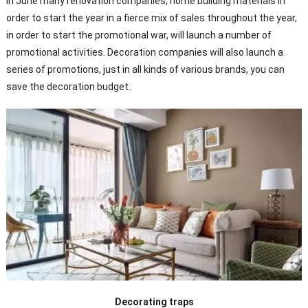
In June many renovation companies, home building materials in
order to start the year in a fierce mix of sales throughout the year,
in order to start the promotional war, will launch a number of
promotional activities. Decoration companies will also launch a
series of promotions, just in all kinds of various brands, you can
save the decoration budget.
Decorating traps