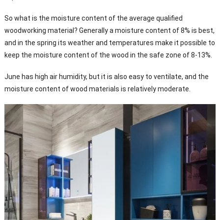
So what is the moisture content of the average qualified
woodworking material? Generally a moisture content of 8% is best,
and in the spring its weather and temperatures make it possible to
keep the moisture content of the wood in the safe zone of 8-13%.
June has high air humidity, but it is also easy to ventilate, and the
moisture content of wood materials is relatively moderate.