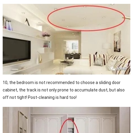
10, the bedroom is not recommended to choose a sliding door
cabinet, the track is not only prone to accumulate dust, but also
off not tight! Post-cleaning is hard too!