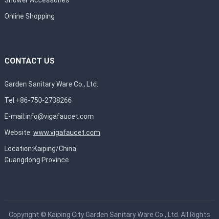
Online Shopping
CONTACT US
Garden Sanitary Ware Co., Ltd.
Tel:+86-750-2738266
E-mail:
info@vigafaucet.com
Website:
www.vigafaucet.com
Location:Kaiping/China
Guangdong Province
Copyright ©
Kaiping City Garden Sanitary Ware Co., Ltd.
All Rights