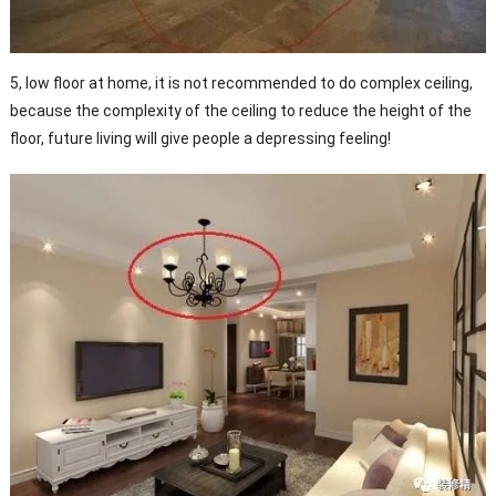
5, low floor at home, it is not recommended to do complex ceiling,
because the complexity of the ceiling to reduce the height of the
floor, future living will give people a depressing feeling!