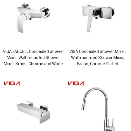
VIGA FAUCET, Concealed Shower
VIGA Concealed Shower Mixer,
Mixer, Wall-mounted Shower
Wall-mounted Shower Mixer,
Mixer, Brass, Chrome and White
Brass, Chrome Plated