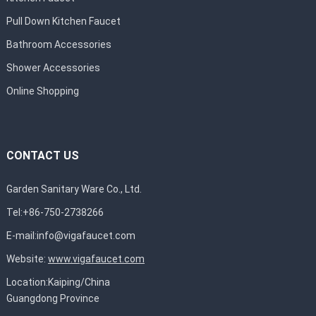
Pull Down Kitchen Faucet
Bathroom Accessories
Shower Accessories
Online Shopping
CONTACT US
Garden Sanitary Ware Co., Ltd.
Tel:+86-750-2738266
E-mail:
info@vigafaucet.com
Website:
www.vigafaucet.com
Location:Kaiping/China
Guangdong Province