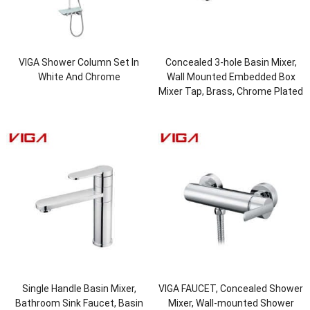
VIGA Shower Column Set In
Concealed 3-hole Basin Mixer,
White And Chrome
Wall Mounted Embedded Box
Mixer Tap, Brass, Chrome Plated
Single Handle Basin Mixer,
VIGA FAUCET, Concealed Shower
Bathroom Sink Faucet, Basin
Mixer, Wall-mounted Shower