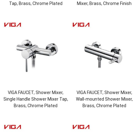
Tap, Brass, Chrome Plated
Mixer, Brass, Chrome Finish
VIGA FAUCET, Shower Mixer,
VIGA FAUCET, Shower Mixer,
Single Handle Shower Mixer Tap,
Wall-mounted Shower Mixer,
Brass, Chrome Plated
Brass, Chrome Plated