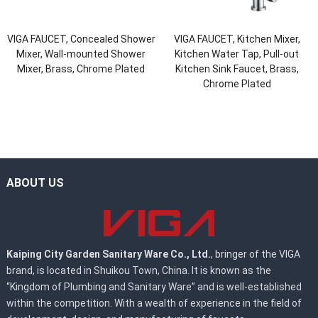
VIGA FAUCET, Concealed Shower
VIGA FAUCET, Kitchen Mixer,
Mixer, Wall-mounted Shower
Kitchen Water Tap, Pull-out
Mixer, Brass, Chrome Plated
Kitchen Sink Faucet, Brass,
Chrome Plated
ABOUT US
Kaiping City Garden Sanitary Ware Co., Ltd.
, bringer of the VIGA
brand, is located in Shuikou Town, China. It is known as the
“Kingdom of Plumbing and Sanitary Ware” and is well-established
within the competition. With a wealth of experience in the field of