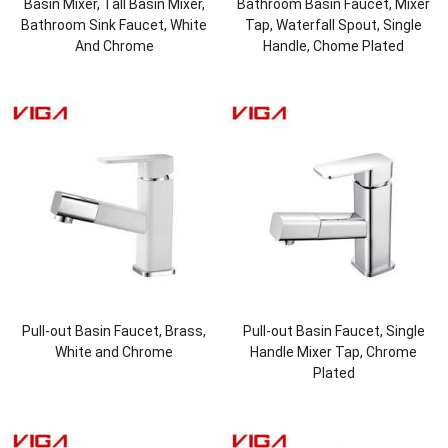
Basin Mixer, Tall Basin Mixer,
Bathroom Basin Faucet, Mixer
Bathroom Sink Faucet, White
Tap, Waterfall Spout, Single
And Chrome
Handle, Chome Plated
Pull-out Basin Faucet, Brass,
Pull-out Basin Faucet, Single
White and Chrome
Handle Mixer Tap, Chrome
Plated