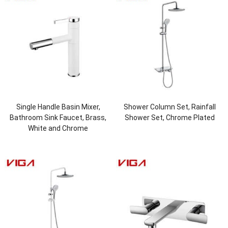
Single Handle Basin Mixer,
Shower Column Set, Rainfall
Bathroom Sink Faucet, Brass,
Shower Set, Chrome Plated
White and Chrome