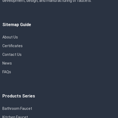
development, design, and manufacturing of faucets.
Sitemap Guide
About Us
Certificates
Contact Us
News
FAQs
Products Series
Bathroom Faucet
Kitchen Faucet