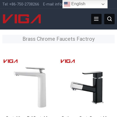
English
Tel:
+86-750-2738266
E-mail:
info@vigafaucet.com
Brass Chrome Faucets Factroy