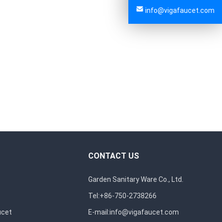
info@vigafaucet.com
CONTACT US
Garden Sanitary Ware Co., Ltd.
Tel:+86-750-2738266
ucet
E-mail:
info@vigafaucet.com