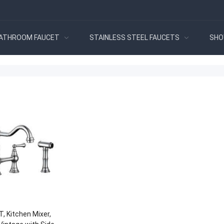
ATHROOM FAUCET
STAINLESS STEEL FAUCETS
SHO
, Kitchen Mixer,