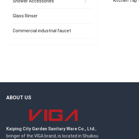
Kitchen Tap 
Shower Accessories
Spray, Bras
Glass Rinser
Commercial industrial faucet
ABOUT US
Kaiping City Garden Sanitary Ware Co., Ltd.
,
bringer of the VIGA brand, is located in Shuikou