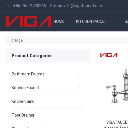
Tel:
+86-750-2738266
E-mail:
info@vigafaucet.com
HOME
KITCHEN FAUCET
B
bridge
Product Categories
Bathroom Faucet
Kitchen Faucet
Kitchen Sink
Floor Drainer
VIGA FAUCET