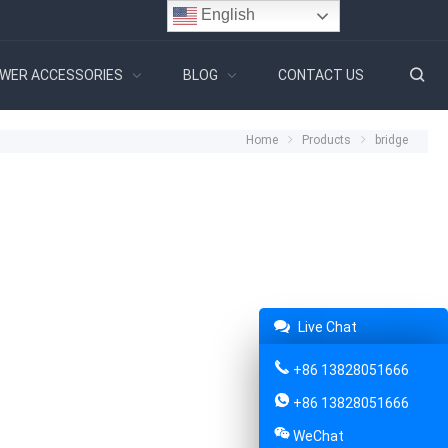
English
WER ACCESSORIES
BLOG
CONTACT US
Home
Products
bridge
Live Chat
+86 13828051666
+86 13828051666
WeChat