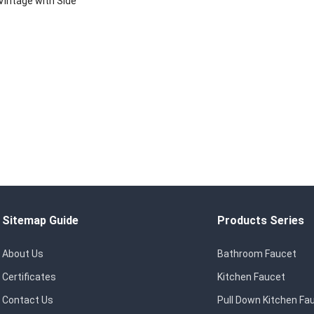
Vintage with Side
s, Chrome Plated
Sitemap Guide
Products Series
About Us
Bathroom Faucet
Certificates
Kitchen Faucet
Contact Us
Pull Down Kitchen Fa