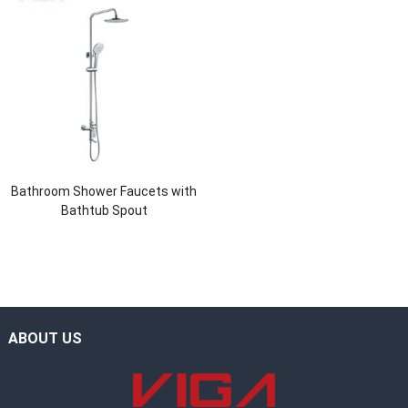
Bathroom Shower Faucets with
Bathtub Spout
ABOUT US