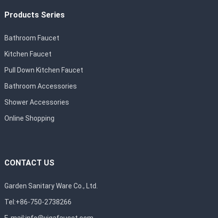
Products Series
Bathroom Faucet
Kitchen Faucet
Pull Down Kitchen Faucet
Bathroom Accessories
Shower Accessories
Online Shopping
CONTACT US
Garden Sanitary Ware Co., Ltd.
Tel:+86-750-2738266
E-mail:
info@vigafaucet.com