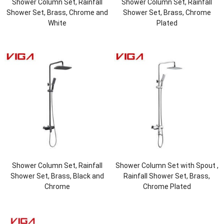
Shower Column Set, Rainfall
Shower Column Set, Rainfall
Shower Set, Brass, Chrome and
Shower Set, Brass, Chrome
White
Plated
Shower Column Set, Rainfall
Shower Column Set with Spout ,
Shower Set, Brass, Black and
Rainfall Shower Set, Brass,
Chrome
Chrome Plated