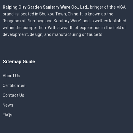
Kaiping City Garden Sanitary Ware Co., Ltd.
, bringer of the VIGA
brand, is located in Shuikou Town, China. It is known as the
“Kingdom of Plumbing and Sanitary Ware” and is well-established
within the competition. With a wealth of experience in the field of
development, design, and manufacturing of faucets.
Sitemap Guide
About Us
Certificates
Contact Us
News
FAQs