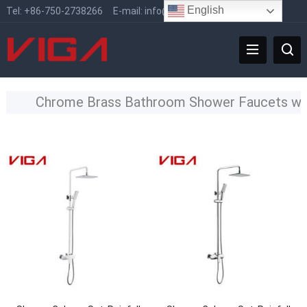
English
Tel:
+86-750-2738266
E-mail:
info@vigafaucet.com
Chrome Brass Bathroom Shower Faucets w