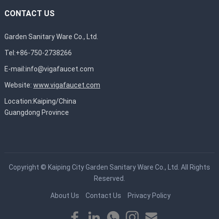
CONTACT US
Garden Sanitary Ware Co., Ltd.
Tel:+86-750-2738266
E-mail:
info@vigafaucet.com
Website:
www.vigafaucet.com
Location:Kaiping/China
Guangdong Province
Copyright ©
Kaiping City Garden Sanitary Ware Co., Ltd.
All Rights
Reserved.
About Us
Contact Us
Privacy Policy