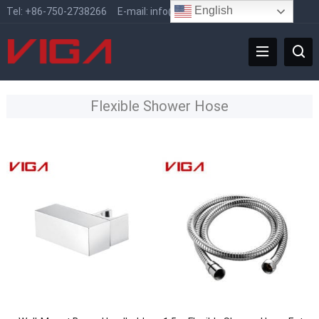
English
Tel:
+86-750-2738266
E-mail:
info@vigafaucet.com
Flexible Shower Hose