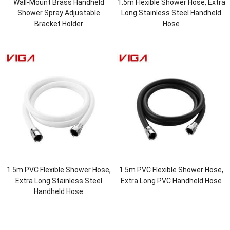
Wall-Mount Brass Handheld
1.5m Flexible Shower Hose, Extra
Shower Spray Adjustable
Long Stainless Steel Handheld
Bracket Holder
Hose
1.5m PVC Flexible Shower Hose,
1.5m PVC Flexible Shower Hose,
Extra Long Stainless Steel
Extra Long PVC Handheld Hose
Handheld Hose