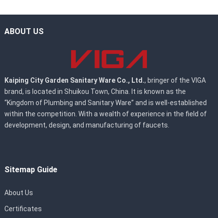
ABOUT US
Kaiping City Garden Sanitary Ware Co., Ltd.
, bringer of the VIGA
brand, is located in Shuikou Town, China. It is known as the
“Kingdom of Plumbing and Sanitary Ware” and is well-established
within the competition. With a wealth of experience in the field of
development, design, and manufacturing of faucets.
Sitemap Guide
About Us
Certificates