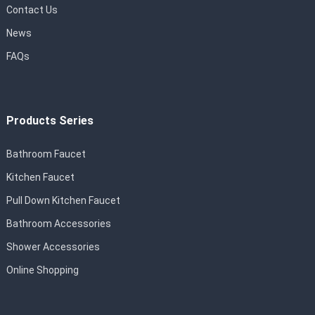
Contact Us
News
FAQs
Products Series
Bathroom Faucet
Kitchen Faucet
Pull Down Kitchen Faucet
Bathroom Accessories
Shower Accessories
Online Shopping