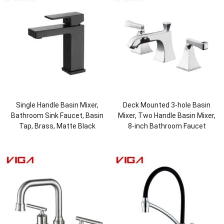
Single Handle Basin Mixer,
Deck Mounted 3-hole Basin
Bathroom Sink Faucet, Basin
Mixer, Two Handle Basin Mixer,
Tap, Brass, Matte Black
8-inch Bathroom Faucet