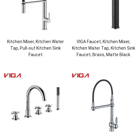
Kitchen Mixer, Kitchen Water
VIGA Faucet, Kitchen Mixer,
Tap, Pull-out Kitchen Sink
Kitchen Water Tap, Kitchen Sink
Faucet
Faucet, Brass, Matte Black