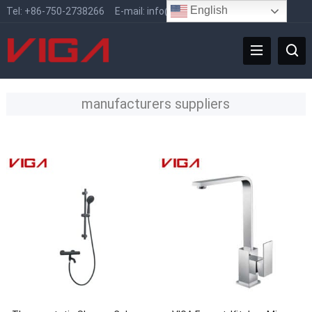
English
Tel:
+86-750-2738266
E-mail:
info@vigafaucet.com
manufacturers suppliers