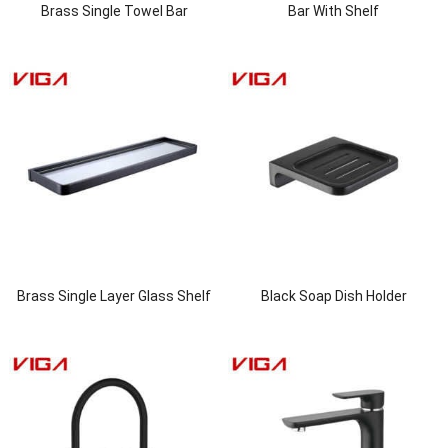
Brass Single Towel Bar
Bar With Shelf
Brass Single Layer Glass Shelf
Black Soap Dish Holder