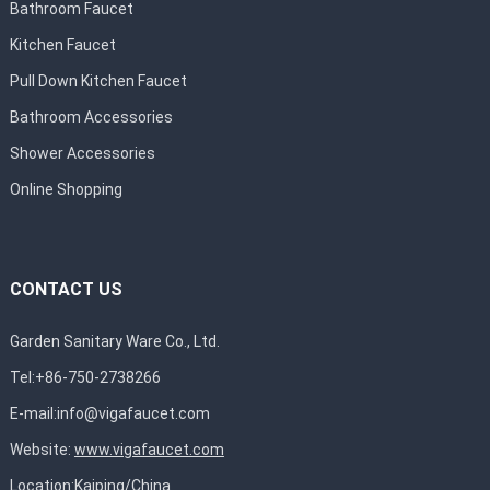
Bathroom Faucet
Kitchen Faucet
Pull Down Kitchen Faucet
Bathroom Accessories
Shower Accessories
Online Shopping
CONTACT US
Garden Sanitary Ware Co., Ltd.
Tel:+86-750-2738266
E-mail:
info@vigafaucet.com
Website:
www.vigafaucet.com
Location:Kaiping/China