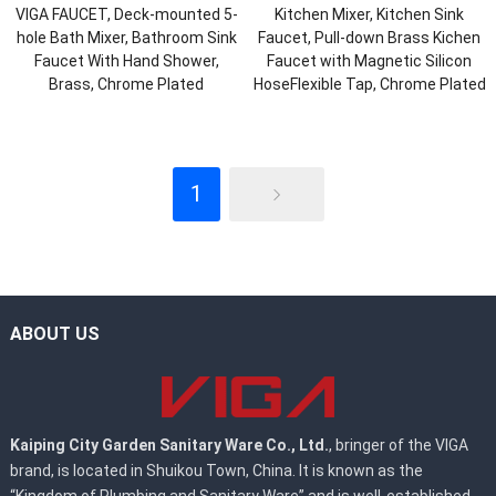
VIGA FAUCET, Deck-mounted 5-
Kitchen Mixer, Kitchen Sink
hole Bath Mixer, Bathroom Sink
Faucet, Pull-down Brass Kichen
Faucet With Hand Shower,
Faucet with Magnetic Silicon
Brass, Chrome Plated
HoseFlexible Tap, Chrome Plated
1
ABOUT US
Kaiping City Garden Sanitary Ware Co., Ltd.
, bringer of the VIGA
brand, is located in Shuikou Town, China. It is known as the