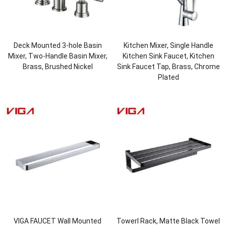
Deck Mounted 3-hole Basin
Kitchen Mixer, Single Handle
Mixer, Two-Handle Basin Mixer,
Kitchen Sink Faucet, Kitchen
Brass, Brushed Nickel
Sink Faucet Tap, Brass, Chrome
Plated
VIGA FAUCET Wall Mounted
Towerl Rack, Matte Black Towel