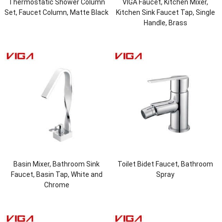
Thermostatic Shower Column
VIGA Faucet, Kitchen Mixer,
Set, Faucet Column, Matte Black
Kitchen Sink Faucet Tap, Single
Handle, Brass
Basin Mixer, Bathroom Sink
Toilet Bidet Faucet, Bathroom
Faucet, Basin Tap, White and
Spray
Chrome