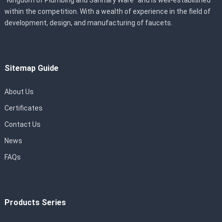
“Kingdom of Plumbing and Sanitary Ware” and is well-established
within the competition. With a wealth of experience in the field of
development, design, and manufacturing of faucets.
Sitemap Guide
About Us
Certificates
Contact Us
News
FAQs
Products Series