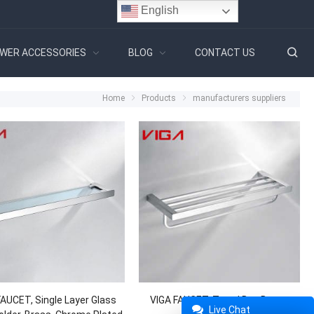
English
WER ACCESSORIES
BLOG
CONTACT US
Home
Products
manufacturers suppliers
FAUCET, Single Layer Glass
VIGA FAUCET, Towel Bar, Brass,
Live Chat