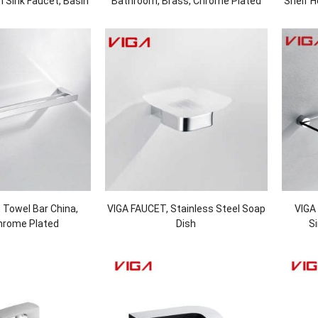
 Sink Faucet, Basin
Bathroom, Brass, Chrome Plated
Shelf H
Black and Chrome
 Towel Bar China,
VIGA FAUCET, Stainless Steel Soap
VIGA
hrome Plated
Dish
Si