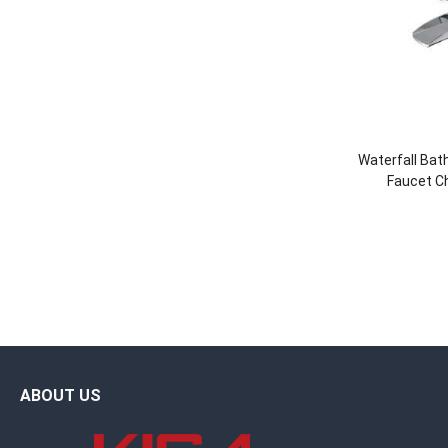
Waterfall Ba
Faucet C
ABOUT US