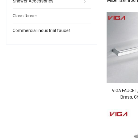
Mixer, Bathroom
Shower Accessories
Tap, Brass, 
Glass Rinser
Commercial industrial faucet
VIGA FAUCET,
Brass, C