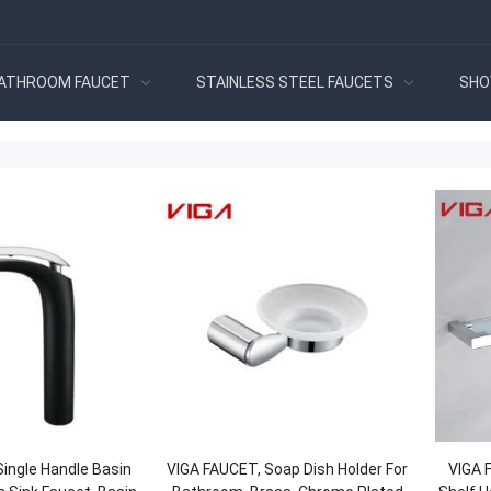
ATHROOM FAUCET
STAINLESS STEEL FAUCETS
SHO
ingle Handle Basin
VIGA FAUCET, Soap Dish Holder For
VIGA 