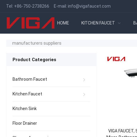
Tel:
+86-750-2738266
E-mail:
info@vigafaucet.com
HOME
KITCHEN FAUCET
B
manufacturers suppliers
Product Categories
Bathroom Faucet
Kitchen Faucet
Kitchen Sink
Floor Drainer
VIGA FAUCET, S