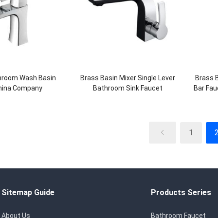
throom Wash Basin
Brass Basin Mixer Single Lever
Brass 
hina Company
Bathroom Sink Faucet
Bar Fau
1
Sitemap Guide
Products Series
About Us
Bathroom Faucet