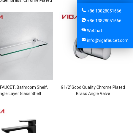
older, Brass, Chrome Plated
Chrome Plated
+86 13828051666
+86 13828051666
WeChat
info@vigafaucet.com
 FAUCET, Bathroom Shelf,
G1/2”Good Quality Chrome Plated
ngle Layer Glass Shelf
Brass Angle Valve