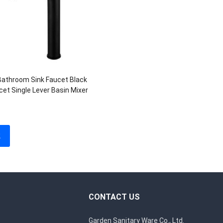
Bathroom Sink Faucet Black
cet Single Lever Basin Mixer
2
CONTACT US
Garden Sanitary Ware Co., Ltd.