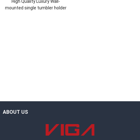
High Quality Luxury Wall-
mounted single tumbler holder
ABOUT US