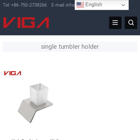
English
Tel:
+86-750-2738266
E-mail:
info@vigafaucet.com
single tumbler holder