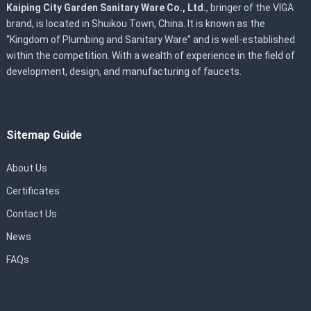
Kaiping City Garden Sanitary Ware Co., Ltd.
, bringer of the VIGA
brand, is located in Shuikou Town, China. It is known as the
“Kingdom of Plumbing and Sanitary Ware” and is well-established
within the competition. With a wealth of experience in the field of
development, design, and manufacturing of faucets.
Sitemap Guide
About Us
Certificates
Contact Us
News
FAQs