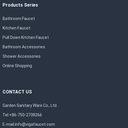
Products Series
Bathroom Faucet
Kitchen Faucet
Pull Down Kitchen Faucet
Bathroom Accessories
Shower Accessories
Online Shopping
CONTACT US
Garden Sanitary Ware Co., Ltd.
Tel:+86-750-2738266
E-mail:
info@vigafaucet.com