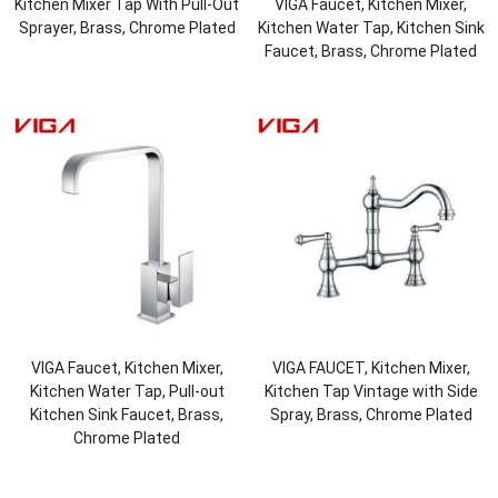
Kitchen Mixer Tap With Pull-Out
VIGA Faucet, Kitchen Mixer,
Sprayer, Brass, Chrome Plated
Kitchen Water Tap, Kitchen Sink
Faucet, Brass, Chrome Plated
VIGA Faucet, Kitchen Mixer,
VIGA FAUCET, Kitchen Mixer,
Kitchen Water Tap, Pull-out
Kitchen Tap Vintage with Side
Kitchen Sink Faucet, Brass,
Spray, Brass, Chrome Plated
Chrome Plated