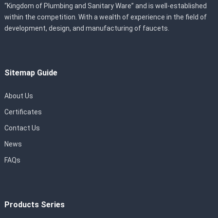
“Kingdom of Plumbing and Sanitary Ware” and is well-established
within the competition. With a wealth of experience in the field of
development, design, and manufacturing of faucets.
Sitemap Guide
About Us
Certificates
Contact Us
News
FAQs
Products Series