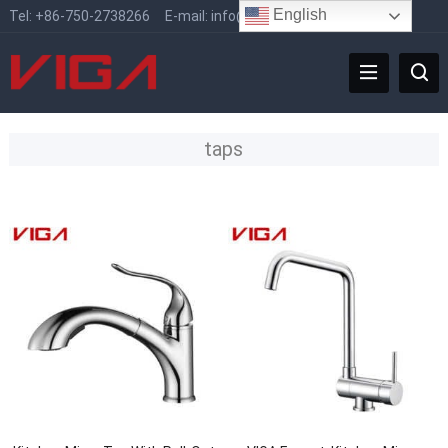
English
Tel:
+86-750-2738266
E-mail:
info@vigafaucet.com
taps