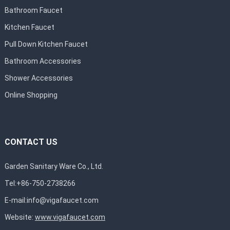
Bathroom Faucet
Kitchen Faucet
Pull Down Kitchen Faucet
Bathroom Accessories
Shower Accessories
Online Shopping
CONTACT US
Garden Sanitary Ware Co., Ltd.
Tel:+86-750-2738266
E-mail:
info@vigafaucet.com
Website:
www.vigafaucet.com