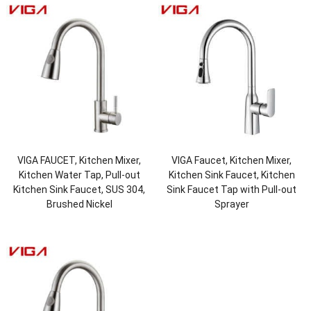
VIGA FAUCET, Kitchen Mixer,
VIGA Faucet, Kitchen Mixer,
Kitchen Water Tap, Pull-out
Kitchen Sink Faucet, Kitchen
Kitchen Sink Faucet, SUS 304,
Sink Faucet Tap with Pull-out
Brushed Nickel
Sprayer