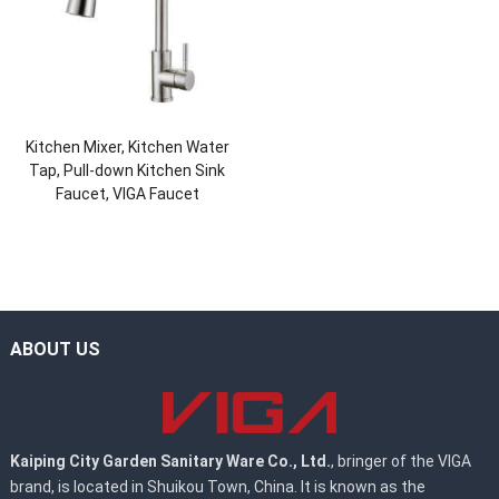
Kitchen Mixer, Kitchen Water
Tap, Pull-down Kitchen Sink
Faucet, VIGA Faucet
ABOUT US
Kaiping City Garden Sanitary Ware Co., Ltd.
, bringer of the VIGA
brand, is located in Shuikou Town, China. It is known as the