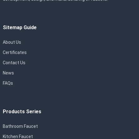
Sitemap Guide
About Us
Certificates
Contact Us
News
FAQs
Products Series
Bathroom Faucet
Kitchen Faucet