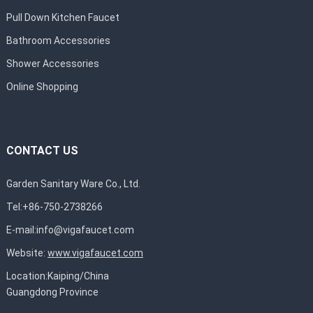
Pull Down Kitchen Faucet
Bathroom Accessories
Shower Accessories
Online Shopping
CONTACT US
Garden Sanitary Ware Co., Ltd.
Tel:+86-750-2738266
E-mail:
info@vigafaucet.com
Website:
www.vigafaucet.com
Location:Kaiping/China
Guangdong Province