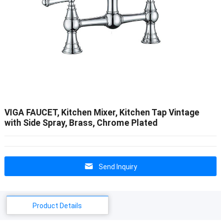
VIGA FAUCET, Kitchen Mixer, Kitchen Tap Vintage
with Side Spray, Brass, Chrome Plated
Send Inquiry
Product Details