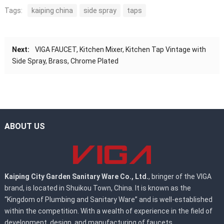
Tags:
kaiping china
side spray
taps
Next:
VIGA FAUCET, Kitchen Mixer, Kitchen Tap Vintage with
Side Spray, Brass, Chrome Plated
ABOUT US
Kaiping City Garden Sanitary Ware Co., Ltd.
, bringer of the VIGA
brand, is located in Shuikou Town, China. It is known as the
“Kingdom of Plumbing and Sanitary Ware” and is well-established
within the competition. With a wealth of experience in the field of
development, design, and manufacturing of faucets.