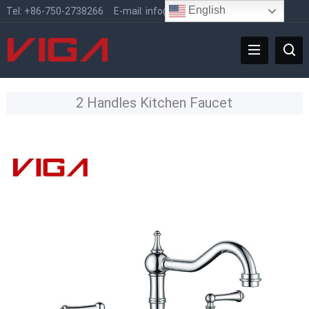
English
Tel:
+86-750-2738266
E-mail:
info@vigafaucet.com
2 Handles Kitchen Faucet