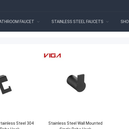
ATHROOM FAUCET
STAINLESS STEEL FAUCETS
SHO
tainless Steel 304
Stainless Steel Wall Mounted