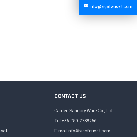
info@vigafaucet.com
CONTACT US
Garden Sanitary Ware Co., Ltd.
Tel:+86-750-2738266
ucet
E-mail:
info@vigafaucet.com