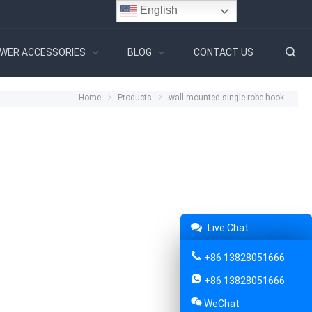
English
WER ACCESSORIES
BLOG
CONTACT US
Home
Products
wall mounted single robe hook
Live Chat
+86 13828051666
+86 13828051666
WeChat