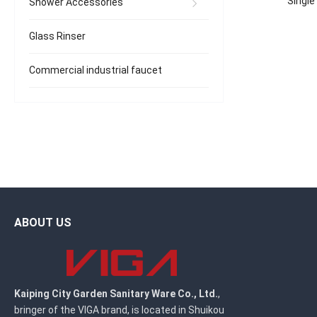
Single
Shower Accessories
Glass Rinser
Commercial industrial faucet
ABOUT US
Kaiping City Garden Sanitary Ware Co., Ltd.
,
bringer of the VIGA brand, is located in Shuikou