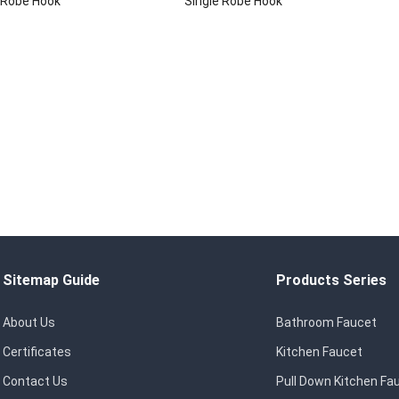
 Robe Hook
Single Robe Hook
Sitemap Guide
Products Series
About Us
Bathroom Faucet
Certificates
Kitchen Faucet
Contact Us
Pull Down Kitchen Fa