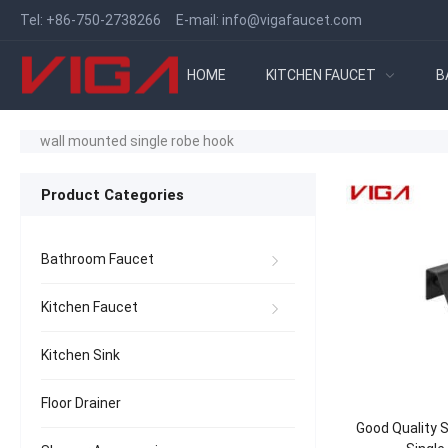
Tel:
+86-750-2738266
E-mail:
info@vigafaucet.com
HOME
KITCHEN FAUCET
B
wall mounted single robe hook
Product Categories
Bathroom Faucet
Kitchen Faucet
Kitchen Sink
Floor Drainer
Good Quality S